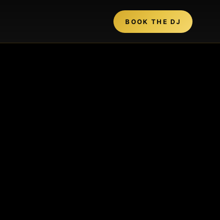
BOOK THE DJ
RETROSPECTIVE
RGROUP RETROSPECTIVE