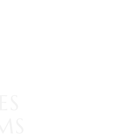
ES
MS