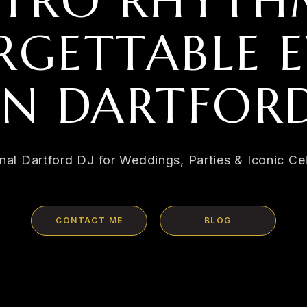
ETRO RHYTH
GETTABLE E
IN DARTFOR
nal Dartford DJ for Weddings, Parties & Iconic Ce
CONTACT ME
BLOG