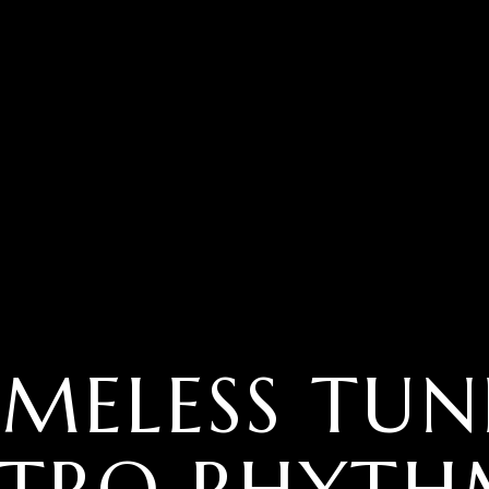
IMELESS TUN