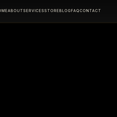
OME
ABOUT
SERVICES
STORE
BLOG
FAQ
CONTACT