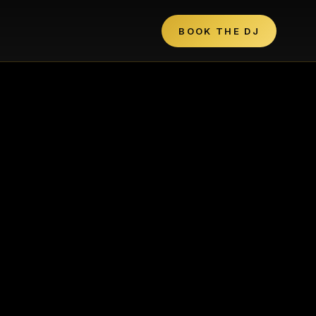
BOOK THE DJ