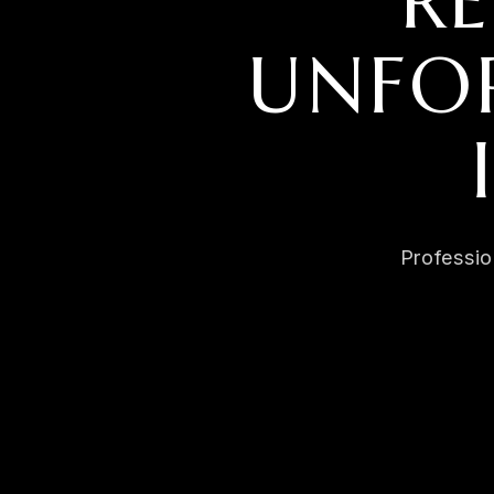
R
UNFOR
Professio