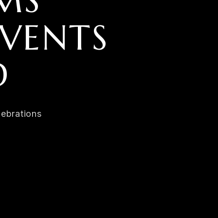
MS
VENTS
D
lebrations