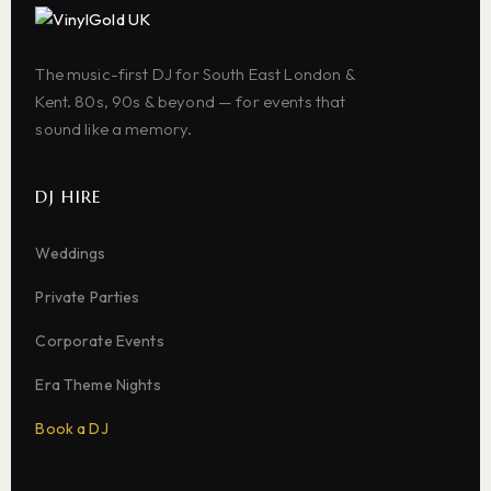
The music-first DJ for South East London &
Kent. 80s, 90s & beyond — for events that
sound like a memory.
DJ HIRE
Weddings
Private Parties
Corporate Events
Era Theme Nights
Book a DJ