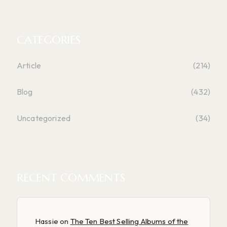
CATEGORIES
Article
(214)
Blog
(432)
Uncategorized
(34)
RECENT COMMENTS
Hassie
on
The Ten Best Selling Albums of the