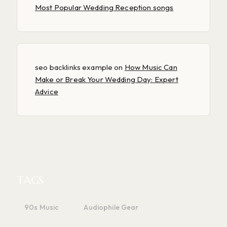
Most Popular Wedding Reception songs
seo backlinks example
on
How Music Can
Make or Break Your Wedding Day: Expert
Advice
TAGS
90s Music
Audiophile Gear