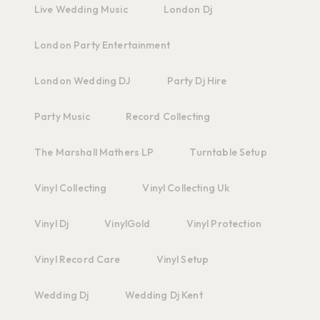
Live Wedding Music
London Dj
London Party Entertainment
London Wedding DJ
Party Dj Hire
Party Music
Record Collecting
The Marshall Mathers LP
Turntable Setup
Vinyl Collecting
Vinyl Collecting Uk
Vinyl Dj
VinylGold
Vinyl Protection
Vinyl Record Care
Vinyl Setup
Wedding Dj
Wedding Dj Kent