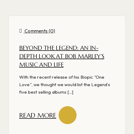
Comments (0)
BEYOND THE LEGEND: AN IN-
DEPTH LOOK AT BOB MARLEY’S
MUSIC AND LIFE
With the recent release of his Biopic "One
Love", we thought we would list the Legend's
five best selling albums [...]
READ MORE