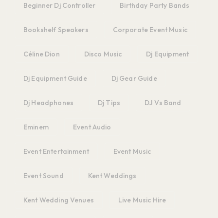
Beginner Dj Controller
Birthday Party Bands
Bookshelf Speakers
Corporate Event Music
Céline Dion
Disco Music
Dj Equipment
Dj Equipment Guide
Dj Gear Guide
Dj Headphones
Dj Tips
DJ Vs Band
Eminem
Event Audio
Event Entertainment
Event Music
Event Sound
Kent Weddings
Kent Wedding Venues
Live Music Hire