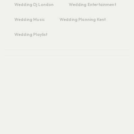
Wedding Dj London
Wedding Entertainment
Wedding Music
Wedding Planning Kent
Wedding Playlist