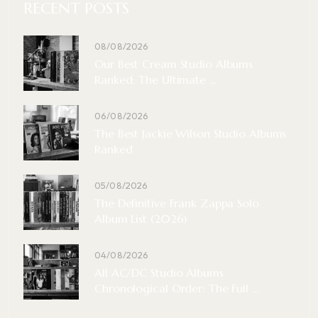
RECENT POSTS
08/08/2026
Our Best Cream Studio Albums
Ranked: The Ultimate ...
06/08/2026
The Best Jackie Wilson Studio Albums
Ranked
05/08/2026
The Definitive Frank Zappa Solo
Album List (2026)
04/08/2026
All AC/DC Studio Albums
Chronological Order: The Full ...