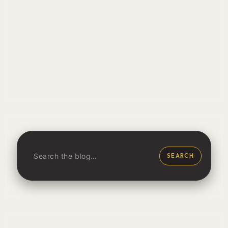
SEARCH