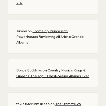
70s
Tammi
on
From Pop Princess to
Powerhouse: Reviewing All Ariana Grande
Albums
Bonus Backlinks
on
Country Music’s Kings &
Queens: The Top 10 Best-Selling Albums Ever
toxic backlinks in seo
on
The Ultimate 25