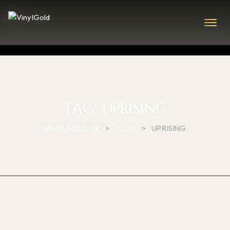
TAG:
UPRISING
VINYLGOLD UK
>
BLOG
>
UPRISING