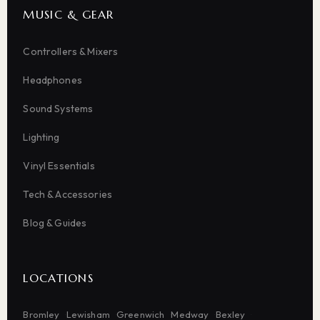
MUSIC & GEAR
Controllers & Mixers
Headphones
Sound Systems
Lighting
Vinyl Essentials
Tech & Accessories
Blog & Guides
LOCATIONS
Bromley
Lewisham
Greenwich
Medway
Bexley