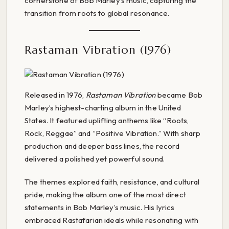
cornerstone of Bob Marley’s music, capturing the
transition from roots to global resonance.
Rastaman Vibration (1976)
Released in 1976,
Rastaman Vibration
became Bob
Marley’s highest-charting album in the United
States. It featured uplifting anthems like “Roots,
Rock, Reggae” and “Positive Vibration.” With sharp
production and deeper bass lines, the record
delivered a polished yet powerful sound.
The themes explored faith, resistance, and cultural
pride, making the album one of the most direct
statements in Bob Marley’s music. His lyrics
embraced Rastafarian ideals while resonating with