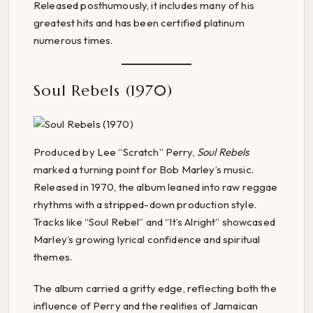
Released posthumously, it includes many of his
greatest hits and has been certified platinum
numerous times.
Soul Rebels (1970)
Produced by Lee “Scratch” Perry,
Soul Rebels
marked a turning point for Bob Marley’s music.
Released in 1970, the album leaned into raw reggae
rhythms with a stripped-down production style.
Tracks like “Soul Rebel” and “It’s Alright” showcased
Marley’s growing lyrical confidence and spiritual
themes.
The album carried a gritty edge, reflecting both the
influence of Perry and the realities of Jamaican