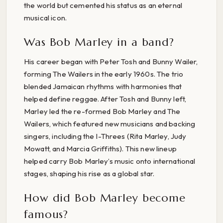
the world but cemented his status as an eternal
musical icon.
Was Bob Marley in a band?
His career began with Peter Tosh and Bunny Wailer,
forming The Wailers in the early 1960s. The trio
blended Jamaican rhythms with harmonies that
helped define reggae. After Tosh and Bunny left,
Marley led the re-formed Bob Marley and The
Wailers, which featured new musicians and backing
singers, including the I-Threes (Rita Marley, Judy
Mowatt, and Marcia Griffiths). This new lineup
helped carry Bob Marley’s music onto international
stages, shaping his rise as a global star.
How did Bob Marley become
famous?