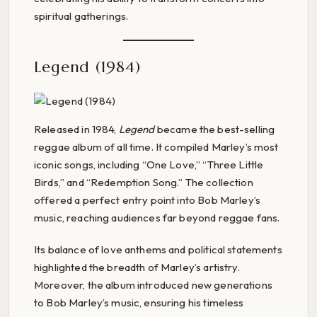
spiritual gatherings.
Legend (1984)
Released in 1984,
Legend
became the best-selling
reggae album of all time. It compiled Marley’s most
iconic songs, including “One Love,” “Three Little
Birds,” and “Redemption Song.” The collection
offered a perfect entry point into Bob Marley’s
music, reaching audiences far beyond reggae fans.
Its balance of love anthems and political statements
highlighted the breadth of Marley’s artistry.
Moreover, the album introduced new generations
to Bob Marley’s music, ensuring his timeless