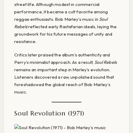
street life. Although modest in commercial
performance, it became a cult favorite among
reggae enthusiasts. Bob Marley’s music in
Soul
Rebels
reflected early Rastafarian ideals, laying the
groundwork for his future messages of unity and
resistance.
Critics later praised the album’s authenticity and
Perry’s minimalist approach. As a result,
Soul Rebels
remains an important step in Marley’s evolution.
Listeners discovered a raw, unpolished sound that
foreshadowed the global reach of Bob Marley’s
music.
Soul Revolution (1971)