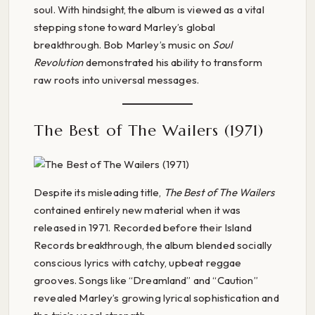
soul. With hindsight, the album is viewed as a vital
stepping stone toward Marley’s global
breakthrough. Bob Marley’s music on
Soul
Revolution
demonstrated his ability to transform
raw roots into universal messages.
The Best of The Wailers (1971)
Despite its misleading title,
The Best of The Wailers
contained entirely new material when it was
released in 1971. Recorded before their Island
Records breakthrough, the album blended socially
conscious lyrics with catchy, upbeat reggae
grooves. Songs like “Dreamland” and “Caution”
revealed Marley’s growing lyrical sophistication and