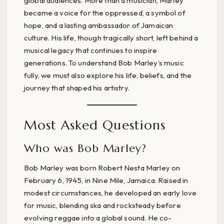
global audiences. More than a musician, Marley
became a voice for the oppressed, a symbol of
hope, and a lasting ambassador of Jamaican
culture. His life, though tragically short, left behind a
musical legacy that continues to inspire
generations. To understand Bob Marley’s music
fully, we must also explore his life, beliefs, and the
journey that shaped his artistry.
Most Asked Questions
Who was Bob Marley?
Bob Marley was born Robert Nesta Marley on
February 6, 1945, in Nine Mile, Jamaica. Raised in
modest circumstances, he developed an early love
for music, blending ska and rocksteady before
evolving reggae into a global sound. He co-