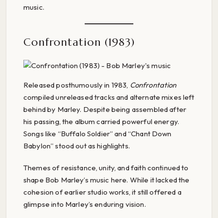
music.
Confrontation (1983)
Released posthumously in 1983,
Confrontation
compiled unreleased tracks and alternate mixes left
behind by Marley. Despite being assembled after
his passing, the album carried powerful energy.
Songs like “Buffalo Soldier” and “Chant Down
Babylon” stood out as highlights.
Themes of resistance, unity, and faith continued to
shape Bob Marley’s music here. While it lacked the
cohesion of earlier studio works, it still offered a
glimpse into Marley’s enduring vision.