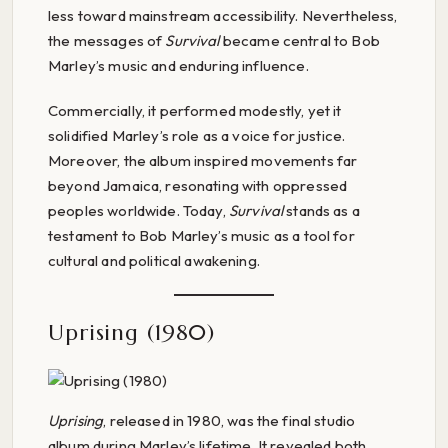
less toward mainstream accessibility. Nevertheless,
the messages of
Survival
became central to Bob
Marley’s music and enduring influence.
Commercially, it performed modestly, yet it
solidified Marley’s role as a voice for justice.
Moreover, the album inspired movements far
beyond Jamaica, resonating with oppressed
peoples worldwide. Today,
Survival
stands as a
testament to Bob Marley’s music as a tool for
cultural and political awakening.
Uprising (1980)
Uprising
, released in 1980, was the final studio
album during Marley’s lifetime. It revealed both