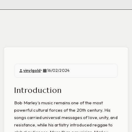
vinylgold
•
16/02/2024
Introduction
Bob Marley’s music remains one of the most
powerful cultural forces of the 20th century. His
songs carried universal messages of love, unity, and
resistance, while his artistry introduced reggae to