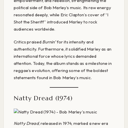
empowerment, and rebellion, strengthening the
political side of Bob Marley’s music. Its raw energy
resonated deeply, while Eric Clapton’s cover of “I
Shot the Sheriff” introduced Marley to rock
audiences worldwide.
Critics praised
Burnin’
for its intensity and
authenticity. Furthermore, it solidified Marley as an
international force whose lyrics demanded
attention. Today, the album stands as a milestone in
reggae’s evolution, offering some of the boldest
statements found in Bob Marley’s music.
Natty Dread (1974)
Natty Dread
, released in 1974, marked a new era