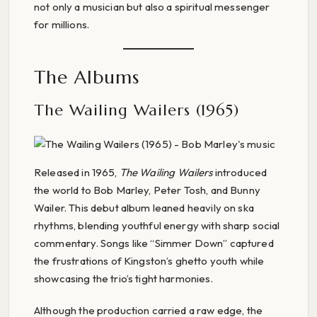
not only a musician but also a spiritual messenger
for millions.
The Albums
The Wailing Wailers (1965)
Released in 1965,
The Wailing Wailers
introduced
the world to Bob Marley, Peter Tosh, and Bunny
Wailer. This debut album leaned heavily on ska
rhythms, blending youthful energy with sharp social
commentary. Songs like “Simmer Down” captured
the frustrations of Kingston’s ghetto youth while
showcasing the trio’s tight harmonies.
Although the production carried a raw edge, the