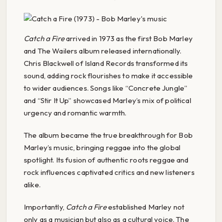
Catch a Fire
arrived in 1973 as the first Bob Marley
and The Wailers album released internationally.
Chris Blackwell of Island Records transformed its
sound, adding rock flourishes to make it accessible
to wider audiences. Songs like “Concrete Jungle”
and “Stir It Up” showcased Marley’s mix of political
urgency and romantic warmth.
The album became the true breakthrough for Bob
Marley’s music, bringing reggae into the global
spotlight. Its fusion of authentic roots reggae and
rock influences captivated critics and new listeners
alike.
Importantly,
Catch a Fire
established Marley not
only as a musician but also as a cultural voice. The