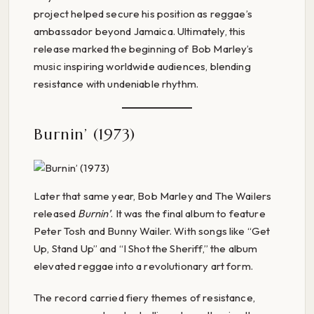
project helped secure his position as reggae’s
ambassador beyond Jamaica. Ultimately, this
release marked the beginning of Bob Marley’s
music inspiring worldwide audiences, blending
resistance with undeniable rhythm.
Burnin’ (1973)
Later that same year, Bob Marley and The Wailers
released
Burnin’
. It was the final album to feature
Peter Tosh and Bunny Wailer. With songs like “Get
Up, Stand Up” and “I Shot the Sheriff,” the album
elevated reggae into a revolutionary art form.
The record carried fiery themes of resistance,