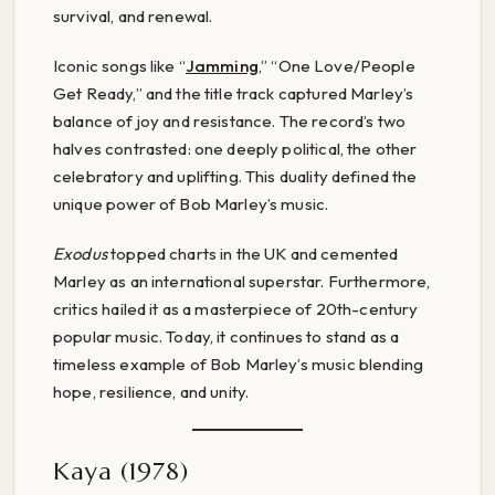
survival, and renewal.
Iconic songs like “
Jamming
,” “One Love/People
Get Ready,” and the title track captured Marley’s
balance of joy and resistance. The record’s two
halves contrasted: one deeply political, the other
celebratory and uplifting. This duality defined the
unique power of Bob Marley’s music.
Exodus
topped charts in the UK and cemented
Marley as an international superstar. Furthermore,
critics hailed it as a masterpiece of 20th-century
popular music. Today, it continues to stand as a
timeless example of Bob Marley’s music blending
hope, resilience, and unity.
Kaya (1978)