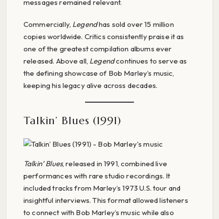
messages remained relevant.
Commercially,
Legend
has sold over 15 million
copies worldwide. Critics consistently praise it as
one of the greatest compilation albums ever
released. Above all,
Legend
continues to serve as
the defining showcase of Bob Marley’s music,
keeping his legacy alive across decades.
Talkin’ Blues (1991)
Talkin’ Blues
, released in 1991, combined live
performances with rare studio recordings. It
included tracks from Marley’s 1973 U.S. tour and
insightful interviews. This format allowed listeners
to connect with Bob Marley’s music while also