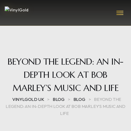
BEYOND THE LEGEND: AN IN-
DEPTH LOOK AT BOB
MARLEY’S MUSIC AND LIFE
VINYLGOLD UK
>
BLOG
>
BLOG
>
BEYOND THE
LEGEND: AN IN-DEPTH LOOK AT BOB MARLEY’S MUSIC AND
LIFE