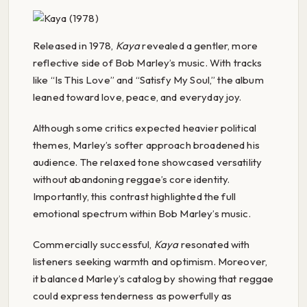
Released in 1978,
Kaya
revealed a gentler, more
reflective side of Bob Marley’s music. With tracks
like “Is This Love” and “Satisfy My Soul,” the album
leaned toward love, peace, and everyday joy.
Although some critics expected heavier political
themes, Marley’s softer approach broadened his
audience. The relaxed tone showcased versatility
without abandoning reggae’s core identity.
Importantly, this contrast highlighted the full
emotional spectrum within Bob Marley’s music.
Commercially successful,
Kaya
resonated with
listeners seeking warmth and optimism. Moreover,
it balanced Marley’s catalog by showing that reggae
could express tenderness as powerfully as