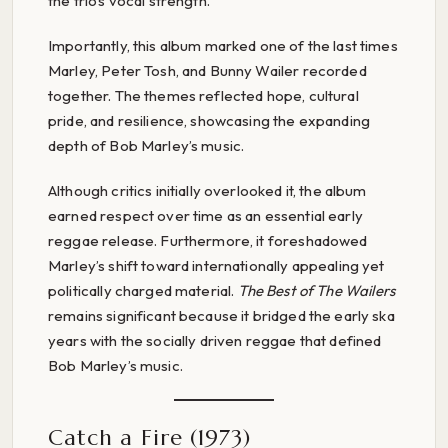
the trio’s vocal strength.
Importantly, this album marked one of the last times
Marley, Peter Tosh, and Bunny Wailer recorded
together. The themes reflected hope, cultural
pride, and resilience, showcasing the expanding
depth of Bob Marley’s music.
Although critics initially overlooked it, the album
earned respect over time as an essential early
reggae release. Furthermore, it foreshadowed
Marley’s shift toward internationally appealing yet
politically charged material.
The Best of The Wailers
remains significant because it bridged the early ska
years with the socially driven reggae that defined
Bob Marley’s music.
Catch a Fire (1973)