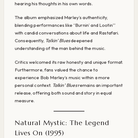
hearing his thoughts in his own words.
The album emphasized Marley’s authenticity,
blending performances like “Burnin’ and Lootin’”
with candid conversations about life and Rastafari.
Consequently,
Talkin’ Blues
deepened
understanding of the man behind the music.
Critics welcomed its raw honesty and unique format.
Furthermore, fans valued the chance to
experience Bob Marley’s music within a more
personal context.
Talkin’ Blues
remains an important
release, offering both sound and story in equal
measure.
Natural Mystic: The Legend
Lives On (1995)