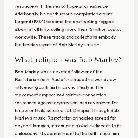
resonate with themes of hope and resilience.
Additionally, his posthumous compilation album
Legend (1984) became the best-selling reggae
album of all time, selling more than 15 million copies
worldwide. These tracks and collections embody
the timeless spirit of Bob Marley’s music.
What religion was Bob Marley?
Bob Marley was a devoted follower of the
Rastafarian faith. Rastafari shaped his worldview,
influencing both his lyrics and lifestyle. The
movement emphasized spiritual connection,
resistance against oppression, and reverence for
Emperor Haile Selassie I of Ethiopia. Through Bob
Marley’s music, Rastafarian principles spread far
beyond Jamaica, introducing global audiences to its
philosophy. His commitment to the faith made him