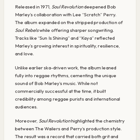
Released in 1971,
Soul Revolution
deepened Bob
Marley’s collaboration with Lee “Scratch” Perry.
The album expanded on the stripped production of
Soul Rebels
while offering sharper songwriting.
Tracks like “Sun Is Shining” and “Kaya” reflected
Marley’s growing interest in spirituality, resilience,
and love.
Unlike earlier ska-driven work, the album leaned
fully into reggae rhythms, cementing the unique
sound of Bob Marley’s music. While not
commercially successful at the time, it built
credibility among reggae purists and international
audiences.
Moreover,
Soul Revolution
highlighted the chemistry
between The Wailers and Perry’s production style.
The result was a record that carried both grit and