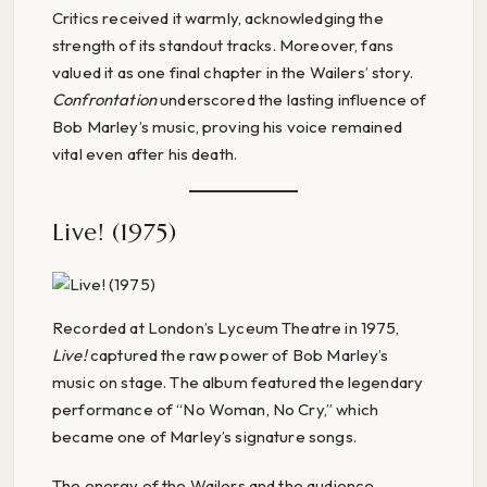
Critics received it warmly, acknowledging the
strength of its standout tracks. Moreover, fans
valued it as one final chapter in the Wailers’ story.
Confrontation
underscored the lasting influence of
Bob Marley’s music, proving his voice remained
vital even after his death.
Live! (1975)
Recorded at London’s Lyceum Theatre in 1975,
Live!
captured the raw power of Bob Marley’s
music on stage. The album featured the legendary
performance of “No Woman, No Cry,” which
became one of Marley’s signature songs.
The energy of the Wailers and the audience