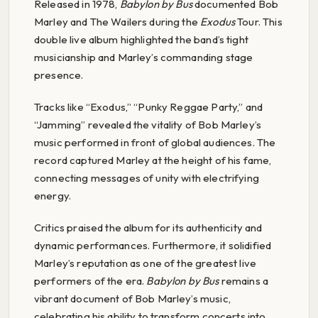
Released in 1978,
Babylon by Bus
documented Bob
Marley and The Wailers during the
Exodus
Tour. This
double live album highlighted the band’s tight
musicianship and Marley’s commanding stage
presence.
Tracks like “Exodus,” “Punky Reggae Party,” and
“Jamming” revealed the vitality of Bob Marley’s
music performed in front of global audiences. The
record captured Marley at the height of his fame,
connecting messages of unity with electrifying
energy.
Critics praised the album for its authenticity and
dynamic performances. Furthermore, it solidified
Marley’s reputation as one of the greatest live
performers of the era.
Babylon by Bus
remains a
vibrant document of Bob Marley’s music,
celebrating his ability to transform concerts into