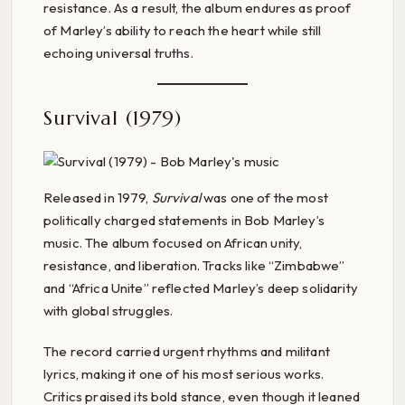
resistance. As a result, the album endures as proof
of Marley’s ability to reach the heart while still
echoing universal truths.
Survival (1979)
Released in 1979,
Survival
was one of the most
politically charged statements in Bob Marley’s
music. The album focused on African unity,
resistance, and liberation. Tracks like “Zimbabwe”
and “Africa Unite” reflected Marley’s deep solidarity
with global struggles.
The record carried urgent rhythms and militant
lyrics, making it one of his most serious works.
Critics praised its bold stance, even though it leaned