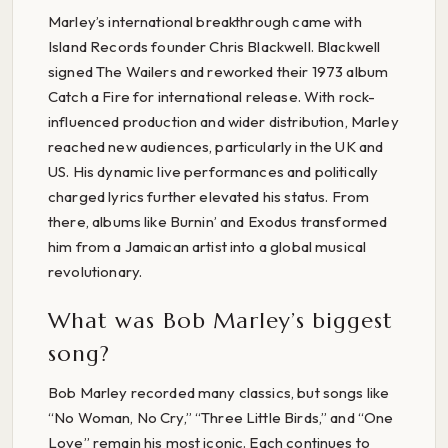
Marley’s international breakthrough came with
Island Records founder Chris Blackwell. Blackwell
signed The Wailers and reworked their 1973 album
Catch a Fire for international release. With rock-
influenced production and wider distribution, Marley
reached new audiences, particularly in the UK and
US. His dynamic live performances and politically
charged lyrics further elevated his status. From
there, albums like Burnin’ and Exodus transformed
him from a Jamaican artist into a global musical
revolutionary.
What was Bob Marley’s biggest
song?
Bob Marley recorded many classics, but songs like
“No Woman, No Cry,” “Three Little Birds,” and “One
Love” remain his most iconic. Each continues to