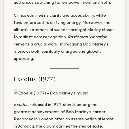
audiences searching for empowerment and truth.
Critics admired its clarity and accessibility, while
fans embraced its unifying energy. Moreover, the
album’s commercial success brought Marley closer
to mainstream recognition.
Rastaman Vibration
remains a crucial work, showcasing Bob Marley’s
music as both spiritually charged and globally
appealing.
Exodus (1977)
Exodus
, released in 1977, stands among the
greatest achievements of Bob Marley’s career.
Recorded in London after an assassination attempt
in Jamaica, the album carried themes of exile,