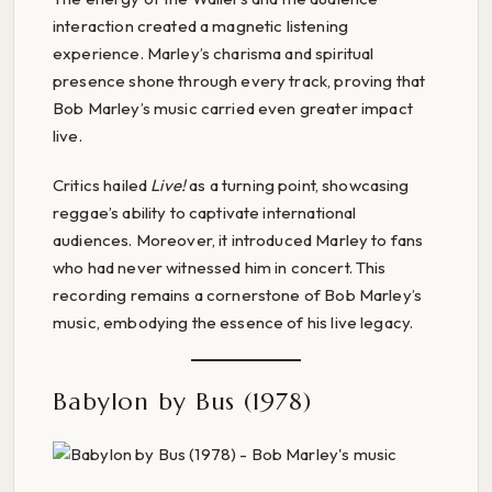
interaction created a magnetic listening
experience. Marley’s charisma and spiritual
presence shone through every track, proving that
Bob Marley’s music carried even greater impact
live.
Critics hailed
Live!
as a turning point, showcasing
reggae’s ability to captivate international
audiences. Moreover, it introduced Marley to fans
who had never witnessed him in concert. This
recording remains a cornerstone of Bob Marley’s
music, embodying the essence of his live legacy.
Babylon by Bus (1978)