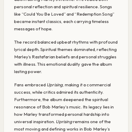
personal reflection and spiritual resilience. Songs
like “Could You Be Loved” and “Redemption Song”
became instant classics, each carrying timeless
messages of hope.
The record balanced upbeat rhythms with profound
lyrical depth. Spiritual themes dominated, reflecting
Marley’s Rastafarian beliefs and personal struggles
with illness. This emotional duality gave the album
lasting power.
Fans embraced
Uprising
, making it a commercial
success, while critics admired its authenticity.
Furthermore, the album deepened the spiritual
resonance of Bob Marley’s music. Its legacy lies in
how Marley transformed personal hardship into
universal inspiration.
Uprising
remains one of the
most moving and defining works in Bob Marley’s