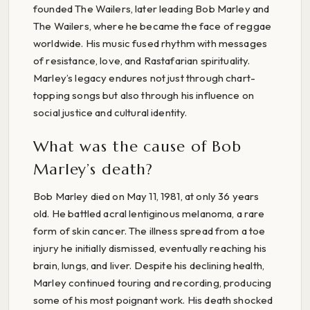
founded The Wailers, later leading Bob Marley and
The Wailers, where he became the face of reggae
worldwide. His music fused rhythm with messages
of resistance, love, and Rastafarian spirituality.
Marley’s legacy endures not just through chart-
topping songs but also through his influence on
social justice and cultural identity.
What was the cause of Bob
Marley’s death?
Bob Marley died on May 11, 1981, at only 36 years
old. He battled acral lentiginous melanoma, a rare
form of skin cancer. The illness spread from a toe
injury he initially dismissed, eventually reaching his
brain, lungs, and liver. Despite his declining health,
Marley continued touring and recording, producing
some of his most poignant work. His death shocked