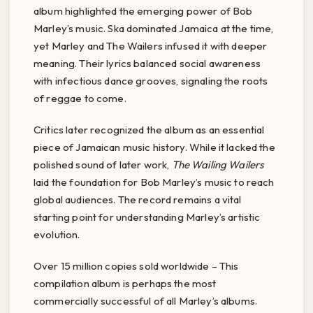
album highlighted the emerging power of Bob
Marley’s music. Ska dominated Jamaica at the time,
yet Marley and The Wailers infused it with deeper
meaning. Their lyrics balanced social awareness
with infectious dance grooves, signaling the roots
of reggae to come.
Critics later recognized the album as an essential
piece of Jamaican music history. While it lacked the
polished sound of later work,
The Wailing Wailers
laid the foundation for Bob Marley’s music to reach
global audiences. The record remains a vital
starting point for understanding Marley’s artistic
evolution.
Over 15 million copies sold worldwide – This
compilation album is perhaps the most
commercially successful of all Marley’s albums.