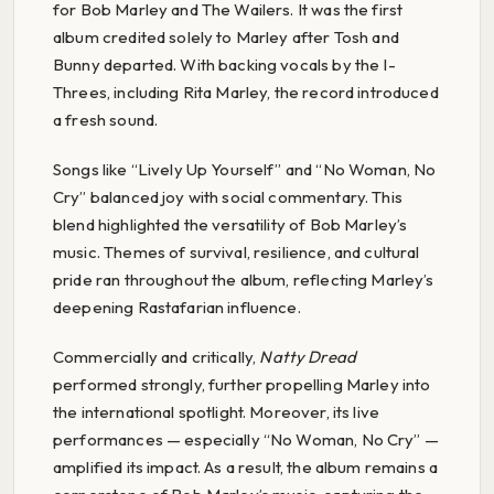
for Bob Marley and The Wailers. It was the first
album credited solely to Marley after Tosh and
Bunny departed. With backing vocals by the I-
Threes, including Rita Marley, the record introduced
a fresh sound.
Songs like “Lively Up Yourself” and “No Woman, No
Cry” balanced joy with social commentary. This
blend highlighted the versatility of Bob Marley’s
music. Themes of survival, resilience, and cultural
pride ran throughout the album, reflecting Marley’s
deepening Rastafarian influence.
Commercially and critically,
Natty Dread
performed strongly, further propelling Marley into
the international spotlight. Moreover, its live
performances — especially “No Woman, No Cry” —
amplified its impact. As a result, the album remains a