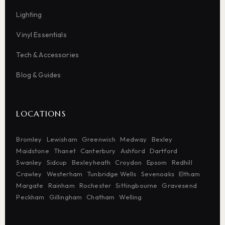
Lighting
Vinyl Essentials
Tech & Accessories
Blog & Guides
LOCATIONS
Bromley
Lewisham
Greenwich
Medway
Bexley
Maidstone
Thanet
Canterbury
Ashford
Dartford
Swanley
Sidcup
Bexleyheath
Croydon
Epsom
Redhill
Crawley
Westerham
Tunbridge Wells
Sevenoaks
Eltham
Margate
Rainham
Rochester
Sittingbourne
Gravesend
Peckham
Gillingham
Chatham
Welling