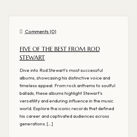
Comments (0)
FIVE OF THE BEST FROM ROD
STEWART
Dive into Rod Stewart's most successful
albums, showcasing his distinctive voice and
timeless appeal. From rock anthems to soulful
ballads, these albums highlight Stewart's
versatility and enduring influence in the music
world. Explore the iconic records that defined
his career and captivated audiences across
generations. [...]