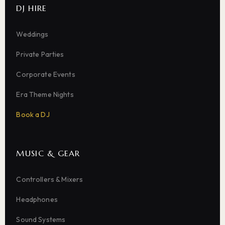
DJ HIRE
Weddings
Private Parties
Corporate Events
Era Theme Nights
Book a DJ
MUSIC & GEAR
Controllers & Mixers
Headphones
Sound Systems