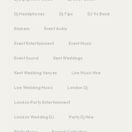
Dj Headphones
Dj Tips
DJ Vs Band
Eminem
Event Audio
Event Entertainment
Event Music
Event Sound
Kent Weddings
Kent Wedding Venues
Live Music Hire
Live Wedding Music
London Dj
London Party Entertainment
London Wedding DJ
Party Dj Hire
Party Music
Record Collecting