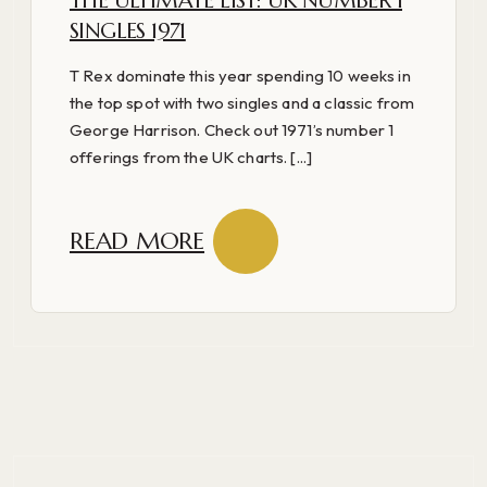
THE ULTIMATE LIST: UK NUMBER 1
SINGLES 1971
T Rex dominate this year spending 10 weeks in
the top spot with two singles and a classic from
George Harrison. Check out 1971’s number 1
offerings from the UK charts. [...]
READ MORE