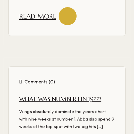
READ MORE
Comments (0)
WHAT WAS NUMBER 1 IN 1977?
Wings absolutely dominate the years chart
with nine weeks at number 1. Abba also spend 9
weeks at the top spot with two big hits [...]