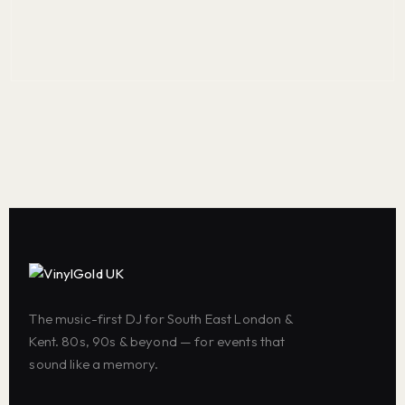
The music-first DJ for South East London &
Kent. 80s, 90s & beyond — for events that
sound like a memory.