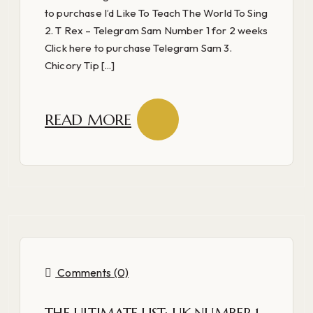
to purchase I’d Like To Teach The World To Sing
2. T Rex – Telegram Sam Number 1 for 2 weeks
Click here to purchase Telegram Sam 3.
Chicory Tip [...]
READ MORE
Comments (0)