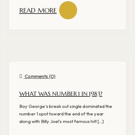
READ MORE
Comments (0)
WHAT WAS NUMBER 1 IN 1983?
Boy George's break out single dominated the
number 1 spot toward the end of the year
along with Billy Joel's most famous hit! [...]