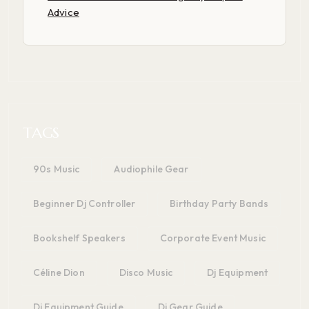
Advice
TAGS
90s Music
Audiophile Gear
Beginner Dj Controller
Birthday Party Bands
Bookshelf Speakers
Corporate Event Music
Céline Dion
Disco Music
Dj Equipment
Dj Equipment Guide
Dj Gear Guide