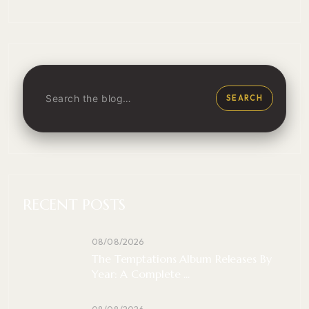
SEARCH
RECENT POSTS
08/08/2026
The Temptations Album Releases By
Year: A Complete ...
08/08/2026