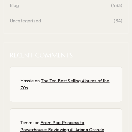
Blog
(433)
Uncategorized
(34)
RECENT COMMENTS
Hassie
on
The Ten Best Selling Albums of the
70s
Tammi
on
From Pop Princess to
Powerhouse: Reviewing All Ariana Grande