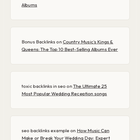
Albums
Bonus Backlinks
on
Country Music’s Kings &
Queens: The Top 10 Best-Selling Albums Ever
toxic backlinks in seo
on
The Ultimate 25
Most Popular Wedding Reception songs
seo backlinks example
on
How Music Can
Make or Break Your Wedding Day: Expert