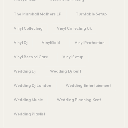
The Marshall Mathers LP
Turntable Setup
Vinyl Collecting
Vinyl Collecting Uk
Vinyl Dj
VinylGold
Vinyl Protection
Vinyl Record Care
Vinyl Setup
Wedding Dj
Wedding Dj Kent
Wedding Dj London
Wedding Entertainment
Wedding Music
Wedding Planning Kent
Wedding Playlist