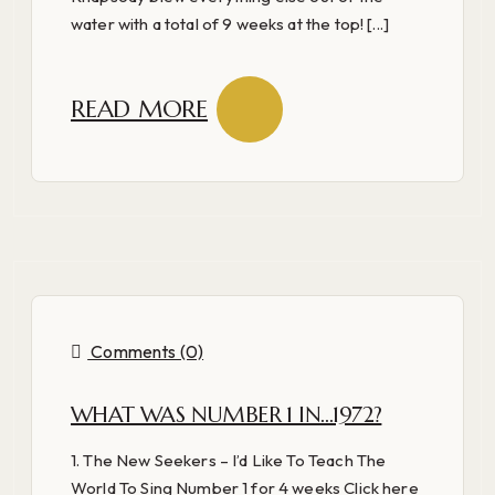
water with a total of 9 weeks at the top! [...]
READ MORE
Comments (0)
WHAT WAS NUMBER 1 IN…1972?
1. The New Seekers – I’d Like To Teach The
World To Sing Number 1 for 4 weeks Click here