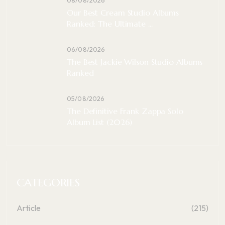
Our Best Cream Studio Albums
Ranked: The Ultimate ...
06/08/2026
The Best Jackie Wilson Studio Albums
Ranked
05/08/2026
The Definitive Frank Zappa Solo
Album List (2026)
CATEGORIES
Article
(215)