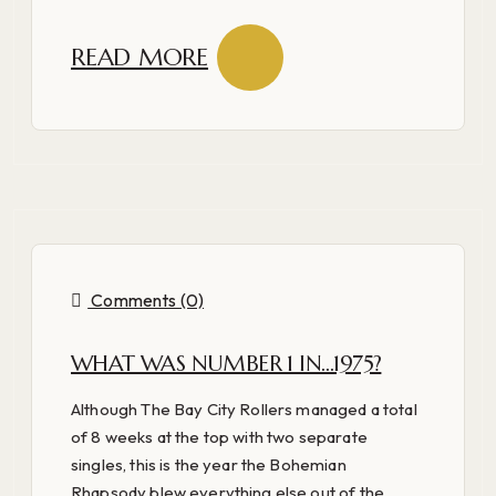
READ MORE
Comments (0)
WHAT WAS NUMBER 1 IN…1975?
Although The Bay City Rollers managed a total
of 8 weeks at the top with two separate
singles, this is the year the Bohemian
Rhapsody blew everything else out of the