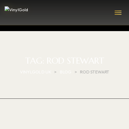
TAG:
ROD STEWART
VINYLGOLD UK
>
BLOG
>
ROD STEWART