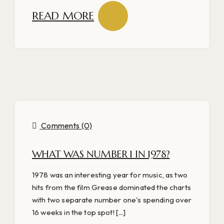
READ MORE
Comments (0)
WHAT WAS NUMBER 1 IN 1978?
1978 was an interesting year for music, as two
hits from the film Grease dominated the charts
with two separate number one's spending over
16 weeks in the top spot! [...]