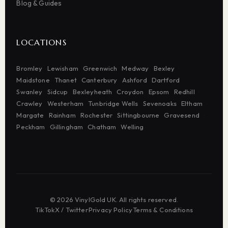
Blog & Guides
LOCATIONS
Bromley
Lewisham
Greenwich
Medway
Bexley
Maidstone
Thanet
Canterbury
Ashford
Dartford
Swanley
Sidcup
Bexleyheath
Croydon
Epsom
Redhill
Crawley
Westerham
Tunbridge Wells
Sevenoaks
Eltham
Margate
Rainham
Rochester
Sittingbourne
Gravesend
Peckham
Gillingham
Chatham
Welling
© 2026 VinylGold UK. All rights reserved.
TikTok
·
X / Twitter
·
Privacy Policy
·
Terms & Conditions