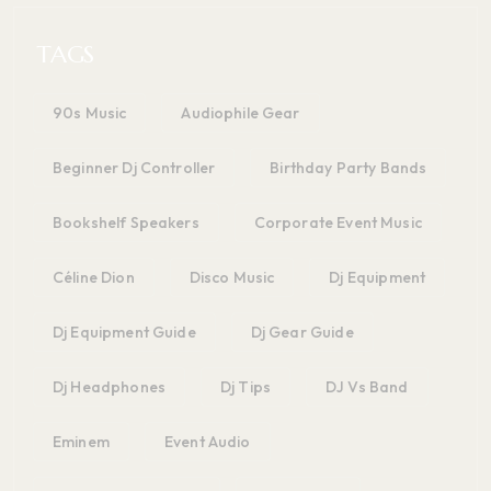
TAGS
90s Music
Audiophile Gear
Beginner Dj Controller
Birthday Party Bands
Bookshelf Speakers
Corporate Event Music
Céline Dion
Disco Music
Dj Equipment
Dj Equipment Guide
Dj Gear Guide
Dj Headphones
Dj Tips
DJ Vs Band
Eminem
Event Audio