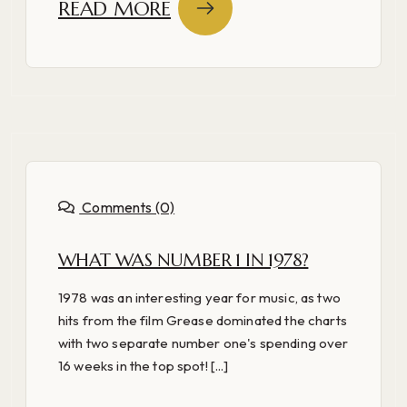
READ MORE
Comments (0)
WHAT WAS NUMBER 1 IN 1978?
1978 was an interesting year for music, as two
hits from the film Grease dominated the charts
with two separate number one's spending over
16 weeks in the top spot! [...]