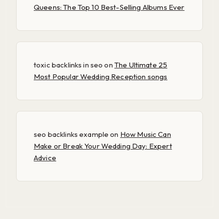
Queens: The Top 10 Best-Selling Albums Ever
toxic backlinks in seo
on
The Ultimate 25
Most Popular Wedding Reception songs
seo backlinks example
on
How Music Can
Make or Break Your Wedding Day: Expert
Advice