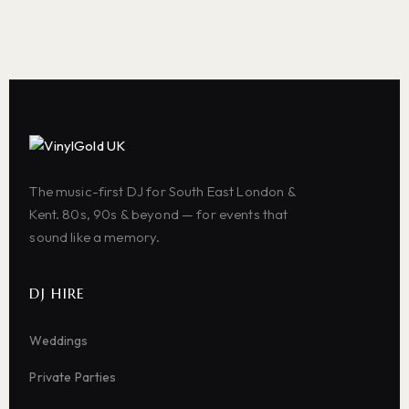
The music-first DJ for South East London &
Kent. 80s, 90s & beyond — for events that
sound like a memory.
DJ HIRE
Weddings
Private Parties