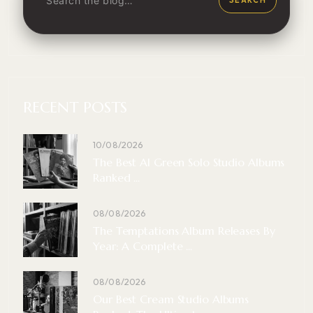
RECENT POSTS
10/08/2026
The Best Al Green Solo Studio Albums
Ranked ...
08/08/2026
The Temptations Album Releases By
Year: A Complete ...
08/08/2026
Our Best Cream Studio Albums