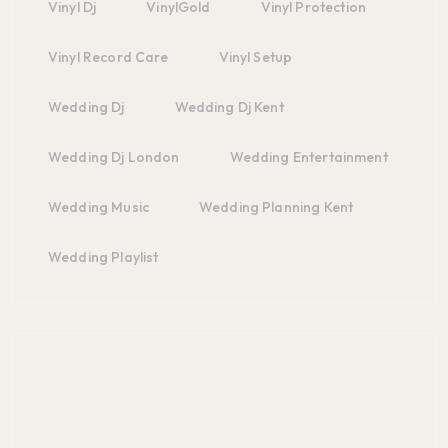
Vinyl Dj
VinylGold
Vinyl Protection
Vinyl Record Care
Vinyl Setup
Wedding Dj
Wedding Dj Kent
Wedding Dj London
Wedding Entertainment
Wedding Music
Wedding Planning Kent
Wedding Playlist