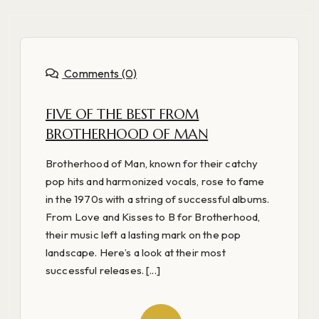
Comments (0)
FIVE OF THE BEST FROM
BROTHERHOOD OF MAN
Brotherhood of Man, known for their catchy
pop hits and harmonized vocals, rose to fame
in the 1970s with a string of successful albums.
From Love and Kisses to B for Brotherhood,
their music left a lasting mark on the pop
landscape. Here’s a look at their most
successful releases. [...]