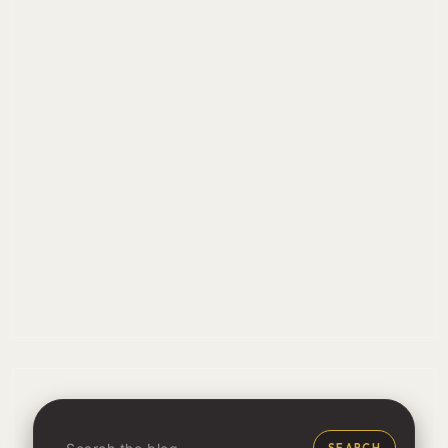
SEARCH