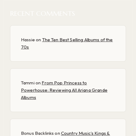
RECENT COMMENTS
Hassie
on
The Ten Best Selling Albums of the
70s
Tammi
on
From Pop Princess to
Powerhouse: Reviewing All Ariana Grande
Albums
Bonus Backlinks
on
Country Music’s Kings &