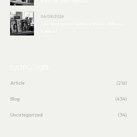
Ranked: The Ultimate ...
06/08/2026
The Best Jackie Wilson Studio Albums
Ranked
CATEGORIES
Article
(216)
Blog
(434)
Uncategorized
(34)