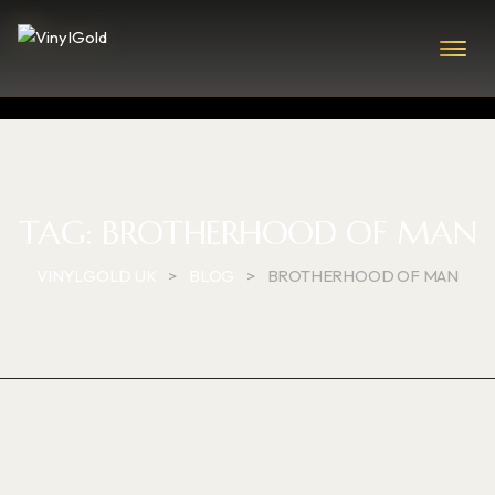
TAG:
BROTHERHOOD OF MAN
VINYLGOLD UK
>
BLOG
>
BROTHERHOOD OF MAN