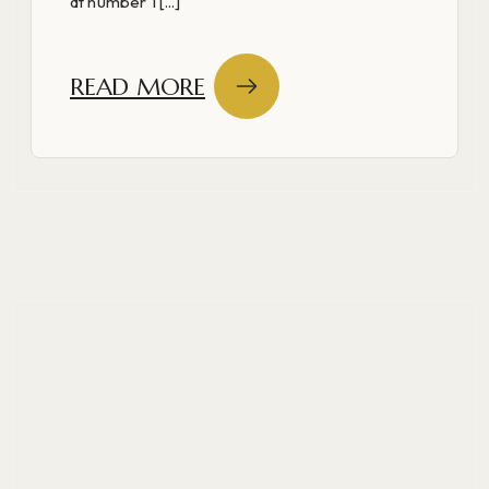
at number 1 [...]
READ MORE