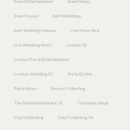
Event Entertainment
Event Music
Event Sound
Kent Weddings
Kent Wedding Venues
Live Music Hire
Live Wedding Music
London Dj
London Party Entertainment
London Wedding DJ
Party Dj Hire
Party Music
Record Collecting
The Marshall Mathers LP
Turntable Setup
Vinyl Collecting
Vinyl Collecting Uk