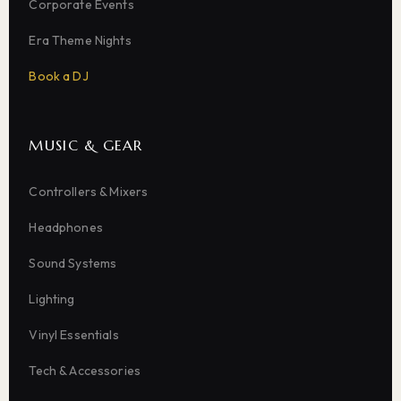
Corporate Events
Era Theme Nights
Book a DJ
MUSIC & GEAR
Controllers & Mixers
Headphones
Sound Systems
Lighting
Vinyl Essentials
Tech & Accessories