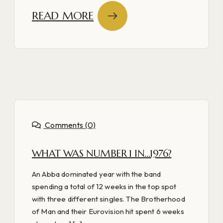
READ MORE
Comments (0)
WHAT WAS NUMBER 1 IN…1976?
An Abba dominated year with the band
spending a total of 12 weeks in the top spot
with three different singles. The Brotherhood
of Man and their Eurovision hit spent 6 weeks