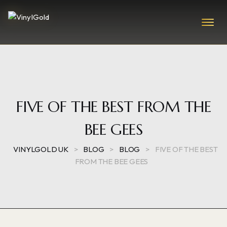
FIVE OF THE BEST FROM THE
BEE GEES
VINYLGOLD UK
>
BLOG
>
BLOG
>
FIVE OF THE BEST
FROM THE BEE GEES