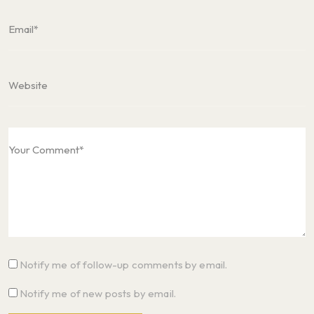
Notify me of follow-up comments by email.
Notify me of new posts by email.