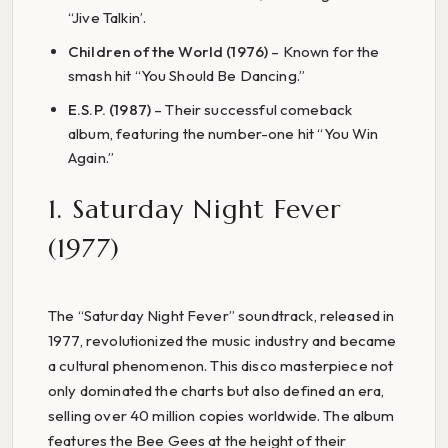
“Jive Talkin’.
Children of the World (1976)
– Known for the
smash hit “You Should Be Dancing.”
E.S.P. (1987)
– Their successful comeback
album, featuring the number-one hit “You Win
Again.”
1. Saturday Night Fever
(1977)
The “Saturday Night Fever” soundtrack, released in
1977, revolutionized the music industry and became
a cultural phenomenon. This disco masterpiece not
only dominated the charts but also defined an era,
selling over 40 million copies worldwide. The album
features the Bee Gees at the height of their