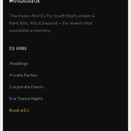
The music-first DJ for South East London &
Kent. 80s, 90s & beyond — for events that
sound like a memory.
DJ HIRE
Weddings
Private Parties
Corporate Events
Era Theme Nights
Book a DJ