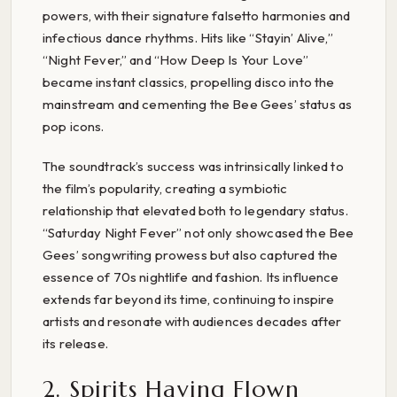
powers, with their signature falsetto harmonies and
infectious dance rhythms. Hits like “Stayin’ Alive,”
“Night Fever,” and “How Deep Is Your Love”
became instant classics, propelling disco into the
mainstream and cementing the Bee Gees’ status as
pop icons.
The soundtrack’s success was intrinsically linked to
the film’s popularity, creating a symbiotic
relationship that elevated both to legendary status.
“Saturday Night Fever” not only showcased the Bee
Gees’ songwriting prowess but also captured the
essence of 70s nightlife and fashion. Its influence
extends far beyond its time, continuing to inspire
artists and resonate with audiences decades after
its release.
2. Spirits Having Flown