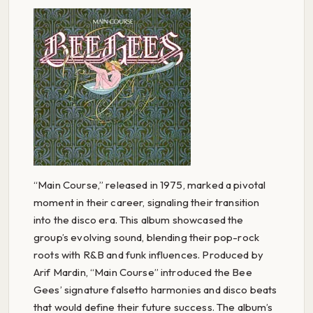
“Main Course,” released in 1975, marked a pivotal
moment in their career, signaling their transition
into the disco era. This album showcased the
group’s evolving sound, blending their pop-rock
roots with R&B and funk influences. Produced by
Arif Mardin, “Main Course” introduced the Bee
Gees’ signature falsetto harmonies and disco beats
that would define their future success. The album’s