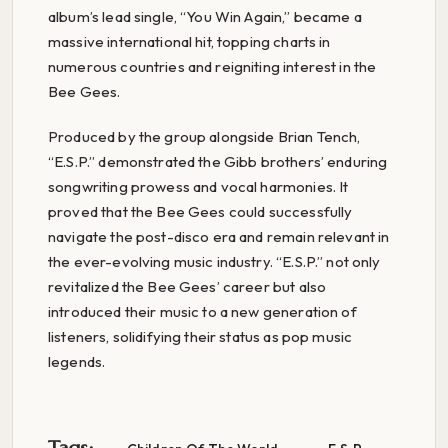
album’s lead single, “You Win Again,” became a
massive international hit, topping charts in
numerous countries and reigniting interest in the
Bee Gees.
Produced by the group alongside Brian Tench,
“E.S.P.” demonstrated the Gibb brothers’ enduring
songwriting prowess and vocal harmonies. It
proved that the Bee Gees could successfully
navigate the post-disco era and remain relevant in
the ever-evolving music industry. “E.S.P.” not only
revitalized the Bee Gees’ career but also
introduced their music to a new generation of
listeners, solidifying their status as pop music
legends.