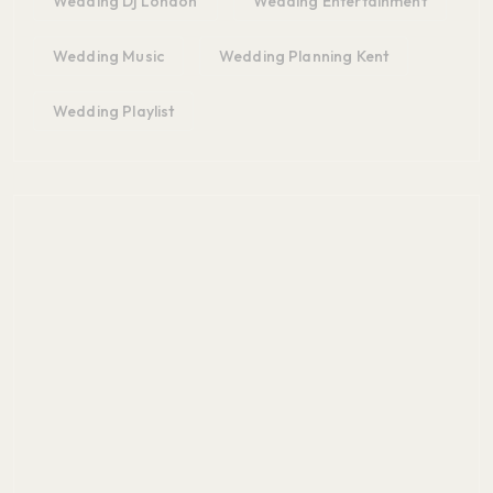
Wedding Dj London
Wedding Entertainment
Wedding Music
Wedding Planning Kent
Wedding Playlist