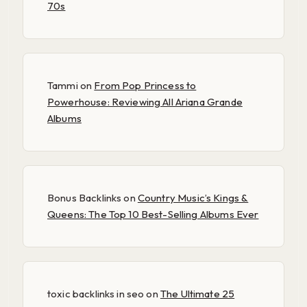
70s
Tammi
on
From Pop Princess to
Powerhouse: Reviewing All Ariana Grande
Albums
Bonus Backlinks
on
Country Music’s Kings &
Queens: The Top 10 Best-Selling Albums Ever
toxic backlinks in seo
on
The Ultimate 25