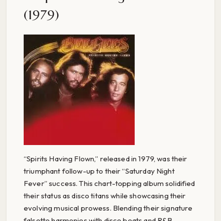
(1979)
“Spirits Having Flown,” released in 1979, was their
triumphant follow-up to their “Saturday Night
Fever” success. This chart-topping album solidified
their status as disco titans while showcasing their
evolving musical prowess. Blending their signature
falsetto harmonies with disco beats and R&B