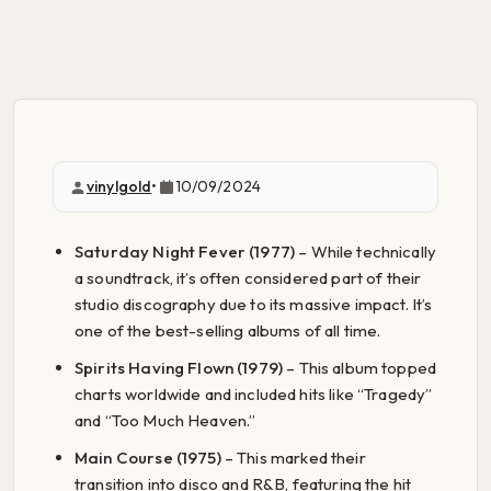
vinylgold
•
10/09/2024
Saturday Night Fever (1977)
– While technically
a soundtrack, it’s often considered part of their
studio discography due to its massive impact. It’s
one of the best-selling albums of all time.
Spirits Having Flown (1979)
– This album topped
charts worldwide and included hits like “Tragedy”
and “Too Much Heaven.”
Main Course (1975)
– This marked their
transition into disco and R&B, featuring the hit