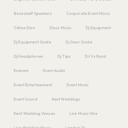
Bookshelf Speakers
Corporate Event Music
Céline Dion
Disco Music
Dj Equipment
Dj Equipment Guide
Dj Gear Guide
Dj Headphones
Dj Tips
DJ Vs Band
Eminem
Event Audio
Event Entertainment
Event Music
Event Sound
Kent Weddings
Kent Wedding Venues
Live Music Hire
Live Wedding Music
London Dj