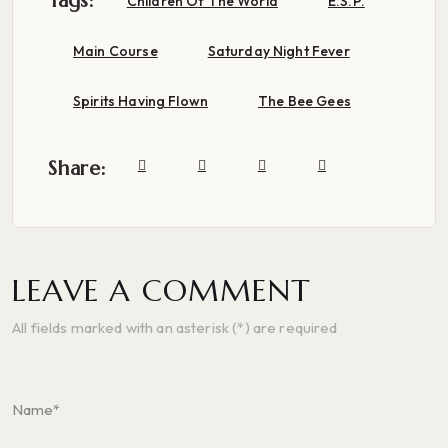
Tags:
Children Of The World
E.S.P.
Main Course
Saturday Night Fever
Spirits Having Flown
The Bee Gees
Share:
LEAVE A COMMENT
All fields marked with an asterisk (*) are required