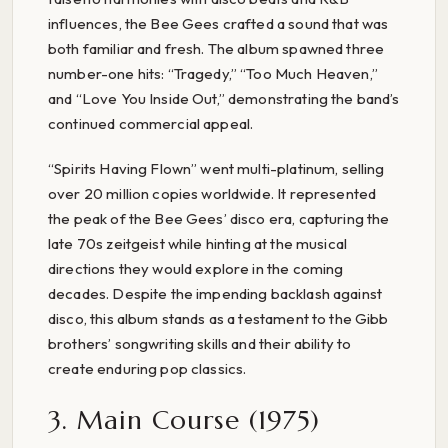
influences, the Bee Gees crafted a sound that was
both familiar and fresh. The album spawned three
number-one hits: “Tragedy,” “Too Much Heaven,”
and “Love You Inside Out,” demonstrating the band’s
continued commercial appeal.
“Spirits Having Flown” went multi-platinum, selling
over 20 million copies worldwide. It represented
the peak of the Bee Gees’ disco era, capturing the
late 70s zeitgeist while hinting at the musical
directions they would explore in the coming
decades. Despite the impending backlash against
disco, this album stands as a testament to the Gibb
brothers’ songwriting skills and their ability to
create enduring pop classics.
3. Main Course (1975)