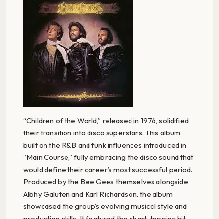
“Children of the World,” released in 1976, solidified
their transition into disco superstars. This album
built on the R&B and funk influences introduced in
“Main Course,” fully embracing the disco sound that
would define their career’s most successful period.
Produced by the Bee Gees themselves alongside
Albhy Galuten and Karl Richardson, the album
showcased the group’s evolving musical style and
production skills. It featured the chart-topping hit