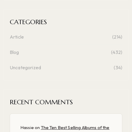
CATEGORIES
Article
(214)
Blog
(432)
Uncategorized
(34)
RECENT COMMENTS
Hassie
on
The Ten Best Selling Albums of the