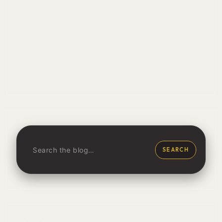
SEARCH