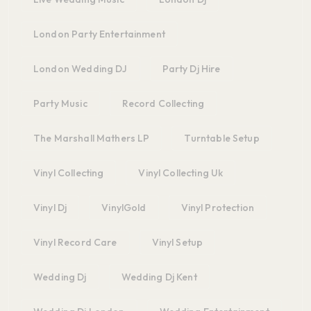
London Party Entertainment
London Wedding DJ
Party Dj Hire
Party Music
Record Collecting
The Marshall Mathers LP
Turntable Setup
Vinyl Collecting
Vinyl Collecting Uk
Vinyl Dj
VinylGold
Vinyl Protection
Vinyl Record Care
Vinyl Setup
Wedding Dj
Wedding Dj Kent