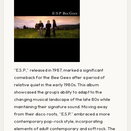
“E.S.P.,” released in 1987, marked a significant
comeback for the Bee Gees after a period of
relative quiet in the early 1980s. This album
showcased the group’s ability to adapt to the
changing musical landscape of the late 80s while
maintaining their signature sound. Moving away
from their disco roots, “E.S.P.” embraced a more
contemporary pop-rock style, incorporating
elements of adult contemporary and soft rock. The