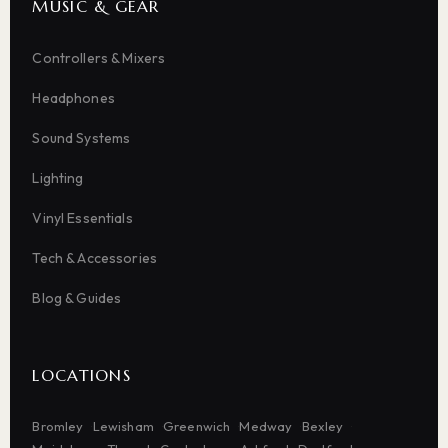
MUSIC & GEAR
Controllers & Mixers
Headphones
Sound Systems
Lighting
Vinyl Essentials
Tech & Accessories
Blog & Guides
LOCATIONS
Bromley
Lewisham
Greenwich
Medway
Bexley