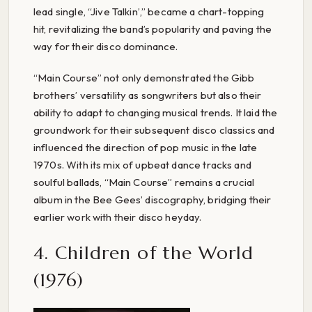
lead single, “Jive Talkin’,” became a chart-topping
hit, revitalizing the band’s popularity and paving the
way for their disco dominance.
“Main Course” not only demonstrated the Gibb
brothers’ versatility as songwriters but also their
ability to adapt to changing musical trends. It laid the
groundwork for their subsequent disco classics and
influenced the direction of pop music in the late
1970s. With its mix of upbeat dance tracks and
soulful ballads, “Main Course” remains a crucial
album in the Bee Gees’ discography, bridging their
earlier work with their disco heyday.
4. Children of the World
(1976)