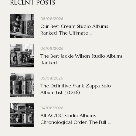
RECENT POSTS
08/08/2026
Our Best Cream Studio Albums
Ranked: The Ultimate ...
06/08/2026
The Best Jackie Wilson Studio Albums
Ranked
05/08/2026
The Definitive Frank Zappa Solo
Album List (2026)
04/08/2026
All AC/DC Studio Albums
Chronological Order: The Full ...