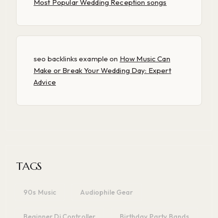
Most Popular Wedding Reception songs
seo backlinks example
on
How Music Can
Make or Break Your Wedding Day: Expert
Advice
TAGS
90s Music
Audiophile Gear
Beginner Dj Controller
Birthday Party Bands