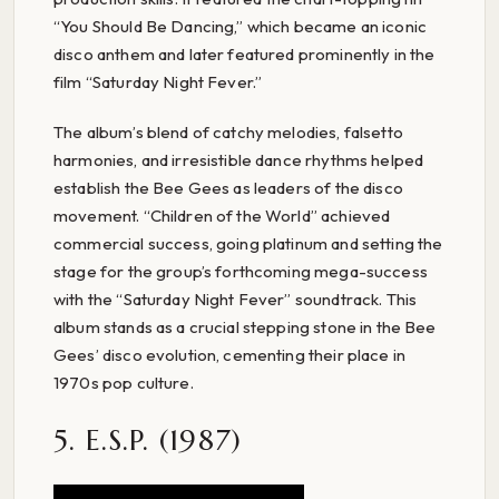
“You Should Be Dancing,” which became an iconic
disco anthem and later featured prominently in the
film “Saturday Night Fever.”
The album’s blend of catchy melodies, falsetto
harmonies, and irresistible dance rhythms helped
establish the Bee Gees as leaders of the disco
movement. “Children of the World” achieved
commercial success, going platinum and setting the
stage for the group’s forthcoming mega-success
with the “Saturday Night Fever” soundtrack. This
album stands as a crucial stepping stone in the Bee
Gees’ disco evolution, cementing their place in
1970s pop culture.
5. E.S.P. (1987)