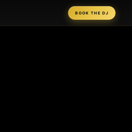
BOOK THE DJ
RS
Y WATERS