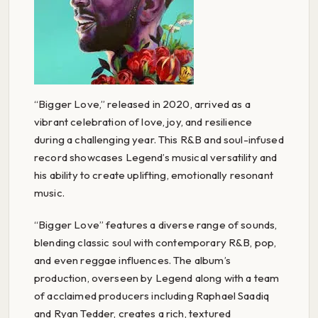
“Bigger Love,” released in 2020, arrived as a
vibrant celebration of love, joy, and resilience
during a challenging year. This R&B and soul-infused
record showcases Legend’s musical versatility and
his ability to create uplifting, emotionally resonant
music.
“Bigger Love” features a diverse range of sounds,
blending classic soul with contemporary R&B, pop,
and even reggae influences. The album’s
production, overseen by Legend along with a team
of acclaimed producers including Raphael Saadiq
and Ryan Tedder, creates a rich, textured