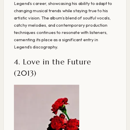
Legend’s career, showcasing his ability to adapt to
changing musical trends while staying true to his
artistic vision. The album’s blend of soulful vocals,
catchy melodies, and contemporary production
techniques continues to resonate with listeners,
cementing its place as a significant entry in
Legend’s discography.
4. Love in the Future
(2013)