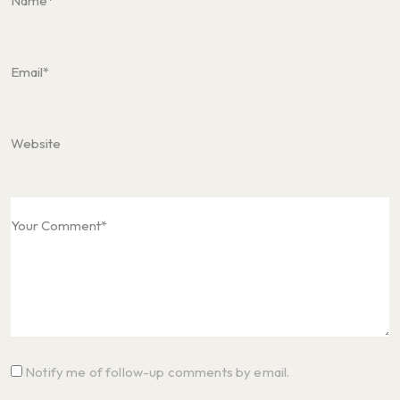
Notify me of follow-up comments by email.