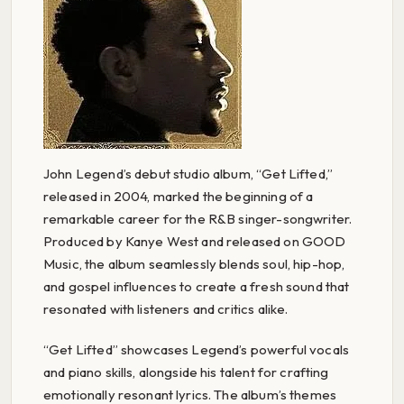
John Legend’s debut studio album, “Get Lifted,”
released in 2004, marked the beginning of a
remarkable career for the R&B singer-songwriter.
Produced by Kanye West and released on GOOD
Music, the album seamlessly blends soul, hip-hop,
and gospel influences to create a fresh sound that
resonated with listeners and critics alike.
“Get Lifted” showcases Legend’s powerful vocals
and piano skills, alongside his talent for crafting
emotionally resonant lyrics. The album’s themes