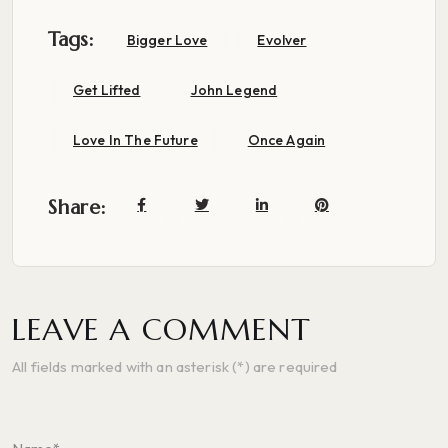
Tags:
Bigger Love
Evolver
Get Lifted
John Legend
Love In The Future
Once Again
Share:
LEAVE A COMMENT
All fields marked with an asterisk (*) are required