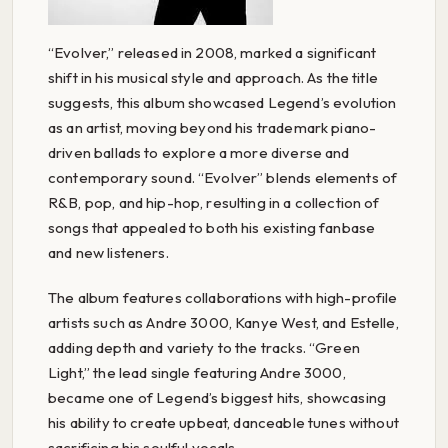
“Evolver,” released in 2008, marked a significant
shift in his musical style and approach. As the title
suggests, this album showcased Legend’s evolution
as an artist, moving beyond his trademark piano-
driven ballads to explore a more diverse and
contemporary sound. “Evolver” blends elements of
R&B, pop, and hip-hop, resulting in a collection of
songs that appealed to both his existing fanbase
and new listeners.
The album features collaborations with high-profile
artists such as Andre 3000, Kanye West, and Estelle,
adding depth and variety to the tracks. “Green
Light,” the lead single featuring Andre 3000,
became one of Legend’s biggest hits, showcasing
his ability to create upbeat, danceable tunes without
sacrificing his soulful vocals.