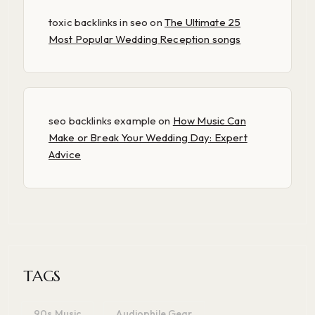
toxic backlinks in seo
on
The Ultimate 25
Most Popular Wedding Reception songs
seo backlinks example
on
How Music Can
Make or Break Your Wedding Day: Expert
Advice
TAGS
90s Music
Audiophile Gear