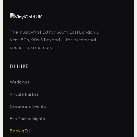
The music-first DJ for South East London &
Kent. 80s, 90s & beyond — for events that
sound like a memory.
DJ HIRE
Weddings
Private Parties
Corporate Events
Era Theme Nights
Book a DJ