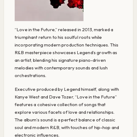
“Love in the Future,” released in 2013, marked a
triumphant return to his soulful roots while
incorporating modern production techniques. This
R&B masterpiece showcases Legend’s growth as
an artist, blending his signature piano-driven
melodies with contemporary sounds and lush
orchestrations.
Executive produced by Legend himself, along with
Kanye West and Dave Tozer, “Love in the Future”
features a cohesive collection of songs that
explore various facets of love and relationships.
The album’s sound is a perfect balance of classic
soul and modern R&B, with touches of hip-hop and
electronic influences.