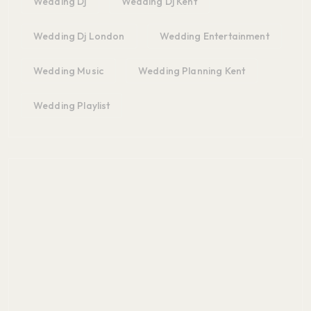
Wedding Dj
Wedding Dj Kent
Wedding Dj London
Wedding Entertainment
Wedding Music
Wedding Planning Kent
Wedding Playlist