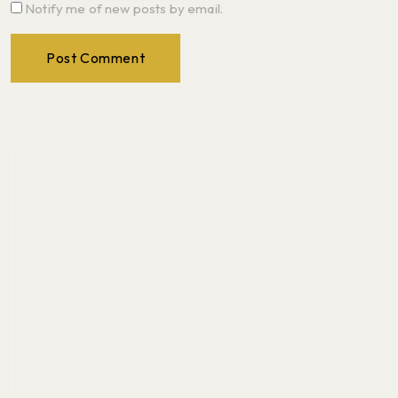
Notify me of new posts by email.
Post Comment