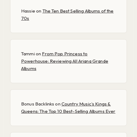
Hassie
on
The Ten Best Selling Albums of the
70s
Tammi
on
From Pop Princess to
Powerhouse: Reviewing All Ariana Grande
Albums
Bonus Backlinks
on
Country Music’s Kings &
Queens: The Top 10 Best-Selling Albums Ever