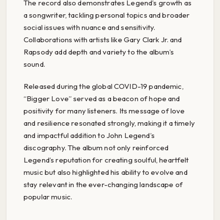
The record also demonstrates Legend’s growth as
a songwriter, tackling personal topics and broader
social issues with nuance and sensitivity.
Collaborations with artists like Gary Clark Jr. and
Rapsody add depth and variety to the album’s
sound.
Released during the global COVID-19 pandemic,
“Bigger Love” served as a beacon of hope and
positivity for many listeners. Its message of love
and resilience resonated strongly, making it a timely
and impactful addition to John Legend’s
discography. The album not only reinforced
Legend’s reputation for creating soulful, heartfelt
music but also highlighted his ability to evolve and
stay relevant in the ever-changing landscape of
popular music.