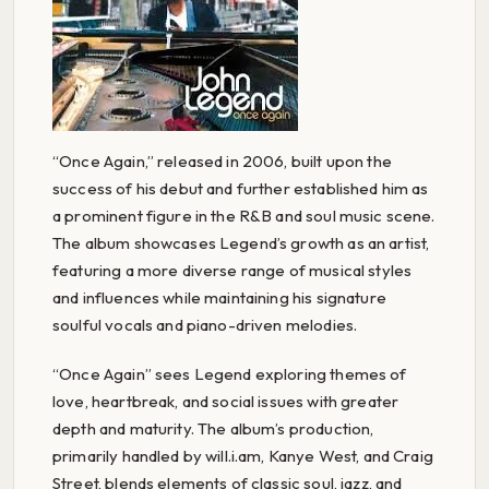
“Once Again,” released in 2006, built upon the
success of his debut and further established him as
a prominent figure in the R&B and soul music scene.
The album showcases Legend’s growth as an artist,
featuring a more diverse range of musical styles
and influences while maintaining his signature
soulful vocals and piano-driven melodies.
“Once Again” sees Legend exploring themes of
love, heartbreak, and social issues with greater
depth and maturity. The album’s production,
primarily handled by will.i.am, Kanye West, and Craig
Street, blends elements of classic soul, jazz, and