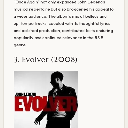
“Once Again” not only expanded John Legend’s
musical repertoire but also broadened his appeal to
a wider audience. The album’s mix of ballads and
up-tempo tracks, coupled with its thoughtful lyrics
and polished production, contributed to its enduring
popularity and continued relevance in the R&B
genre.
3. Evolver (2008)