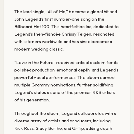
The lead single, “All of Me,” became a global hit and
John Legend’s first number-one song on the
Billboard Hot 100. This heartfelt ballad, dedicated to
Legend’s then-fiancée Chrissy Teigen, resonated
with listeners worldwide and has since become a
modern wedding classic.
“Love in the Future” received critical acclaim for its
polished production, emotional depth, and Legend’s
powerful vocal performances. The album earned
multiple Grammy nominations, further solidifying
Legend’s status as one of the premier R&B artists
of his generation.
Throughout the album, Legend collaborates with a
diverse array of artists and producers, including
Rick Ross, Stacy Barthe, and Q-Tip, adding depth