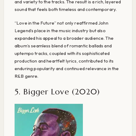
and variety to the tracks. The result is a rich, layered
sound that feels both timeless and contemporary.
“Love in the Future” not only reaffirmed John
Legend’s place in the music industry but also
expanded his appeal to a broader audience. The
album’s seamless blend of romantic ballads and
uptempo tracks, coupled with its sophisticated
production and heartfelt lyrics, contributed to its
enduring popularity and continued relevance in the
R&B genre.
5. Bigger Love (2020)