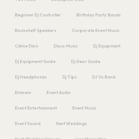
Beginner Dj Controller
Birthday Party Bands
Bookshelf Speakers
Corporate Event Music
Céline Dion
Disco Music
Dj Equipment
Dj Equipment Guide
Dj Gear Guide
Dj Headphones
Dj Tips
DJ Vs Band
Eminem
Event Audio
Event Entertainment
Event Music
Event Sound
Kent Weddings
Kent Wedding Venues
Live Music Hire