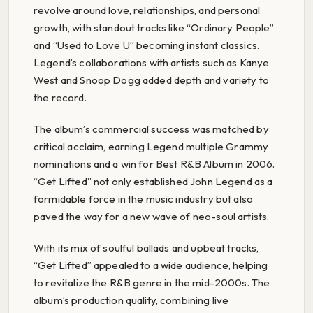
revolve around love, relationships, and personal
growth, with standout tracks like “Ordinary People”
and “Used to Love U” becoming instant classics.
Legend’s collaborations with artists such as Kanye
West and Snoop Dogg added depth and variety to
the record.
The album’s commercial success was matched by
critical acclaim, earning Legend multiple Grammy
nominations and a win for Best R&B Album in 2006.
“Get Lifted” not only established John Legend as a
formidable force in the music industry but also
paved the way for a new wave of neo-soul artists.
With its mix of soulful ballads and upbeat tracks,
“Get Lifted” appealed to a wide audience, helping
to revitalize the R&B genre in the mid-2000s. The
album’s production quality, combining live