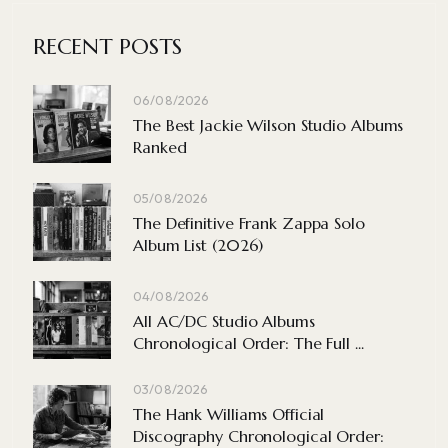
RECENT POSTS
06/08/2026
The Best Jackie Wilson Studio Albums
Ranked
05/08/2026
The Definitive Frank Zappa Solo
Album List (2026)
04/08/2026
All AC/DC Studio Albums
Chronological Order: The Full ...
03/08/2026
The Hank Williams Official
Discography Chronological Order: