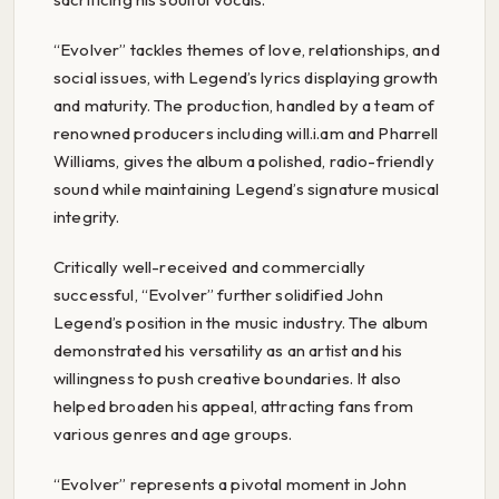
“Evolver” tackles themes of love, relationships, and
social issues, with Legend’s lyrics displaying growth
and maturity. The production, handled by a team of
renowned producers including will.i.am and Pharrell
Williams, gives the album a polished, radio-friendly
sound while maintaining Legend’s signature musical
integrity.
Critically well-received and commercially
successful, “Evolver” further solidified John
Legend’s position in the music industry. The album
demonstrated his versatility as an artist and his
willingness to push creative boundaries. It also
helped broaden his appeal, attracting fans from
various genres and age groups.
“Evolver” represents a pivotal moment in John