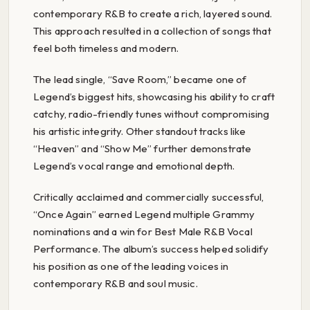
contemporary R&B to create a rich, layered sound.
This approach resulted in a collection of songs that
feel both timeless and modern.
The lead single, “Save Room,” became one of
Legend’s biggest hits, showcasing his ability to craft
catchy, radio-friendly tunes without compromising
his artistic integrity. Other standout tracks like
“Heaven” and “Show Me” further demonstrate
Legend’s vocal range and emotional depth.
Critically acclaimed and commercially successful,
“Once Again” earned Legend multiple Grammy
nominations and a win for Best Male R&B Vocal
Performance. The album’s success helped solidify
his position as one of the leading voices in
contemporary R&B and soul music.