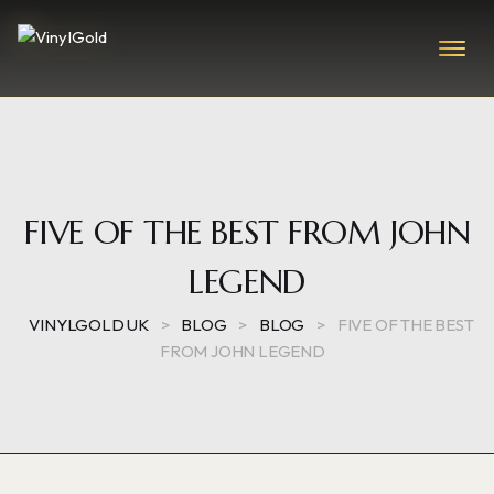
FIVE OF THE BEST FROM JOHN
LEGEND
VINYLGOLD UK
>
BLOG
>
BLOG
>
FIVE OF THE BEST
FROM JOHN LEGEND