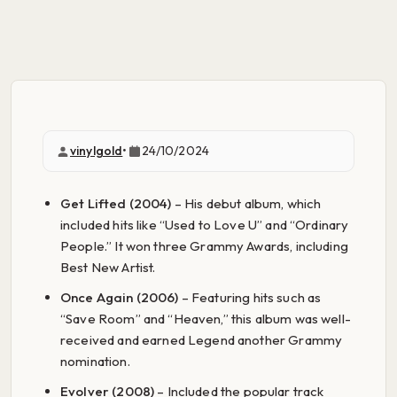
vinylgold
•
24/10/2024
Get Lifted (2004)
– His debut album, which
included hits like “Used to Love U” and “Ordinary
People.” It won three Grammy Awards, including
Best New Artist.
Once Again (2006)
– Featuring hits such as
“Save Room” and “Heaven,” this album was well-
received and earned Legend another Grammy
nomination.
Evolver (2008)
– Included the popular track