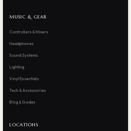
MUSIC & GEAR
Controllers & Mixers
Headphones
Sound Systems
Lighting
Vinyl Essentials
Tech & Accessories
Blog & Guides
LOCATIONS