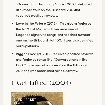
“Green Light” featuring André 3000. It debuted
at number four on the Billboard 200 and
received positive reviews.
Love in the Future (2013)
– This album features
the hit “All of Me,” which became one of
Legend’s signature songs and reached number
one on the Billboard Hot 100. It was also certified
multi-platinum.
Bigger Love (2020)
– Received positive reviews
and features songs like “Conversations in the
Dark.” It peaked at number 6 on the Billboard
200 and was nominated for a Grammy.
1. Get Lifted (2004)