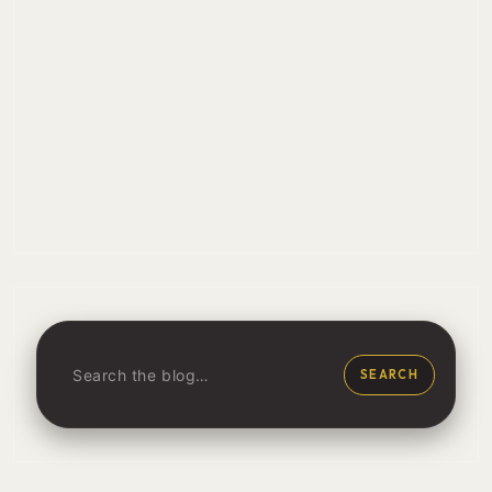
SEARCH