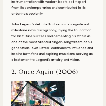
instrumentation with modern beats, set it apart
from its contemporaries and contributed to its
enduring popularity.
John Legend’s debut effort remains a significant
milestone in his discography, laying the foundation
for his future success and cementing his status as
one of the most talented singer-songwriters of his
generation. “Get Lifted” continues to influence and
inspire both fans and aspiring musicians, serving as
a testament to Legend’s artistry and vision.
2. Once Again (2006)