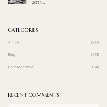
2026 ...
CATEGORIES
Article
(213)
Blog
(431)
Uncategorized
(34)
RECENT COMMENTS