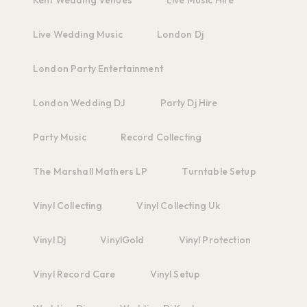
Live Wedding Music
London Dj
London Party Entertainment
London Wedding DJ
Party Dj Hire
Party Music
Record Collecting
The Marshall Mathers LP
Turntable Setup
Vinyl Collecting
Vinyl Collecting Uk
Vinyl Dj
VinylGold
Vinyl Protection
Vinyl Record Care
Vinyl Setup