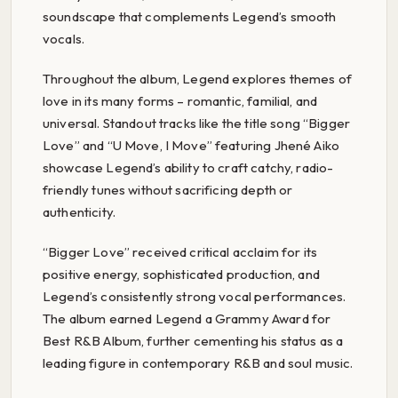
soundscape that complements Legend’s smooth
vocals.
Throughout the album, Legend explores themes of
love in its many forms – romantic, familial, and
universal. Standout tracks like the title song “Bigger
Love” and “U Move, I Move” featuring Jhené Aiko
showcase Legend’s ability to craft catchy, radio-
friendly tunes without sacrificing depth or
authenticity.
“Bigger Love” received critical acclaim for its
positive energy, sophisticated production, and
Legend’s consistently strong vocal performances.
The album earned Legend a Grammy Award for
Best R&B Album, further cementing his status as a
leading figure in contemporary R&B and soul music.