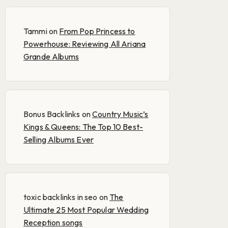
Tammi
on
From Pop Princess to
Powerhouse: Reviewing All Ariana
Grande Albums
Bonus Backlinks
on
Country Music’s
Kings & Queens: The Top 10 Best-
Selling Albums Ever
toxic backlinks in seo
on
The
Ultimate 25 Most Popular Wedding
Reception songs