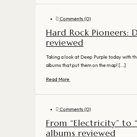
Comments (0)
Hard Rock Pioneers: 
reviewed
Taking a look at Deep Purple today with th
albums that put them on the map! [...]
Read More
Comments (0)
From “Electricity” to
albums reviewed