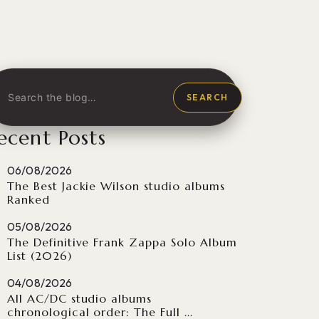
SEARCH
ecent Posts
06/08/2026
The Best Jackie Wilson studio albums
Ranked
05/08/2026
The Definitive Frank Zappa Solo Album
List (2026)
04/08/2026
All AC/DC studio albums
chronological order: The Full ...