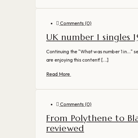
Comments (0)
UK number 1 singles 1
Continuing the "What was number 1 in..." ser
are enjoying this content! [...]
Read More
Comments (0)
From Polythene to Bl
reviewed