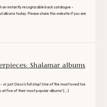
th an instantly recognizable back catalogue -
l albums today. Please share this website if you are
rpieces: Shalamar albums
 - or just Disco's full stop! One of the most loved toe
at five of their most popular albums! [...]