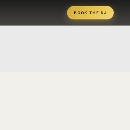
BOOK THE DJ