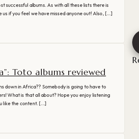
ost successful albums. As with all these lists there is
 us if you feel we have missed anyone out! Also, [...]
R
ca”: Toto albums reviewed
ns down in Africa?? Somebody is going to have to
rs! What is that all about? Hope you enjoy listening
 like the content. [...]