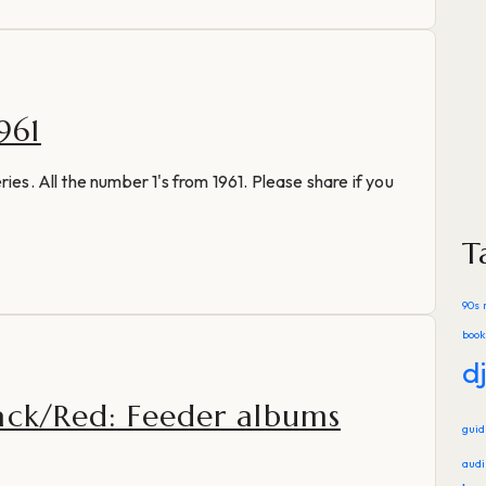
961
ies. All the number 1's from 1961. Please share if you
T
90s 
book
d
ack/Red: Feeder albums
gui
audi