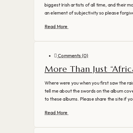
biggest Irish artists of all time, and their m
an element of subjectivity so please forgive
Read More
Comments (0)
More Than Just “Afri
Where were you when you first saw the rai
tell me about the swords on the album cove
to these albums. Please share the site if you
Read More