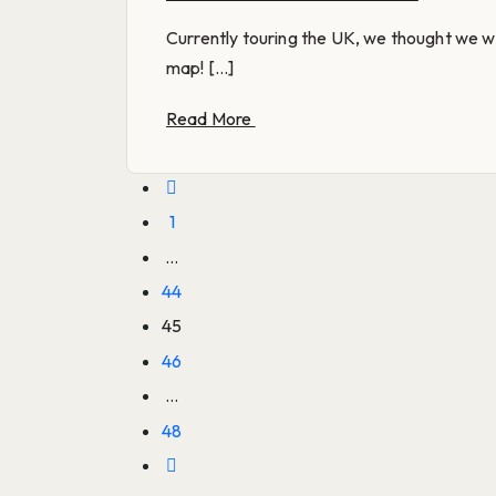
Currently touring the UK, we thought we w
map! [...]
Read More
1
…
44
45
46
…
48