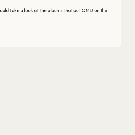
ould take a look at the albums that put OMD on the