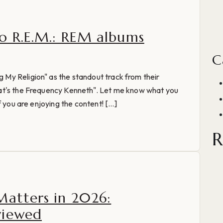
o R.E.M.: REM albums
C
My Religion" as the standout track from their
at's the Frequency Kenneth". Let me know what you
 you are enjoying the content! [...]
R
Matters in 2026:
viewed