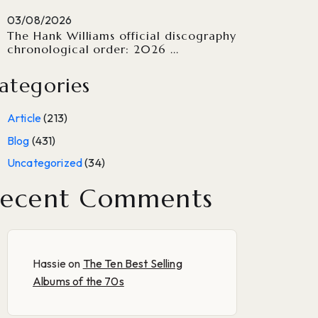
03/08/2026
The Hank Williams official discography
chronological order: 2026 ...
ategories
Article
(213)
Blog
(431)
Uncategorized
(34)
ecent Comments
Hassie
on
The Ten Best Selling
Albums of the 70s