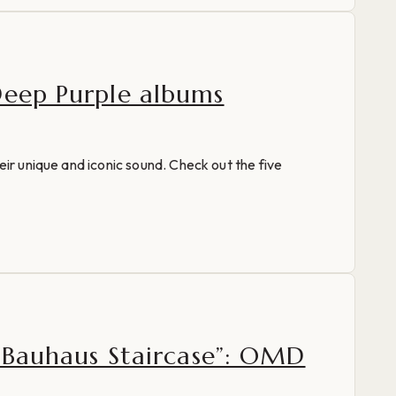
Deep Purple albums
eir unique and iconic sound. Check out the five
 “Bauhaus Staircase”: OMD