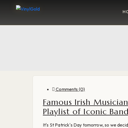
H
Blog
Comments (0)
Famous Irish Musician
Playlist of Iconic Ba
It's St Patrick's Day tomorrow, so we deci