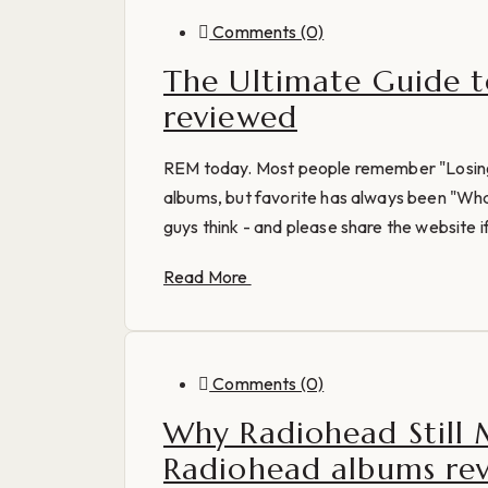
Comments (0)
The Ultimate Guide t
reviewed
REM today. Most people remember "Losing 
albums, but favorite has always been "Wh
guys think - and please share the website if
Read More
Comments (0)
Why Radiohead Still 
Radiohead albums re