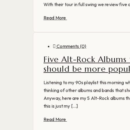
With their tour in full swing we review five 
Read More
Comments (0)
Five Alt-Rock Albums
should be more popu
Listening to my 90s playlist this morning 
thinking of other albums and bands that sh
Anyway, here are my 5 Alt-Rock albums th
this is just my [...]
Read More