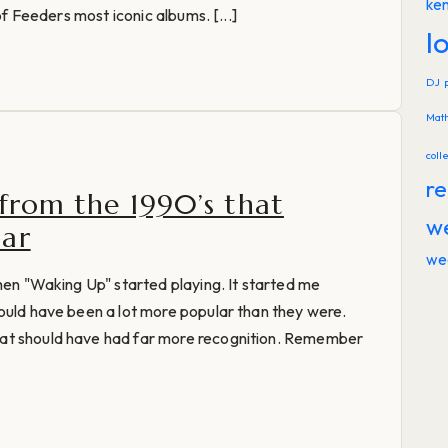
ke
of Feeders most iconic albums. [...]
l
DJ
Mat
coll
re
 from the 1990’s that
w
lar
we
when "Waking Up" started playing. It started me
ould have been a lot more popular than they were.
at should have had far more recognition. Remember