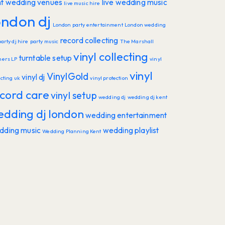
nt wedding venues
live wedding music
live music hire
ondon dj
London party entertainment
London wedding
record collecting
party dj hire
party music
The Marshall
vinyl collecting
turntable setup
hers LP
vinyl
vinyl
VinylGold
vinyl dj
ecting uk
vinyl protection
cord care
vinyl setup
wedding dj
wedding dj kent
edding dj london
wedding entertainment
dding music
wedding playlist
Wedding Planning Kent