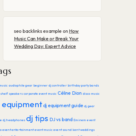
seo backlinks example
on
How
Music Can Make or Break Your
Wedding Day: Expert Advice
ags
music
audiophile gear
beginner dj controller
birthday party bands
Céline Dion
shelf speakers
corporate event music
disco music
j equipment
dj equipment guide
dj gear
dj tips
DJ vs band
de
dj headphones
Eminem
event
o
event entertainment
event music
event sound
kent weddings