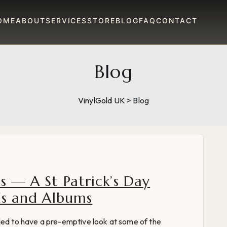
OME
ABOUT
SERVICES
STORE
BLOG
FAQ
CONTACT
Blog
VinylGold UK
>
Blog
s — A St Patrick’s Day
nds and Albums
ded to have a pre-emptive look at some of the