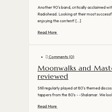
Another 90's band, critically acclaimed wi
Radiohead. Looking at their most successfu
enjoying the content! [...]
Read More
Comments (0)
Moonwalks and Maste
reviewed
Still regularly played at 80's themed discos
tappers from the 80's - -Shalamar. We look 
Read More