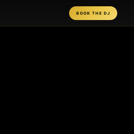
BOOK THE DJ
ONDIE