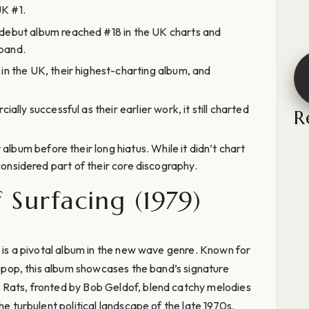
UK #1.
 debut album reached #18 in the UK charts and
 band.
in the UK, their highest-charting album, and
ally successful as their earlier work, it still charted
R
 album before their long hiatus. While it didn’t chart
ll considered part of their core discography.
f Surfacing (1979)
, is a pivotal album in the new wave genre. Known for
nd pop, this album showcases the band’s signature
 Rats, fronted by Bob Geldof, blend catchy melodies
he turbulent political landscape of the late 1970s.