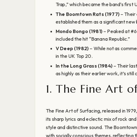
Trap,” which became the band’s first 
The Boomtown Rats (1977)
– Their
established them as a significant new
Mondo Bongo (1981)
– Peaked at #6 
included the hit “Banana Republic.”
V Deep (1982)
– While not as commerci
in the UK Top 20.
In the Long Grass (1984)
– Their last
as highly as their earlier work, it’s sti
1. The Fine Art o
The Fine Art of Surfacing, released in 1979
its sharp lyrics and eclectic mix of rock a
style and distinctive sound. The Boomtown
with socially conscious themes, reflecting t