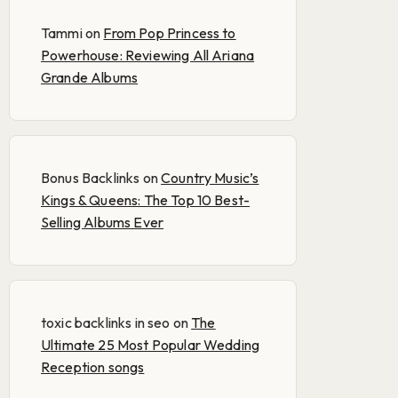
Tammi
on
From Pop Princess to
Powerhouse: Reviewing All Ariana
Grande Albums
Bonus Backlinks
on
Country Music’s
Kings & Queens: The Top 10 Best-
Selling Albums Ever
toxic backlinks in seo
on
The
Ultimate 25 Most Popular Wedding
Reception songs