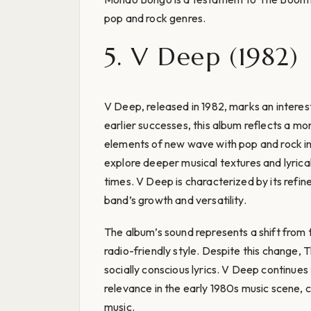
pop and rock genres.
5. V Deep (1982)
V Deep, released in 1982, marks an interest
earlier successes, this album reflects a mo
elements of new wave with pop and rock i
explore deeper musical textures and lyrical
times. V Deep is characterized by its refin
band’s growth and versatility.
The album’s sound represents a shift from 
radio-friendly style. Despite this change,
socially conscious lyrics. V Deep continue
relevance in the early 1980s music scene, c
music.