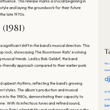
influence. This release marks a crucial beginning in
style and laying the groundwork for their future
the late 1970s.
(1981)
significant shift in the band’s musical direction. This
T
op rock, showcasing The Boomtown Rats’ evolving
ng musical trends. Led by Bob Geldof, the band
90s 
o-friendly approach compared to their earlier punk
book
d
 upbeat rhythms, reflecting the band’s growing
rent styles. The album’s production and musical
gui
n into the 1980s, demonstrating their capacity to
audi
ene. With its infectious tunes and refined sound,
ke
n Rats’ adaptability and enduring influence in the