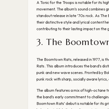
A Tonic for the Troops is notable for its hi
movement. The album’s sound combines gritt
standout release in late ’70s rock. As Th
their distinctive style and lyrical content
contributing to their lasting impact on the 
3. The Boomtown 
The Boomtown Rats, released in 1977, is t
Rats. This album introduces the band’s disti
punk and new wave scenes. Fronted by Bo
punk rock with sharp, socially aware lyrics, 
The album features a mix of high-octane 
the band’s early commitment to challengi
Boomtown Rats’ debut is notable for its gr