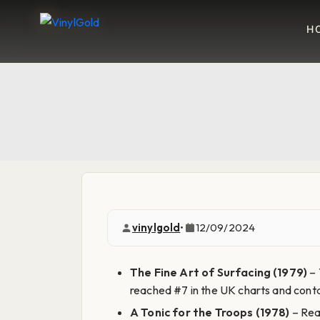
H
vinylgold
•
12/09/2024
The Fine Art of Surfacing (1979)
– 
reached #7 in the UK charts and contai
A Tonic for the Troops (1978)
– Reac