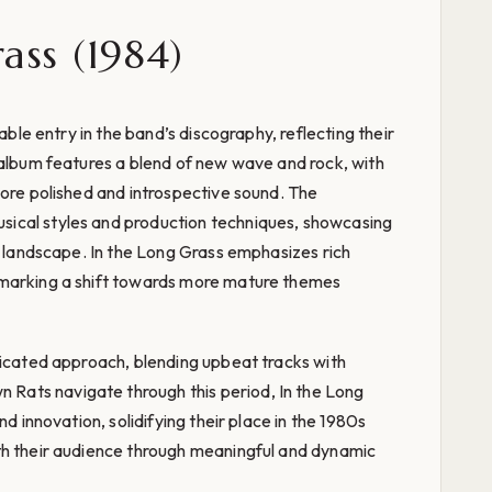
ass (1984)
table entry in the band’s discography, reflecting their
 album features a blend of new wave and rock, with
more polished and introspective sound. The
ical styles and production techniques, showcasing
ic landscape. In the Long Grass emphasizes rich
 marking a shift towards more mature themes
ticated approach, blending upbeat tracks with
ats navigate through this period, In the Long
nd innovation, solidifying their place in the 1980s
th their audience through meaningful and dynamic