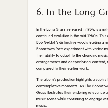
6. In the Long Gr
In the Long Grass, released in 1984, is a no
continued evolution in the mid-1980s. This
Bob Geldof’s distinctive vocals leading a 
Boomtown Rats experiment with varied mus
their ability to adapt to the changing mus
arrangements and deeper lyrical content,
compared to their earlier work.
The album’s production highlights a sophis
contemplative moments. As The Boomtown R
Grass illustrates their enduring relevance a
music scene while continuing to engage wi
music.