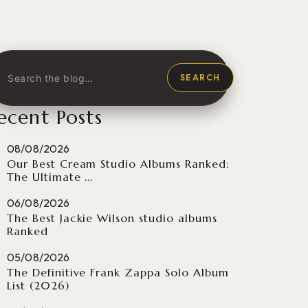
SEARCH
ecent Posts
08/08/2026
Our Best Cream Studio Albums Ranked:
The Ultimate ...
06/08/2026
The Best Jackie Wilson studio albums
Ranked
05/08/2026
The Definitive Frank Zappa Solo Album
List (2026)