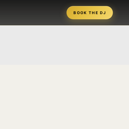
BOOK THE DJ