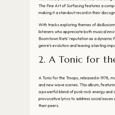
The Fine Art of Surfacing features a compel
making it a standout record in their discog
With tracks exploring themes of disillusio
listeners who appreciate both musical inno
Boomtown Rats’ reputation as a dynamic f
genre’s evolution and leaving a lasting imp
2. A Tonic for th
A Tonic for the Troops, released in 1978, ma
and new wave scenes. This album, featurin
a powerful blend of punk rock energy and
provocative lyrics to address social issue
their peers.