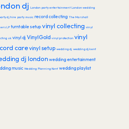
ondon dj
London party entertainment
London wedding
record collecting
party dj hire
party music
The Marshall
vinyl collecting
turntable setup
hers LP
vinyl
vinyl
VinylGold
vinyl dj
ecting uk
vinyl protection
cord care
vinyl setup
wedding dj
wedding dj kent
edding dj london
wedding entertainment
dding music
wedding playlist
Wedding Planning Kent