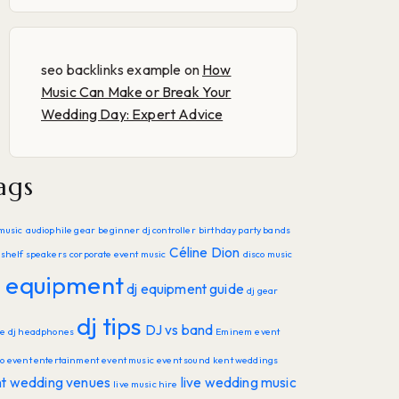
seo backlinks example
on
How
Music Can Make or Break Your
Wedding Day: Expert Advice
ags
music
audiophile gear
beginner dj controller
birthday party bands
Céline Dion
shelf speakers
corporate event music
disco music
j equipment
dj equipment guide
dj gear
dj tips
DJ vs band
de
dj headphones
Eminem
event
o
event entertainment
event music
event sound
kent weddings
nt wedding venues
live wedding music
live music hire