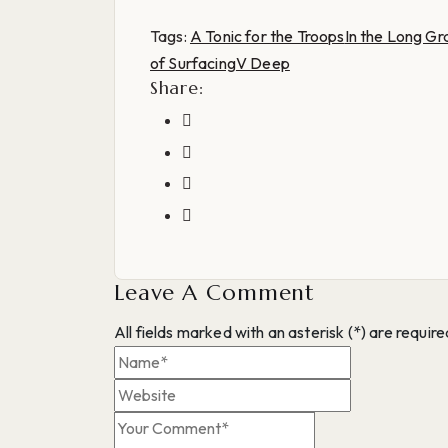
Tags:
A Tonic for the Troops
In the Long Gr
of Surfacing
V Deep
Share:
Leave A Comment
All fields marked with an asterisk (*) are require