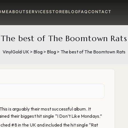
OME
ABOUT
SERVICES
STORE
BLOG
FAQ
CONTACT
The best of The Boomtown Rats
VinylGold UK
>
Blog
>
Blog
>
The best of The Boomtown Rats
This is arguably their most successful album. It
ned their biggest hit single “I Don’t Like Mondays.”
hed #8 in the UK and included the hit single “Rat