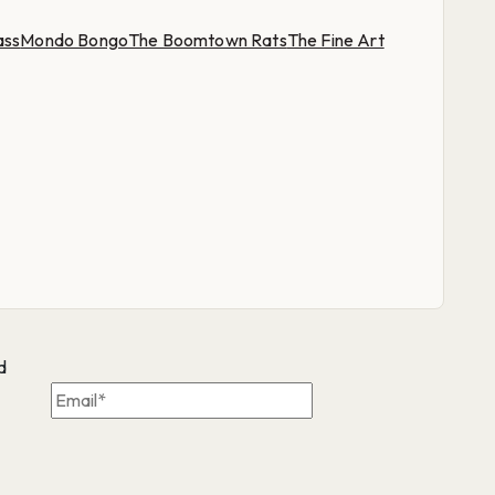
ass
Mondo Bongo
The Boomtown Rats
The Fine Art
d