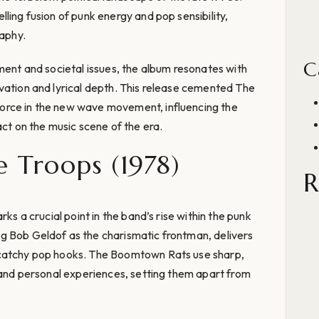
ling fusion of punk energy and pop sensibility,
raphy.
C
nment and societal issues, the album resonates with
vation and lyrical depth. This release cemented The
orce in the new wave movement, influencing the
act on the music scene of the era.
e Troops (1978)
R
rks a crucial point in the band’s rise within the punk
g Bob Geldof as the charismatic frontman, delivers
 catchy pop hooks. The Boomtown Rats use sharp,
s and personal experiences, setting them apart from