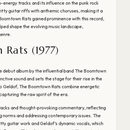
gh-energy tracks and its influence on the punk rock
y guitar riffs with anthemic choruses, making it a
e Boomtown Rats gained prominence with this record,
 helped shape the evolving music landscape,
genre.
Rats (1977)
he debut album by the influential band The Boomtown
nctive sound and sets the stage for their rise in the
b Geldof, The Boomtown Rats combine energetic
capturing the raw spirit of the era.
tracks and thought-provoking commentary, reflecting
ng norms and addressing contemporary issues. The
itty guitar work and Geldof’s dynamic vocals, which