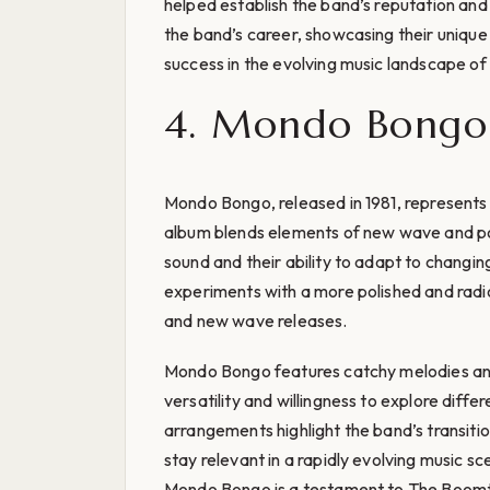
helped establish the band’s reputation and 
the band’s career, showcasing their unique 
success in the evolving music landscape of 
4. Mondo Bongo 
Mondo Bongo, released in 1981, represents a 
album blends elements of new wave and p
sound and their ability to adapt to changi
experiments with a more polished and radi
and new wave releases.
Mondo Bongo features catchy melodies and
versatility and willingness to explore diffe
arrangements highlight the band’s transitio
stay relevant in a rapidly evolving music sc
Mondo Bongo is a testament to The Boomtow