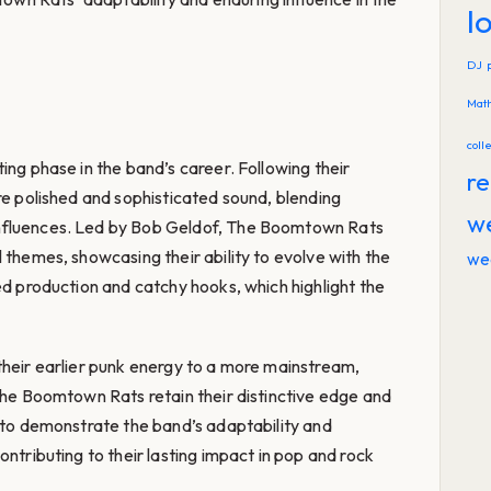
l
DJ
Mat
coll
ing phase in the band’s career. Following their
re
re polished and sophisticated sound, blending
w
nfluences. Led by Bob Geldof, The Boomtown Rats
 themes, showcasing their ability to evolve with the
we
ed production and catchy hooks, which highlight the
their earlier punk energy to a more mainstream,
 The Boomtown Rats retain their distinctive edge and
s to demonstrate the band’s adaptability and
ontributing to their lasting impact in pop and rock