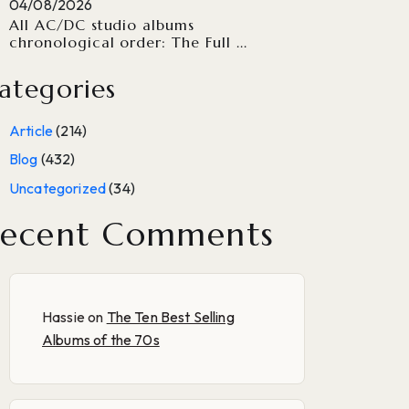
04/08/2026
All AC/DC studio albums
chronological order: The Full ...
ategories
Article
(214)
Blog
(432)
Uncategorized
(34)
ecent Comments
Hassie
on
The Ten Best Selling
Albums of the 70s