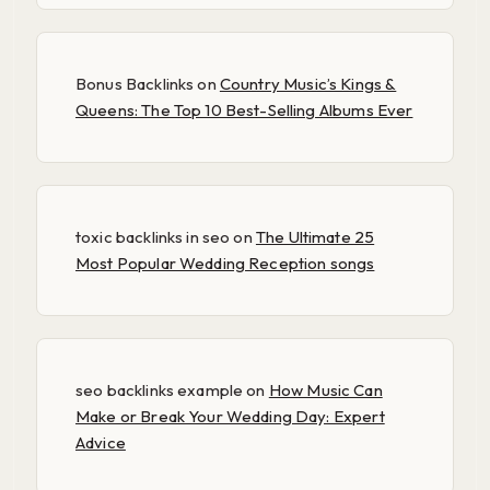
Bonus Backlinks
on
Country Music’s Kings &
Queens: The Top 10 Best-Selling Albums Ever
toxic backlinks in seo
on
The Ultimate 25
Most Popular Wedding Reception songs
seo backlinks example
on
How Music Can
Make or Break Your Wedding Day: Expert
Advice