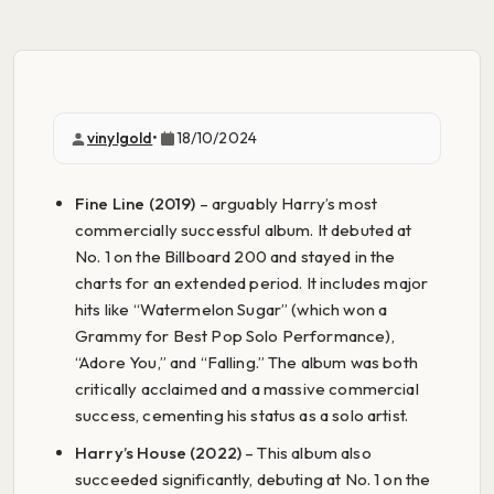
vinylgold
•
18/10/2024
Fine Line (2019)
– arguably Harry’s most
commercially successful album. It debuted at
No. 1 on the Billboard 200 and stayed in the
charts for an extended period. It includes major
hits like “Watermelon Sugar” (which won a
Grammy for Best Pop Solo Performance),
“Adore You,” and “Falling.” The album was both
critically acclaimed and a massive commercial
success, cementing his status as a solo artist.
Harry’s House (2022)
– This album also
succeeded significantly, debuting at No. 1 on the