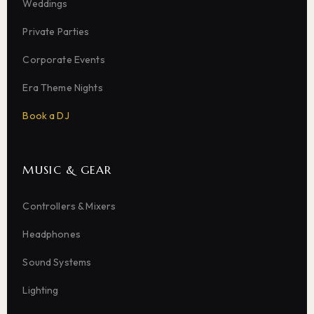
Weddings
Private Parties
Corporate Events
Era Theme Nights
Book a DJ
MUSIC & GEAR
Controllers & Mixers
Headphones
Sound Systems
Lighting