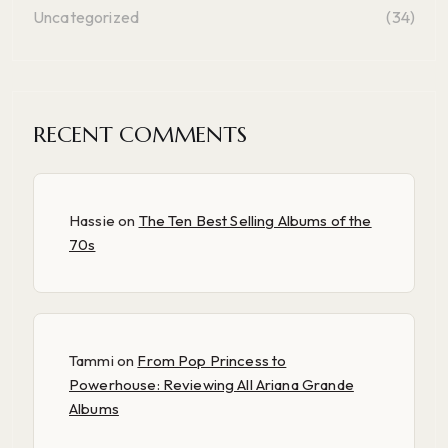
Uncategorized
(34)
RECENT COMMENTS
Hassie
on
The Ten Best Selling Albums of the
70s
Tammi
on
From Pop Princess to
Powerhouse: Reviewing All Ariana Grande
Albums