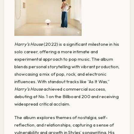
Harry’s House
(2022) is a significant milestone in his
solo career, offering a more intimate and
experimental approach to pop music. The album
blends personal storytelling with vibrant production,
showcasing a mix of pop, rock, and electronic
influences. With standout tracks like “As It Was,”
Harry’s House
achieved commercial success,
debuting at No. 1 on the Billboard 200 and receiving
widespread critical acclaim.
The album explores themes of nostalgia, self-
reflection, and relationships, capturing a sense of
vulnerability and growth in Styles’ songwriting. His