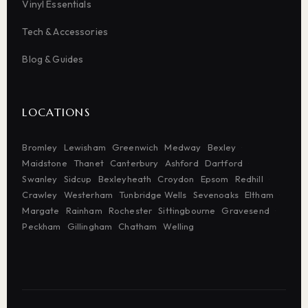
Vinyl Essentials
Tech & Accessories
Blog & Guides
LOCATIONS
Bromley
Lewisham
Greenwich
Medway
Bexley
Maidstone
Thanet
Canterbury
Ashford
Dartford
Swanley
Sidcup
Bexleyheath
Croydon
Epsom
Redhill
Crawley
Westerham
Tunbridge Wells
Sevenoaks
Eltham
Margate
Rainham
Rochester
Sittingbourne
Gravesend
Peckham
Gillingham
Chatham
Welling