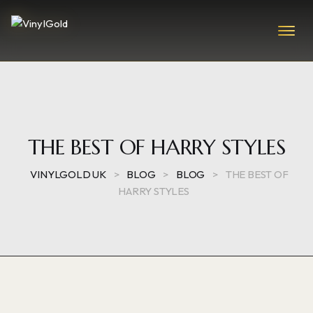
THE BEST OF HARRY STYLES
VINYLGOLD UK
>
BLOG
>
BLOG
>
THE BEST OF
HARRY STYLES