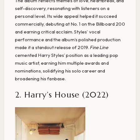
The album reflects themes of love, heartbreak, and
self-discovery, resonating with listeners on a
personal level. Its wide appeal helped it succeed
commercially, debuting at No. 1 on the Billboard 200
and earning critical acclaim. Styles’ vocal
performance and the album’s polished production
made it a standout release of 2019.
Fine Line
cemented Harry Styles’ position as a leading pop
music artist, earning him multiple awards and
nominations, solidifying his solo career and
broadening his fanbase.
2. Harry’s House (2022)