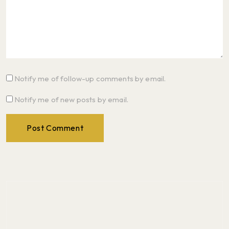
Notify me of follow-up comments by email.
Notify me of new posts by email.
Post Comment