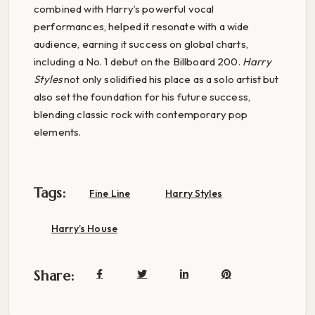
combined with Harry’s powerful vocal
performances, helped it resonate with a wide
audience, earning it success on global charts,
including a No. 1 debut on the Billboard 200.
Harry
Styles
not only solidified his place as a solo artist but
also set the foundation for his future success,
blending classic rock with contemporary pop
elements.
Tags:
Fine Line
Harry Styles
Harry’s House
Share: