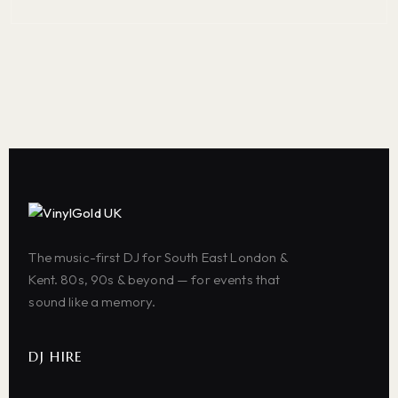
The music-first DJ for South East London &
Kent. 80s, 90s & beyond — for events that
sound like a memory.
DJ HIRE