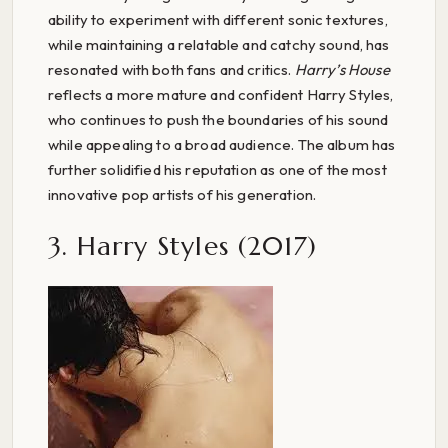
ability to experiment with different sonic textures,
while maintaining a relatable and catchy sound, has
resonated with both fans and critics.
Harry’s House
reflects a more mature and confident Harry Styles,
who continues to push the boundaries of his sound
while appealing to a broad audience. The album has
further solidified his reputation as one of the most
innovative pop artists of his generation.
3. Harry Styles (2017)