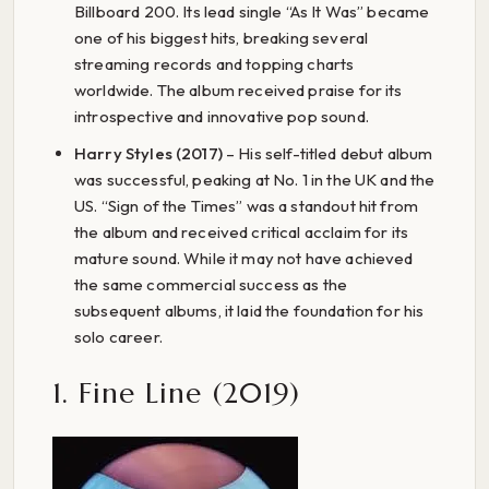
Billboard 200. Its lead single “As It Was” became
one of his biggest hits, breaking several
streaming records and topping charts
worldwide. The album received praise for its
introspective and innovative pop sound.
Harry Styles (2017)
– His self-titled debut album
was successful, peaking at No. 1 in the UK and the
US. “Sign of the Times” was a standout hit from
the album and received critical acclaim for its
mature sound. While it may not have achieved
the same commercial success as the
subsequent albums, it laid the foundation for his
solo career.
1. Fine Line (2019)