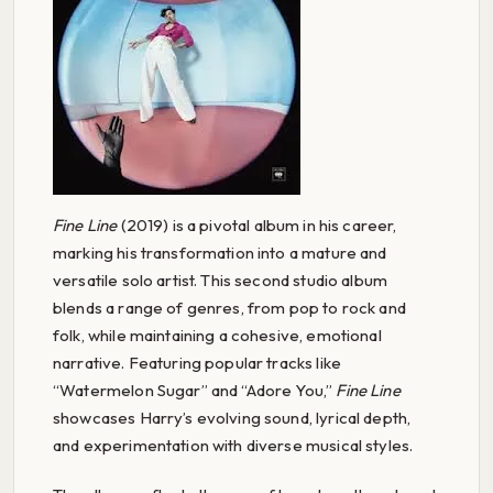
Fine Line
(2019) is a pivotal album in his career,
marking his transformation into a mature and
versatile solo artist. This second studio album
blends a range of genres, from pop to rock and
folk, while maintaining a cohesive, emotional
narrative. Featuring popular tracks like
“Watermelon Sugar” and “Adore You,”
Fine Line
showcases Harry’s evolving sound, lyrical depth,
and experimentation with diverse musical styles.