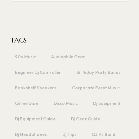
TAGS
90s Music
Audiophile Gear
Beginner Dj Controller
Birthday Party Bands
Bookshelf Speakers
Corporate Event Music
Céline Dion
Disco Music
Dj Equipment
Dj Equipment Guide
Dj Gear Guide
Dj Headphones
Dj Tips
DJ Vs Band