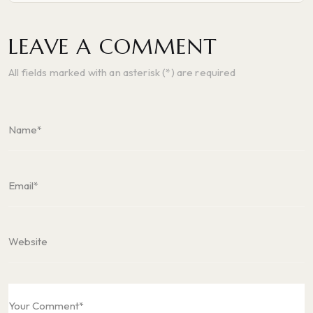
LEAVE A COMMENT
All fields marked with an asterisk (*) are required