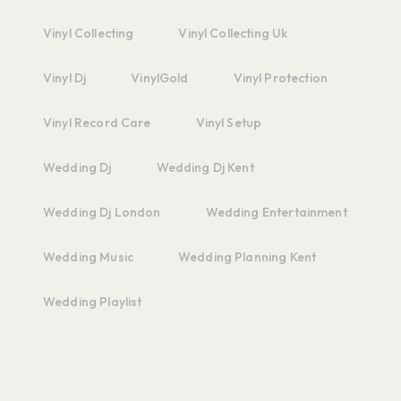
Vinyl Collecting
Vinyl Collecting Uk
Vinyl Dj
VinylGold
Vinyl Protection
Vinyl Record Care
Vinyl Setup
Wedding Dj
Wedding Dj Kent
Wedding Dj London
Wedding Entertainment
Wedding Music
Wedding Planning Kent
Wedding Playlist