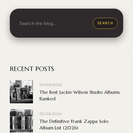
SEARCH
RECENT POSTS
06/08/2026
The Best Jackie Wilson Studio Albums
Ranked
05/08/2026
The Definitive Frank Zappa Solo
Album List (2026)