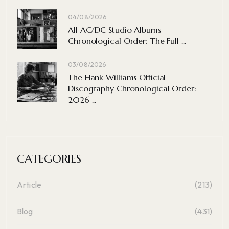
04/08/2026
All AC/DC Studio Albums
Chronological Order: The Full ...
03/08/2026
The Hank Williams Official
Discography Chronological Order:
2026 ...
CATEGORIES
Article
(213)
Blog
(431)