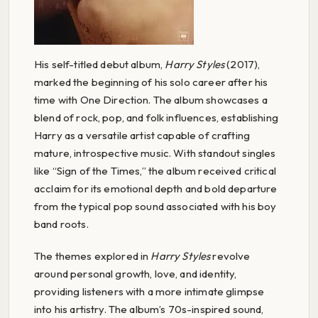
His self-titled debut album,
Harry Styles
(2017),
marked the beginning of his solo career after his
time with One Direction. The album showcases a
blend of rock, pop, and folk influences, establishing
Harry as a versatile artist capable of crafting
mature, introspective music. With standout singles
like “Sign of the Times,” the album received critical
acclaim for its emotional depth and bold departure
from the typical pop sound associated with his boy
band roots.
The themes explored in
Harry Styles
revolve
around personal growth, love, and identity,
providing listeners with a more intimate glimpse
into his artistry. The album’s 70s-inspired sound,