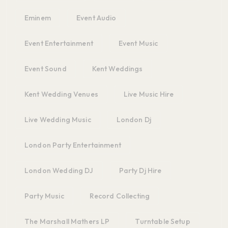
Eminem
Event Audio
Event Entertainment
Event Music
Event Sound
Kent Weddings
Kent Wedding Venues
Live Music Hire
Live Wedding Music
London Dj
London Party Entertainment
London Wedding DJ
Party Dj Hire
Party Music
Record Collecting
The Marshall Mathers LP
Turntable Setup