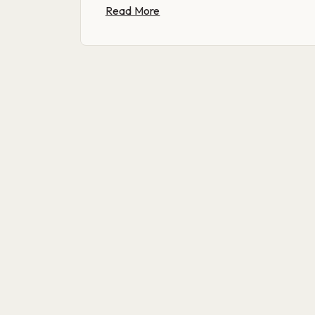
Read More