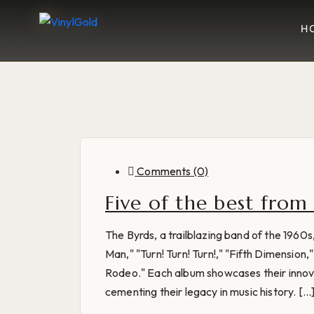
H
Comments (0)
Five of the best from
The Byrds, a trailblazing band of the 1960
Man," "Turn! Turn! Turn!," "Fifth Dimensio
Rodeo." Each album showcases their innovat
cementing their legacy in music history. [...