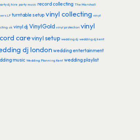
record collecting
party dj hire
party music
The Marshall
vinyl collecting
turntable setup
hers LP
vinyl
vinyl
VinylGold
vinyl dj
ecting uk
vinyl protection
cord care
vinyl setup
wedding dj
wedding dj kent
edding dj london
wedding entertainment
dding music
wedding playlist
Wedding Planning Kent