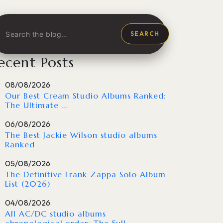
SEARCH
ecent Posts
08/08/2026
Our Best Cream Studio Albums Ranked:
The Ultimate ...
06/08/2026
The Best Jackie Wilson studio albums
Ranked
05/08/2026
The Definitive Frank Zappa Solo Album
List (2026)
04/08/2026
All AC/DC studio albums