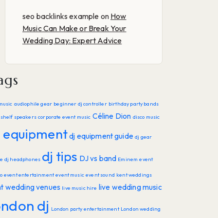
seo backlinks example
on
How
Music Can Make or Break Your
Wedding Day: Expert Advice
ags
music
audiophile gear
beginner dj controller
birthday party bands
Céline Dion
shelf speakers
corporate event music
disco music
j equipment
dj equipment guide
dj gear
dj tips
DJ vs band
de
dj headphones
Eminem
event
o
event entertainment
event music
event sound
kent weddings
nt wedding venues
live wedding music
live music hire
ondon dj
London party entertainment
London wedding