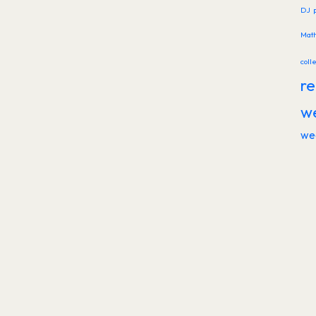
DJ
Mat
coll
re
w
we