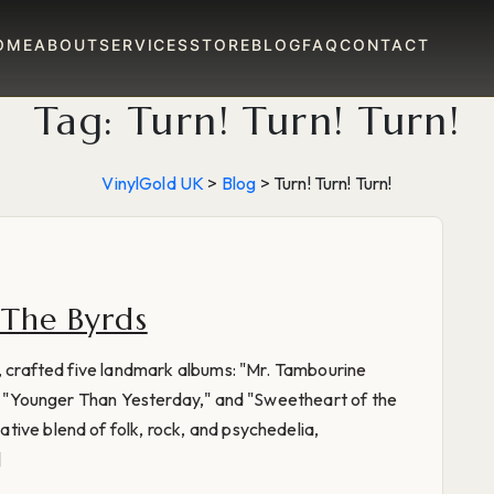
OME
ABOUT
SERVICES
STORE
BLOG
FAQ
CONTACT
Tag:
Turn! Turn! Turn!
VinylGold UK
>
Blog
>
Turn! Turn! Turn!
 The Byrds
s, crafted five landmark albums: "Mr. Tambourine
n," "Younger Than Yesterday," and "Sweetheart of the
ive blend of folk, rock, and psychedelia,
]