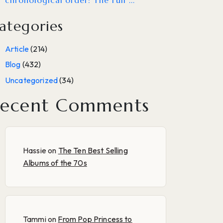
chronological order: The Full ...
ategories
Article
(214)
Blog
(432)
Uncategorized
(34)
ecent Comments
Hassie
on
The Ten Best Selling
Albums of the 70s
Tammi
on
From Pop Princess to