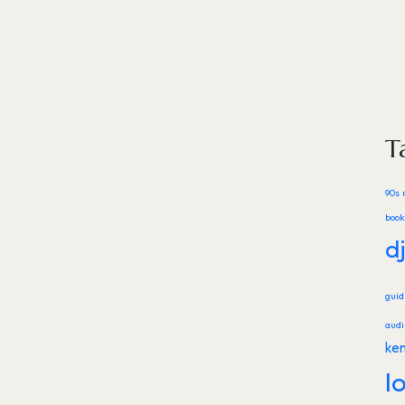
T
90s 
book
d
gui
audi
ke
l