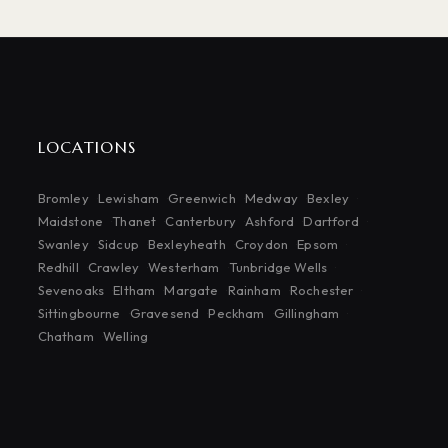
LOCATIONS
Bromley
Lewisham
Greenwich
Medway
Bexley
Maidstone
Thanet
Canterbury
Ashford
Dartford
Swanley
Sidcup
Bexleyheath
Croydon
Epsom
Redhill
Crawley
Westerham
Tunbridge Wells
Sevenoaks
Eltham
Margate
Rainham
Rochester
Sittingbourne
Gravesend
Peckham
Gillingham
Chatham
Welling