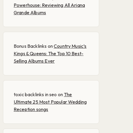
Powerhouse: Reviewing All Ariana
Grande Albums
Bonus Backlinks
on
Country Music’s
Kings & Queens: The Top 10 Best-
Selling Albums Ever
toxic backlinks in seo
on
The
Ultimate 25 Most Popular Wedding
Reception songs