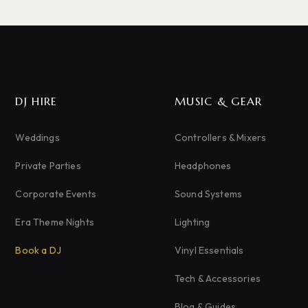
DJ HIRE
MUSIC & GEAR
Weddings
Controllers & Mixers
Private Parties
Headphones
Corporate Events
Sound Systems
Era Theme Nights
Lighting
Book a DJ
Vinyl Essentials
Tech & Accessories
Blog & Guides