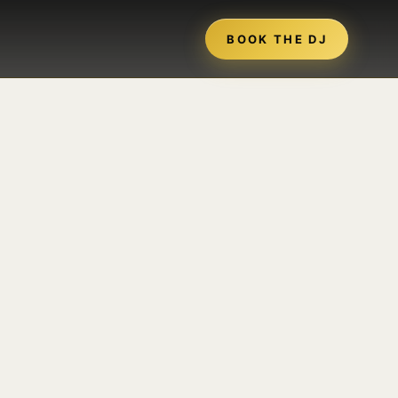
BOOK THE DJ