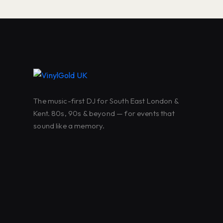
The music-first DJ for South East London &
Kent. 80s, 90s & beyond — for events that
sound like a memory.