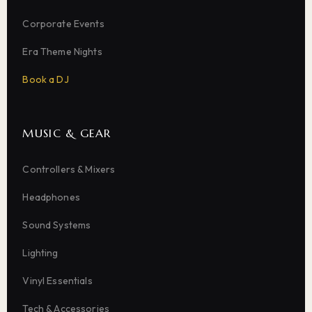
Corporate Events
Era Theme Nights
Book a DJ
MUSIC & GEAR
Controllers & Mixers
Headphones
Sound Systems
Lighting
Vinyl Essentials
Tech & Accessories