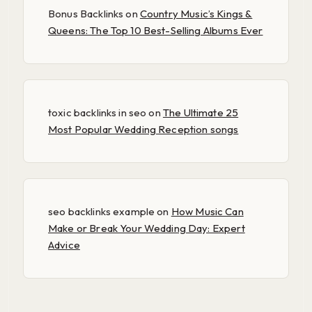
Bonus Backlinks
on
Country Music’s Kings &
Queens: The Top 10 Best-Selling Albums Ever
toxic backlinks in seo
on
The Ultimate 25
Most Popular Wedding Reception songs
seo backlinks example
on
How Music Can
Make or Break Your Wedding Day: Expert
Advice