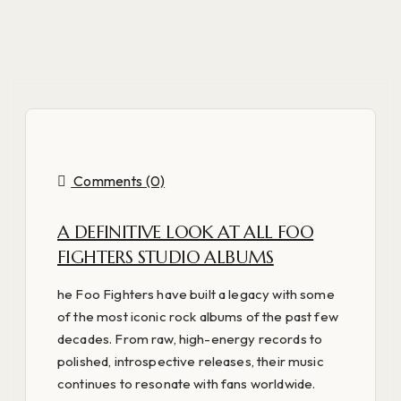
Comments (0)
A DEFINITIVE LOOK AT ALL FOO
FIGHTERS STUDIO ALBUMS
he Foo Fighters have built a legacy with some
of the most iconic rock albums of the past few
decades. From raw, high-energy records to
polished, introspective releases, their music
continues to resonate with fans worldwide.