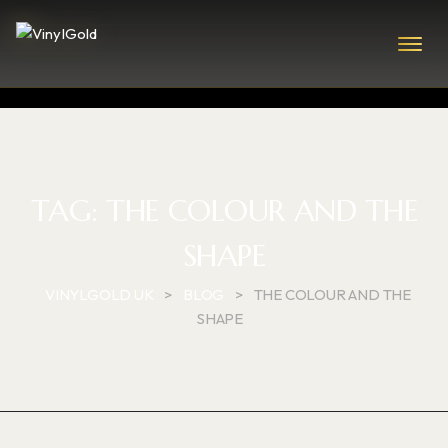
TAG:
THE COLOUR AND THE
SHAPE
VINYLGOLD UK
>
BLOG
>
THE COLOUR AND THE
SHAPE