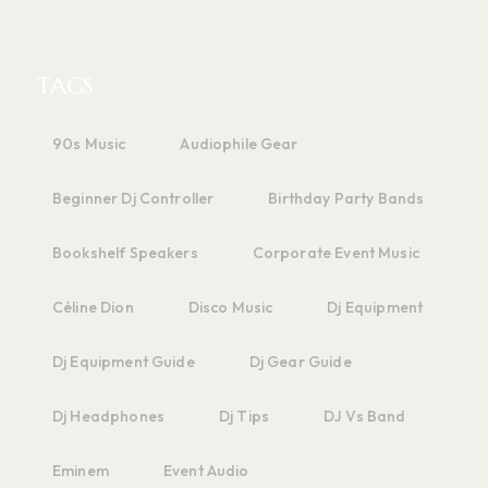
TAGS
90s Music
Audiophile Gear
Beginner Dj Controller
Birthday Party Bands
Bookshelf Speakers
Corporate Event Music
Céline Dion
Disco Music
Dj Equipment
Dj Equipment Guide
Dj Gear Guide
Dj Headphones
Dj Tips
DJ Vs Band
Eminem
Event Audio