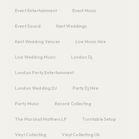
Event Entertainment
Event Music
Event Sound
Kent Weddings
Kent Wedding Venues
Live Music Hire
Live Wedding Music
London Dj
London Party Entertainment
London Wedding DJ
Party Dj Hire
Party Music
Record Collecting
The Marshall Mathers LP
Turntable Setup
Vinyl Collecting
Vinyl Collecting Uk