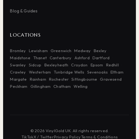
Blog & Guides
LOCATIONS
Bromley
Lewisham
Greenwich
Medway
Bexley
Maidstone
Thanet
Canterbury
Ashford
Dartford
Swanley
Sidcup
Bexleyheath
Croydon
Epsom
Redhill
Crawley
Westerham
Tunbridge Wells
Sevenoaks
Eltham
Margate
Rainham
Rochester
Sittingbourne
Gravesend
Peckham
Gillingham
Chatham
Welling
© 2026 VinylGold UK. All rights reserved.
TikTok
·
X / Twitter
·
Privacy Policy
·
Terms & Conditions