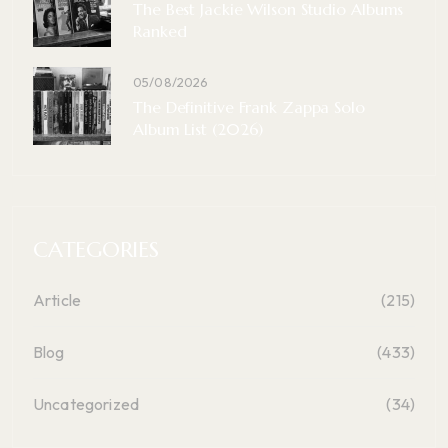
The Best Jackie Wilson Studio Albums
Ranked
05/08/2026
The Definitive Frank Zappa Solo
Album List (2026)
CATEGORIES
Article
(215)
Blog
(433)
Uncategorized
(34)