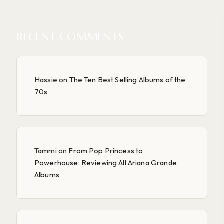
RECENT COMMENTS
Hassie
on
The Ten Best Selling Albums of the
70s
Tammi
on
From Pop Princess to
Powerhouse: Reviewing All Ariana Grande
Albums