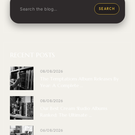
SEARCH
RECENT POSTS
08/08/2026
The Temptations Album Releases By
Year: A Complete ...
08/08/2026
Our Best Cream Studio Albums
Ranked: The Ultimate ...
06/08/2026