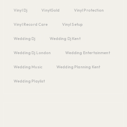
Vinyl Dj
VinylGold
Vinyl Protection
Vinyl Record Care
Vinyl Setup
Wedding Dj
Wedding Dj Kent
Wedding Dj London
Wedding Entertainment
Wedding Music
Wedding Planning Kent
Wedding Playlist