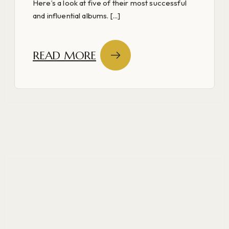
Here’s a look at five of their most successful
and influential albums. [...]
READ MORE