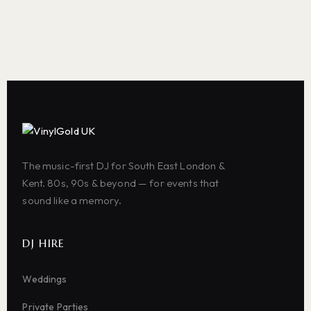
The music-first DJ for South East London &
Kent. 80s, 90s & beyond — for events that
sound like a memory.
DJ HIRE
Weddings
Private Parties