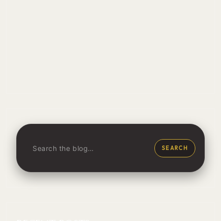
SEARCH