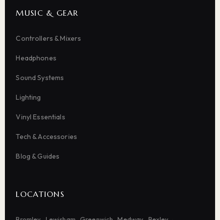
MUSIC & GEAR
Controllers & Mixers
Headphones
Sound Systems
Lighting
Vinyl Essentials
Tech & Accessories
Blog & Guides
LOCATIONS
Bromley
Lewisham
Greenwich
Medway
Bexley