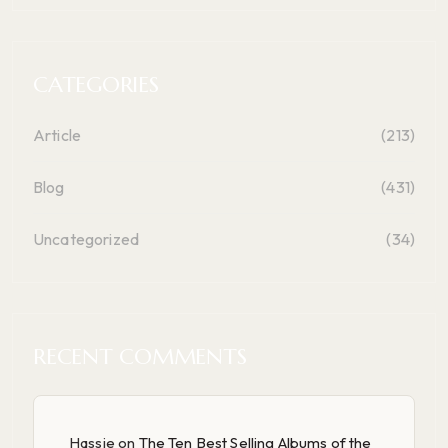
CATEGORIES
Article
(213)
Blog
(431)
Uncategorized
(34)
RECENT COMMENTS
Hassie
on
The Ten Best Selling Albums of the