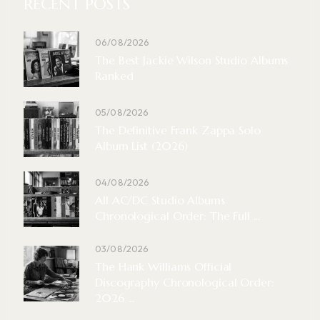
RECENT POSTS
06/08/2026
The Best Jackie Wilson Studio Albums
Ranked
05/08/2026
The Definitive Frank Zappa Solo
Album List (2026)
04/08/2026
All AC/DC Studio Albums
Chronological Order: The Full ...
03/08/2026
The Hank Williams Official
Discography Chronological Order:
2026 ...