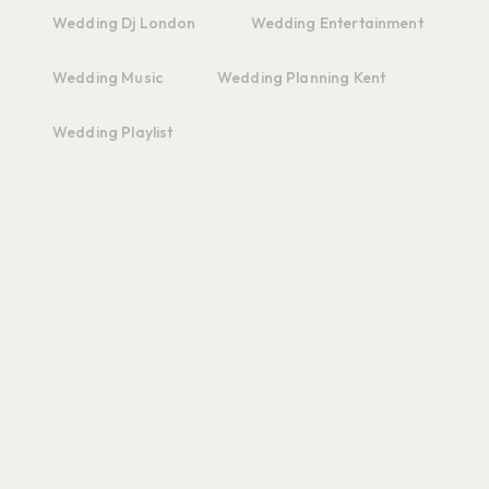
Wedding Dj London
Wedding Entertainment
Wedding Music
Wedding Planning Kent
Wedding Playlist