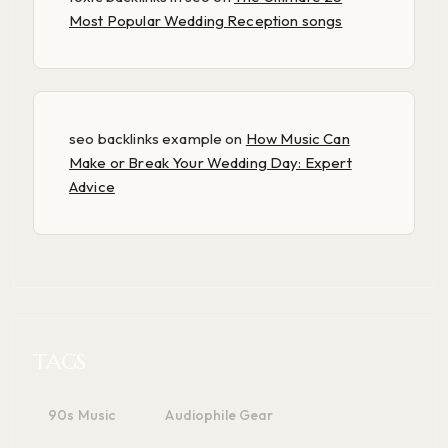
Most Popular Wedding Reception songs
seo backlinks example
on
How Music Can
Make or Break Your Wedding Day: Expert
Advice
TAGS
90s Music
Audiophile Gear