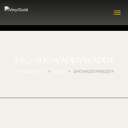
TAG:
SHOWADDYWADDY
VINYLGOLD UK
>
BLOG
>
SHOWADDYWADDY