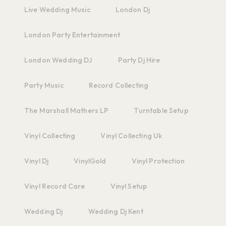
Live Wedding Music
London Dj
London Party Entertainment
London Wedding DJ
Party Dj Hire
Party Music
Record Collecting
The Marshall Mathers LP
Turntable Setup
Vinyl Collecting
Vinyl Collecting Uk
Vinyl Dj
VinylGold
Vinyl Protection
Vinyl Record Care
Vinyl Setup
Wedding Dj
Wedding Dj Kent