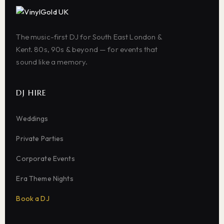
The music-first DJ for South East London &
Kent. 80s, 90s & beyond — for events that
sound like a memory.
DJ HIRE
Weddings
Private Parties
Corporate Events
Era Theme Nights
Book a DJ