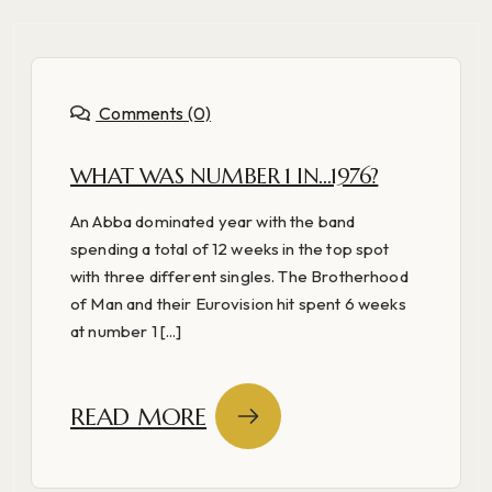
Comments (0)
WHAT WAS NUMBER 1 IN…1976?
An Abba dominated year with the band
spending a total of 12 weeks in the top spot
with three different singles. The Brotherhood
of Man and their Eurovision hit spent 6 weeks
at number 1 [...]
READ MORE