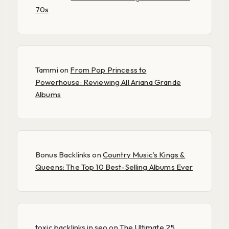
70s
Tammi
on
From Pop Princess to
Powerhouse: Reviewing All Ariana Grande
Albums
Bonus Backlinks
on
Country Music’s Kings &
Queens: The Top 10 Best-Selling Albums Ever
toxic backlinks in seo
on
The Ultimate 25