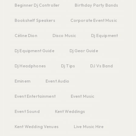
Beginner Dj Controller
Birthday Party Bands
Bookshelf Speakers
Corporate Event Music
Céline Dion
Disco Music
Dj Equipment
Dj Equipment Guide
Dj Gear Guide
Dj Headphones
Dj Tips
DJ Vs Band
Eminem
Event Audio
Event Entertainment
Event Music
Event Sound
Kent Weddings
Kent Wedding Venues
Live Music Hire