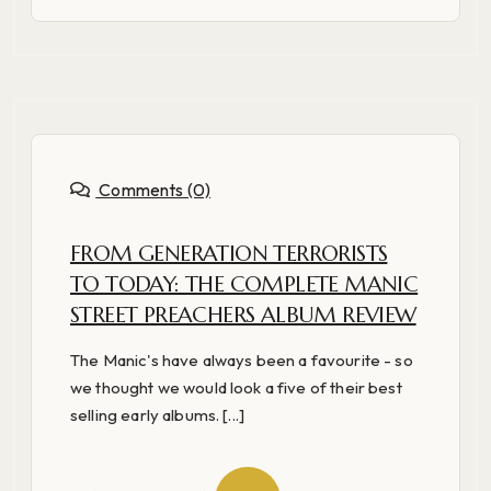
Comments (0)
FROM GENERATION TERRORISTS
TO TODAY: THE COMPLETE MANIC
STREET PREACHERS ALBUM REVIEW
The Manic's have always been a favourite - so
we thought we would look a five of their best
selling early albums. [...]