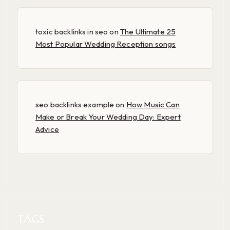
toxic backlinks in seo
on
The Ultimate 25
Most Popular Wedding Reception songs
seo backlinks example
on
How Music Can
Make or Break Your Wedding Day: Expert
Advice
TAGS