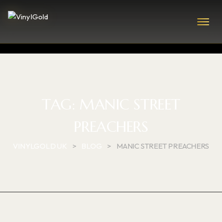
TAG:
MANIC STREET
PREACHERS
VINYLGOLD UK
>
BLOG
>
MANIC STREET PREACHERS