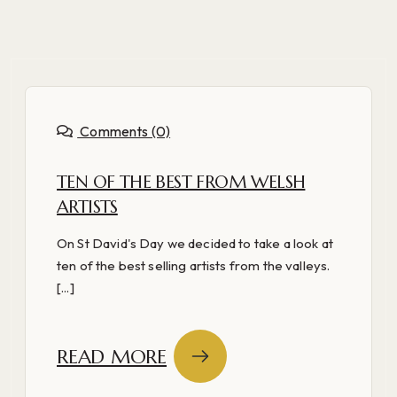
Comments (0)
TEN OF THE BEST FROM WELSH
ARTISTS
On St David's Day we decided to take a look at
ten of the best selling artists from the valleys.
[...]
READ MORE