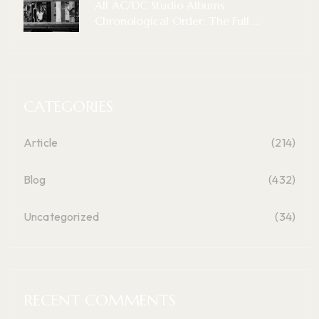
All AC/DC Studio Albums
Chronological Order: The Full ...
CATEGORIES
Article
(214)
Blog
(432)
Uncategorized
(34)
RECENT COMMENTS