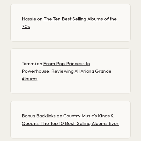
Hassie
on
The Ten Best Selling Albums of the
70s
Tammi
on
From Pop Princess to
Powerhouse: Reviewing All Ariana Grande
Albums
Bonus Backlinks
on
Country Music’s Kings &
Queens: The Top 10 Best-Selling Albums Ever