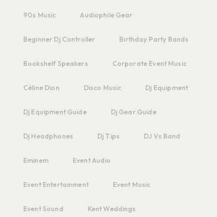
90s Music
Audiophile Gear
Beginner Dj Controller
Birthday Party Bands
Bookshelf Speakers
Corporate Event Music
Céline Dion
Disco Music
Dj Equipment
Dj Equipment Guide
Dj Gear Guide
Dj Headphones
Dj Tips
DJ Vs Band
Eminem
Event Audio
Event Entertainment
Event Music
Event Sound
Kent Weddings