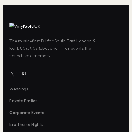
The music-first DJ for South East London &
Kent. 80s, 90s & beyond — for events that
sound like a memory.
DJ HIRE
Weddings
Private Parties
Corporate Events
Era Theme Nights