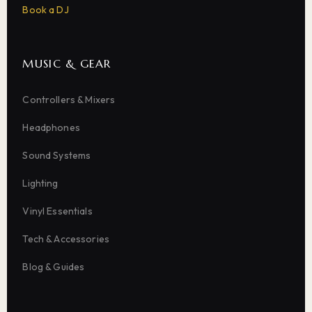
Book a DJ
MUSIC & GEAR
Controllers & Mixers
Headphones
Sound Systems
Lighting
Vinyl Essentials
Tech & Accessories
Blog & Guides