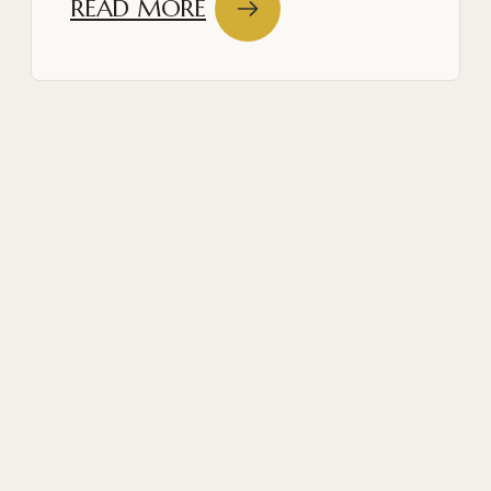
READ MORE