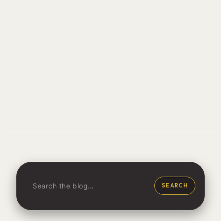
SEARCH