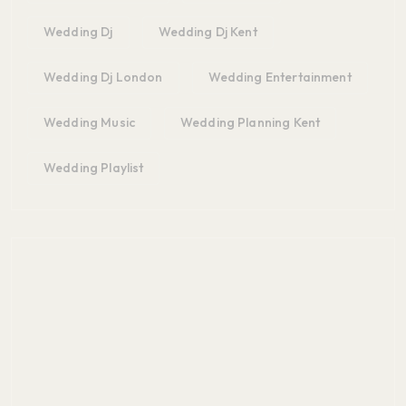
Wedding Dj
Wedding Dj Kent
Wedding Dj London
Wedding Entertainment
Wedding Music
Wedding Planning Kent
Wedding Playlist