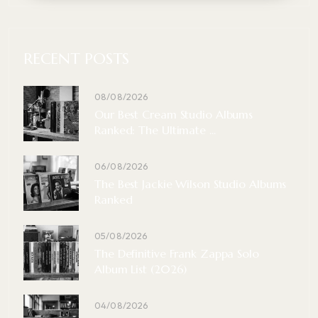
RECENT POSTS
08/08/2026
Our Best Cream Studio Albums
Ranked: The Ultimate ...
06/08/2026
The Best Jackie Wilson Studio Albums
Ranked
05/08/2026
The Definitive Frank Zappa Solo
Album List (2026)
04/08/2026