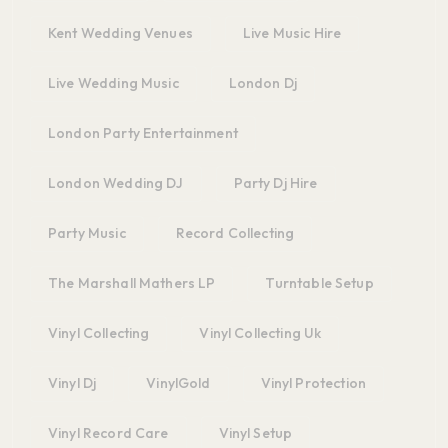
Kent Wedding Venues
Live Music Hire
Live Wedding Music
London Dj
London Party Entertainment
London Wedding DJ
Party Dj Hire
Party Music
Record Collecting
The Marshall Mathers LP
Turntable Setup
Vinyl Collecting
Vinyl Collecting Uk
Vinyl Dj
VinylGold
Vinyl Protection
Vinyl Record Care
Vinyl Setup