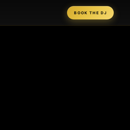
BOOK THE DJ