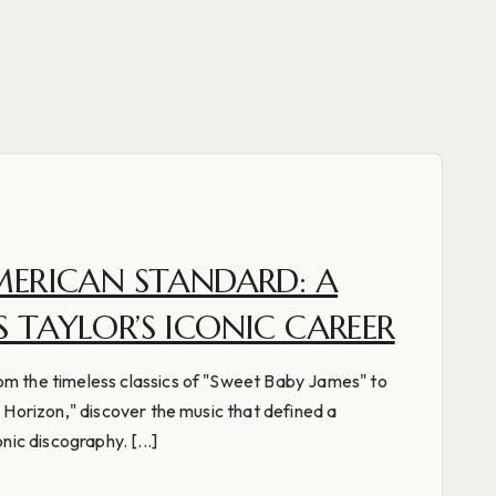
MERICAN STANDARD: A
 TAYLOR’S ICONIC CAREER
om the timeless classics of "Sweet Baby James" to
e Horizon," discover the music that defined a
nic discography. [...]