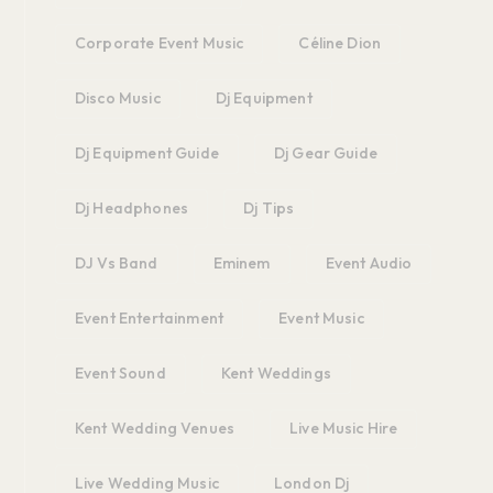
Corporate Event Music
Céline Dion
Disco Music
Dj Equipment
Dj Equipment Guide
Dj Gear Guide
Dj Headphones
Dj Tips
DJ Vs Band
Eminem
Event Audio
Event Entertainment
Event Music
Event Sound
Kent Weddings
Kent Wedding Venues
Live Music Hire
Live Wedding Music
London Dj