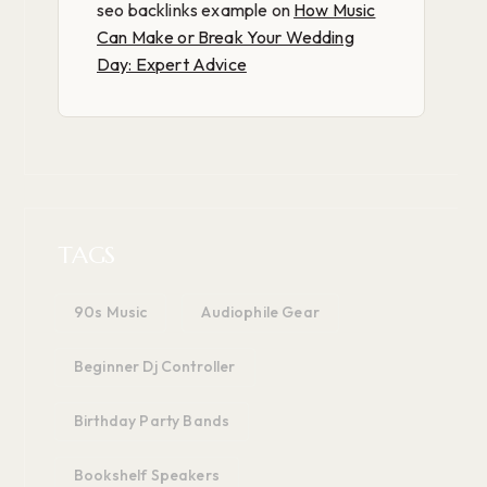
seo backlinks example
on
How Music
Can Make or Break Your Wedding
Day: Expert Advice
TAGS
90s Music
Audiophile Gear
Beginner Dj Controller
Birthday Party Bands
Bookshelf Speakers