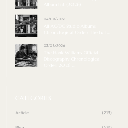
Album List (2026)
04/08/2026
All AC/DC Studio Albums
Chronological Order: The Full ...
03/08/2026
The Hank Williams Official
Discography Chronological
Order: 2026 ...
CATEGORIES
Article
(213)
Blog
(431)