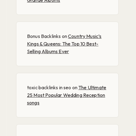
Grande Albums
Bonus Backlinks
on
Country Music’s
Kings & Queens: The Top 10 Best-
Selling Albums Ever
toxic backlinks in seo
on
The Ultimate
25 Most Popular Wedding Reception
songs