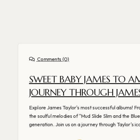
Comments (0)
SWEET BABY JAMES TO A
JOURNEY THROUGH JAMES
Explore James Taylor's most successful albums! Fr
the soulful melodies of "Mud Slide Slim and the Blu
generation. Join us on a journey through Taylor's ico