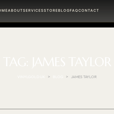
OME
ABOUT
SERVICES
STORE
BLOG
FAQ
CONTACT
TAG:
JAMES TAYLOR
>
>
VINYLGOLD UK
BLOG
JAMES TAYLOR