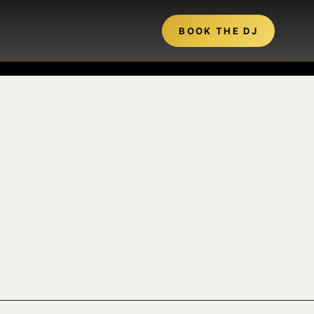
BOOK THE DJ