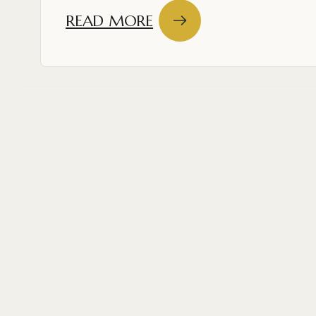
READ MORE