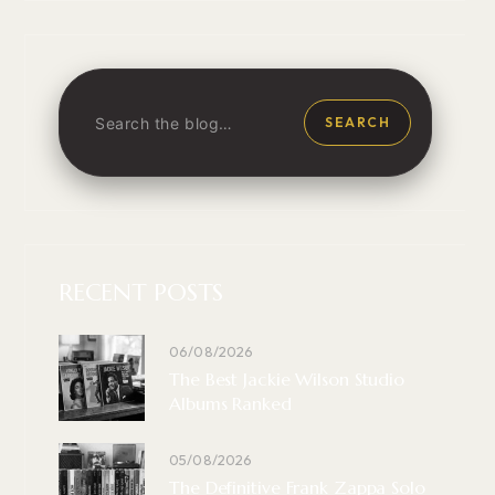
SEARCH
RECENT POSTS
06/08/2026
The Best Jackie Wilson Studio
Albums Ranked
05/08/2026
The Definitive Frank Zappa Solo