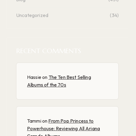
Uncategorized
(34)
RECENT COMMENTS
Hassie
on
The Ten Best Selling
Albums of the 70s
Tammi
on
From Pop Princess to
Powerhouse: Reviewing All Ariana