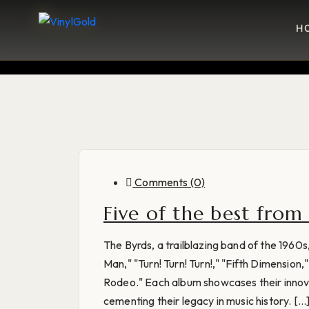
H
Comments (0)
Five of the best from
The Byrds, a trailblazing band of the 1960
Man," "Turn! Turn! Turn!," "Fifth Dimensio
Rodeo." Each album showcases their innovat
cementing their legacy in music history. [...