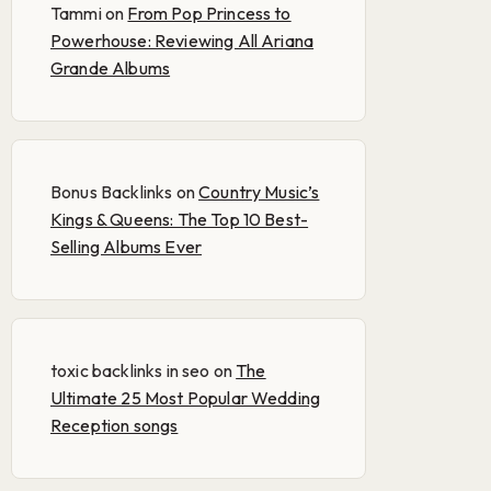
Tammi
on
From Pop Princess to
Powerhouse: Reviewing All Ariana
Grande Albums
Bonus Backlinks
on
Country Music’s
Kings & Queens: The Top 10 Best-
Selling Albums Ever
toxic backlinks in seo
on
The
Ultimate 25 Most Popular Wedding
Reception songs