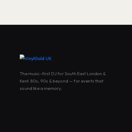
The music-first DJ for South East London &
Kent. 80s, 90s & beyond — for events that
sound like a memory.