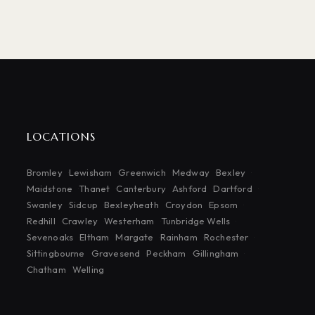
LOCATIONS
Bromley
Lewisham
Greenwich
Medway
Bexley
Maidstone
Thanet
Canterbury
Ashford
Dartford
Swanley
Sidcup
Bexleyheath
Croydon
Epsom
Redhill
Crawley
Westerham
Tunbridge Wells
Sevenoaks
Eltham
Margate
Rainham
Rochester
Sittingbourne
Gravesend
Peckham
Gillingham
Chatham
Welling