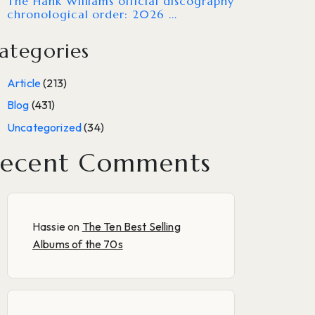
The Hank Williams official discography
chronological order: 2026 ...
ategories
Article
(213)
Blog
(431)
Uncategorized
(34)
ecent Comments
Hassie
on
The Ten Best Selling
Albums of the 70s