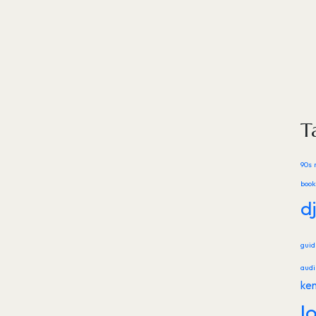
T
90s 
book
d
gui
audi
ke
l