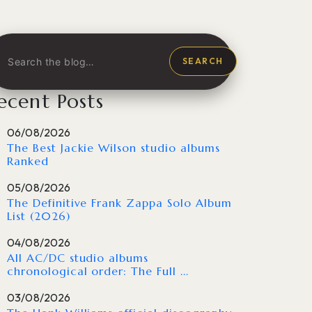
SEARCH
ecent Posts
06/08/2026
The Best Jackie Wilson studio albums
Ranked
05/08/2026
The Definitive Frank Zappa Solo Album
List (2026)
04/08/2026
All AC/DC studio albums
chronological order: The Full ...
03/08/2026