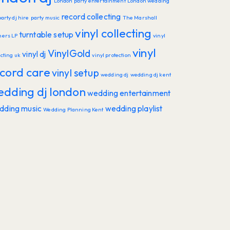
London party entertainment
London wedding
record collecting
party dj hire
party music
The Marshall
vinyl collecting
turntable setup
hers LP
vinyl
vinyl
VinylGold
vinyl dj
ecting uk
vinyl protection
cord care
vinyl setup
wedding dj
wedding dj kent
edding dj london
wedding entertainment
dding music
wedding playlist
Wedding Planning Kent