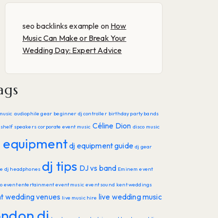
seo backlinks example
on
How
Music Can Make or Break Your
Wedding Day: Expert Advice
ags
music
audiophile gear
beginner dj controller
birthday party bands
Céline Dion
shelf speakers
corporate event music
disco music
j equipment
dj equipment guide
dj gear
dj tips
DJ vs band
de
dj headphones
Eminem
event
o
event entertainment
event music
event sound
kent weddings
nt wedding venues
live wedding music
live music hire
ondon dj