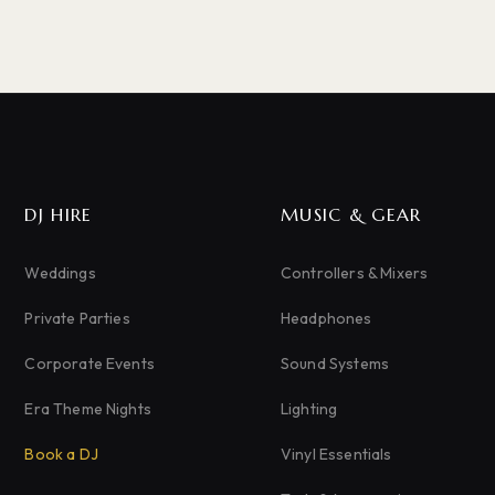
DJ HIRE
MUSIC & GEAR
Weddings
Controllers & Mixers
Private Parties
Headphones
Corporate Events
Sound Systems
Era Theme Nights
Lighting
Book a DJ
Vinyl Essentials