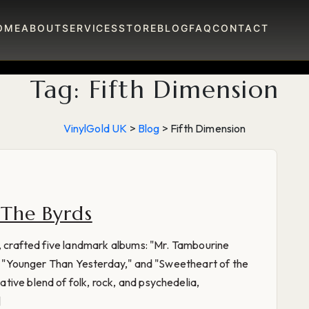
OME
ABOUT
SERVICES
STORE
BLOG
FAQ
CONTACT
Tag:
Fifth Dimension
VinylGold UK
>
Blog
>
Fifth Dimension
 The Byrds
s, crafted five landmark albums: "Mr. Tambourine
n," "Younger Than Yesterday," and "Sweetheart of the
ive blend of folk, rock, and psychedelia,
]