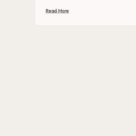
Read More