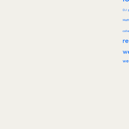
DJ
Mat
coll
re
w
we