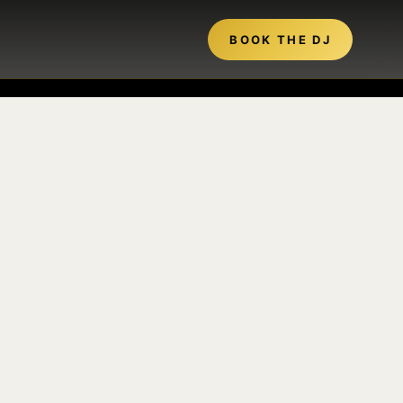
BOOK THE DJ