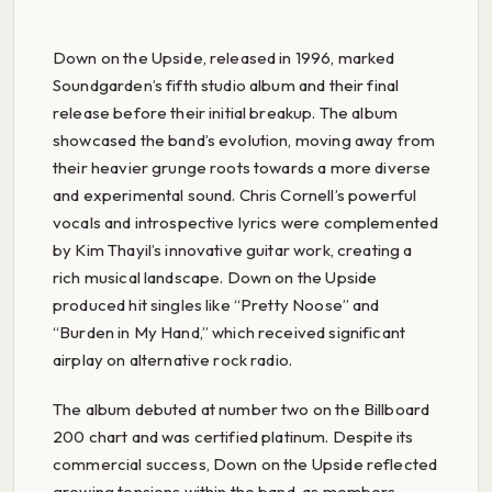
Down on the Upside, released in 1996, marked
Soundgarden’s fifth studio album and their final
release before their initial breakup. The album
showcased the band’s evolution, moving away from
their heavier grunge roots towards a more diverse
and experimental sound. Chris Cornell’s powerful
vocals and introspective lyrics were complemented
by Kim Thayil’s innovative guitar work, creating a
rich musical landscape. Down on the Upside
produced hit singles like “Pretty Noose” and
“Burden in My Hand,” which received significant
airplay on alternative rock radio.
The album debuted at number two on the Billboard
200 chart and was certified platinum. Despite its
commercial success, Down on the Upside reflected
growing tensions within the band, as members