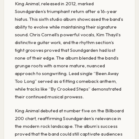
King Animal, released in 2012, marked
Soundgarden’s triumphant return after a 16-year
hiatus. This sixth studio album showcased the band’s
ability to evolve while maintaining their signature
sound. Chris Cornell’s powerful vocals, Kim Thayil’s
distinctive guitar work, and the rhythm section’s
tight grooves proved that Soundgarden had lost
none of their edge. The album blended the band’s
grunge roots with a more mature, nuanced
approach to songwriting. Lead single “Been Away
Too Long” served as a fitting comeback anthem,
while tracks like “By Crooked Steps” demonstrated
their continued musical prowess.
King Animal debuted at number five on the Billboard
200 chart, reaffirming Soundgarden’s relevance in
the modern rock landscape. The album’s success
proved that the band could still captivate audiences