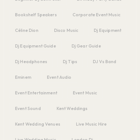
Bookshelf Speakers
Corporate Event Music
Céline Dion
Disco Music
Dj Equipment
Dj Equipment Guide
Dj Gear Guide
Dj Headphones
Dj Tips
DJ Vs Band
Eminem
Event Audio
Event Entertainment
Event Music
Event Sound
Kent Weddings
Kent Wedding Venues
Live Music Hire
Live Wedding Music
London Dj