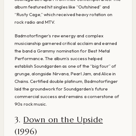
album featured hit singles like “Outshined” and
“Rusty Cage,” which received heavy rotation on
rock radio and MTV.
Badmotorfinger’s raw energy and complex
musicianship garnered critical acclaim and earned
the band a Grammy nomination for Best Metal
Performance. The album’s success helped
establish Soundgarden as one of the “big four” of
grunge, alongside Nirvana, Pearl Jam, and Alice in
Chains. Certified double platinum, Badmotorfinger
laid the groundwork for Soundgarden’s future
commercial success and remains a cornerstone of
90s rock music.
3.
Down on the Upside
(1996)