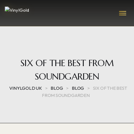
SIX OF THE BEST FROM
SOUNDGARDEN
VINYLGOLD UK
>
BLOG
>
BLOG
>
SIX OF THE BEST
FROM SOUNDGARDEN