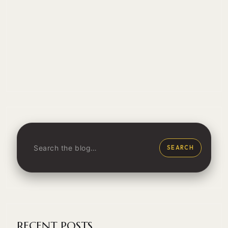
SEARCH
RECENT POSTS