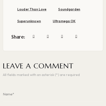
Louder Than Love
Soundgarden
Superunknown
Ultramega OK
Share:
LEAVE A COMMENT
All fields marked with an asterisk (*) are required