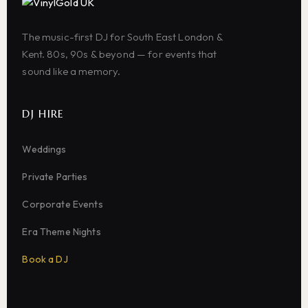
The music-first DJ for South East London &
Kent. 80s, 90s & beyond — for events that
sound like a memory.
DJ HIRE
Weddings
Private Parties
Corporate Events
Era Theme Nights
Book a DJ