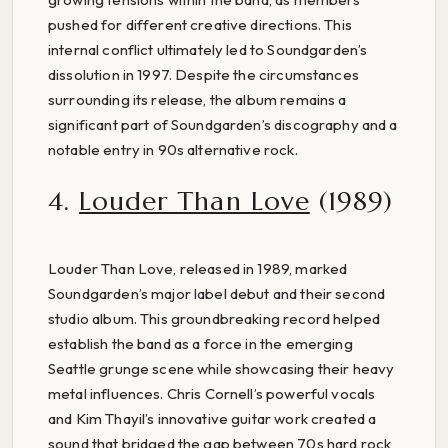
pushed for different creative directions. This
internal conflict ultimately led to Soundgarden’s
dissolution in 1997. Despite the circumstances
surrounding its release, the album remains a
significant part of Soundgarden’s discography and a
notable entry in 90s alternative rock.
4.
Louder Than Love
(1989)
Louder Than Love, released in 1989, marked
Soundgarden’s major label debut and their second
studio album. This groundbreaking record helped
establish the band as a force in the emerging
Seattle grunge scene while showcasing their heavy
metal influences. Chris Cornell’s powerful vocals
and Kim Thayil’s innovative guitar work created a
sound that bridged the gap between 70s hard rock