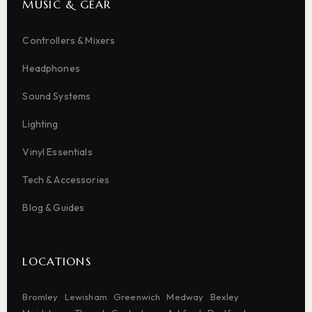
MUSIC & GEAR
Controllers & Mixers
Headphones
Sound Systems
Lighting
Vinyl Essentials
Tech & Accessories
Blog & Guides
LOCATIONS
Bromley
Lewisham
Greenwich
Medway
Bexley