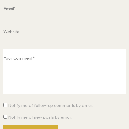
Notify me of follow-up comments by email.
Notify me of new posts by email.