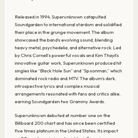
Released in 1994, Superunknown catapulted
Soundgarden to international stardom and solidified
their place in the grunge movement. The album
showcased the band’s evolving sound, blending
heavy metal, psychedelia, and alternative rock. Led
by Chris Cornell’s powerful vocals and Kim Thayil’s
innovative guitar work, Superunknown produced hit
singles like “Black Hole Sun” and “Spoonman,” which
dominated rock radio and MTV. The album’s dark,
introspective lyrics and complex musical
arrangements resonated with fans and critics alike,
earning Soundgarden two Grammy Awards.
Superunknown debuted at number one on the
Billboard 200 chart and has since been certified
five times platinum in the United States. Its impact