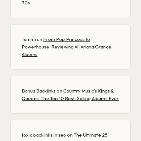
70s
Tammi
on
From Pop Princess to
Powerhouse: Reviewing All Ariana Grande
Albums
Bonus Backlinks
on
Country Music’s Kings &
Queens: The Top 10 Best-Selling Albums Ever
toxic backlinks in seo
on
The Ultimate 25