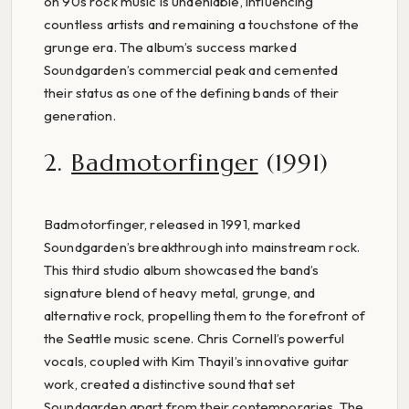
on 90s rock music is undeniable, influencing
countless artists and remaining a touchstone of the
grunge era. The album’s success marked
Soundgarden’s commercial peak and cemented
their status as one of the defining bands of their
generation.
2.
Badmotorfinger
(1991)
Badmotorfinger, released in 1991, marked
Soundgarden’s breakthrough into mainstream rock.
This third studio album showcased the band’s
signature blend of heavy metal, grunge, and
alternative rock, propelling them to the forefront of
the Seattle music scene. Chris Cornell’s powerful
vocals, coupled with Kim Thayil’s innovative guitar
work, created a distinctive sound that set
Soundgarden apart from their contemporaries. The