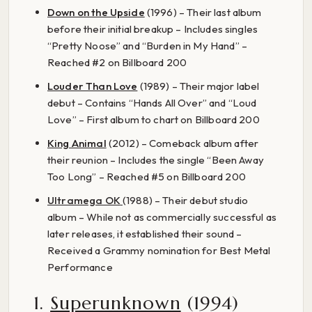
Down on the Upside
(1996) – Their last album
before their initial breakup – Includes singles
“Pretty Noose” and “Burden in My Hand” –
Reached #2 on Billboard 200
Louder Than Love
(1989) – Their major label
debut – Contains “Hands All Over” and “Loud
Love” – First album to chart on Billboard 200
King Animal
(2012) – Comeback album after
their reunion – Includes the single “Been Away
Too Long” – Reached #5 on Billboard 200
Ultramega OK
(1988) – Their debut studio
album – While not as commercially successful as
later releases, it established their sound –
Received a Grammy nomination for Best Metal
Performance
1.
Superunknown
(1994)