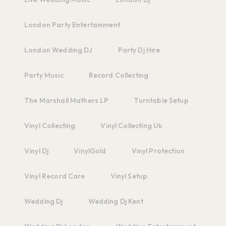
London Party Entertainment
London Wedding DJ
Party Dj Hire
Party Music
Record Collecting
The Marshall Mathers LP
Turntable Setup
Vinyl Collecting
Vinyl Collecting Uk
Vinyl Dj
VinylGold
Vinyl Protection
Vinyl Record Care
Vinyl Setup
Wedding Dj
Wedding Dj Kent