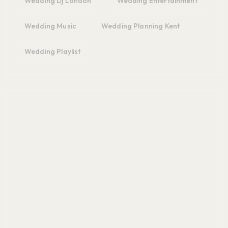
Wedding Dj London
Wedding Entertainment
Wedding Music
Wedding Planning Kent
Wedding Playlist