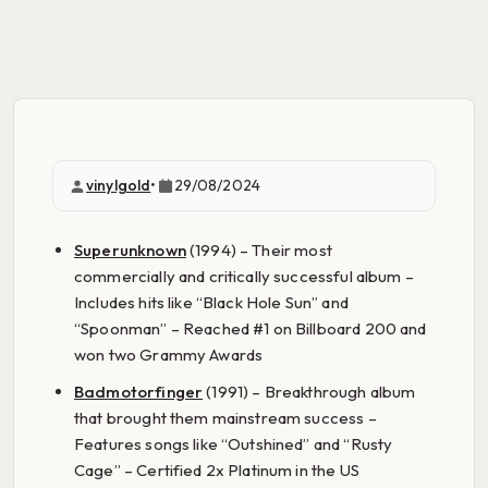
vinylgold
•
29/08/2024
Superunknown
(1994) – Their most
commercially and critically successful album –
Includes hits like “Black Hole Sun” and
“Spoonman” – Reached #1 on Billboard 200 and
won two Grammy Awards
Badmotorfinger
(1991) – Breakthrough album
that brought them mainstream success –
Features songs like “Outshined” and “Rusty
Cage” – Certified 2x Platinum in the US