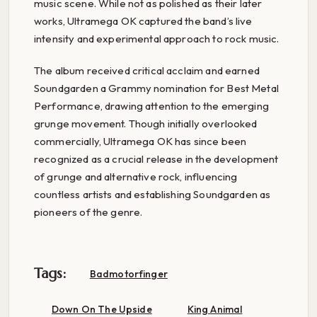
music scene. While not as polished as their later
works, Ultramega OK captured the band’s live
intensity and experimental approach to rock music.
The album received critical acclaim and earned
Soundgarden a Grammy nomination for Best Metal
Performance, drawing attention to the emerging
grunge movement. Though initially overlooked
commercially, Ultramega OK has since been
recognized as a crucial release in the development
of grunge and alternative rock, influencing
countless artists and establishing Soundgarden as
pioneers of the genre.
Tags:
Badmotorfinger
Down On The Upside
King Animal