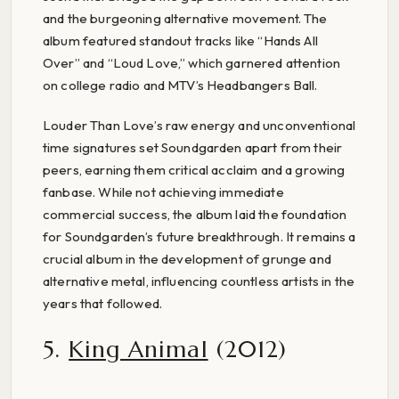
and the burgeoning alternative movement. The
album featured standout tracks like “Hands All
Over” and “Loud Love,” which garnered attention
on college radio and MTV’s Headbangers Ball.
Louder Than Love’s raw energy and unconventional
time signatures set Soundgarden apart from their
peers, earning them critical acclaim and a growing
fanbase. While not achieving immediate
commercial success, the album laid the foundation
for Soundgarden’s future breakthrough. It remains a
crucial album in the development of grunge and
alternative metal, influencing countless artists in the
years that followed.
5.
King Animal
(2012)