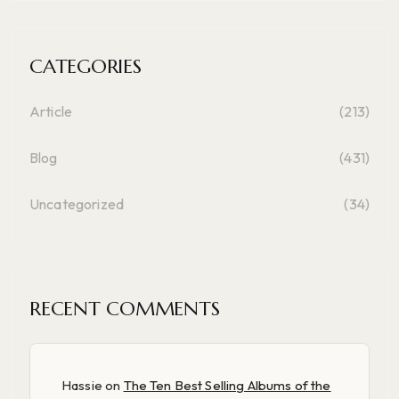
CATEGORIES
Article
(213)
Blog
(431)
Uncategorized
(34)
RECENT COMMENTS
Hassie
on
The Ten Best Selling Albums of the