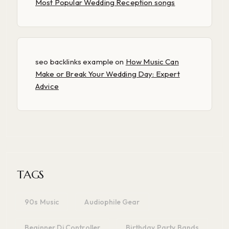
Most Popular Wedding Reception songs
seo backlinks example
on
How Music Can
Make or Break Your Wedding Day: Expert
Advice
TAGS
90s Music
Audiophile Gear
Beginner Dj Controller
Birthday Party Bands