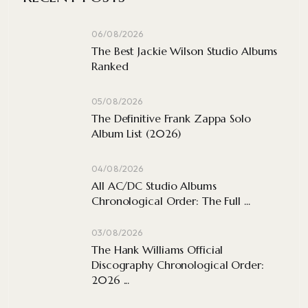
06/08/2026
The Best Jackie Wilson Studio Albums
Ranked
05/08/2026
The Definitive Frank Zappa Solo
Album List (2026)
04/08/2026
All AC/DC Studio Albums
Chronological Order: The Full ...
03/08/2026
The Hank Williams Official
Discography Chronological Order:
2026 ...