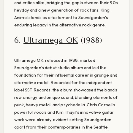
and critics alike, bridging the gap between their 90s
heyday and a new generation of rock fans. King
Animal stands as a testament to Soundgarden’s
enduring legacy in the alternative rock genre.
6.
Ultramega OK
(1988)
Ultramega OK, released in 1988, marked
Soundgarden’s debut studio album and laid the
foundation for their influential career in grunge and
alternative metal. Recorded for the independent
label SST Records, the album showcased the band’s
raw energy and unique sound, blending elements of
punk, heavy metal, and psychedelia. Chris Cornell’s
powerful vocals and Kim Thayil’s innovative guitar
work were already evident, setting Soundgarden
apart from their contemporaries in the Seattle