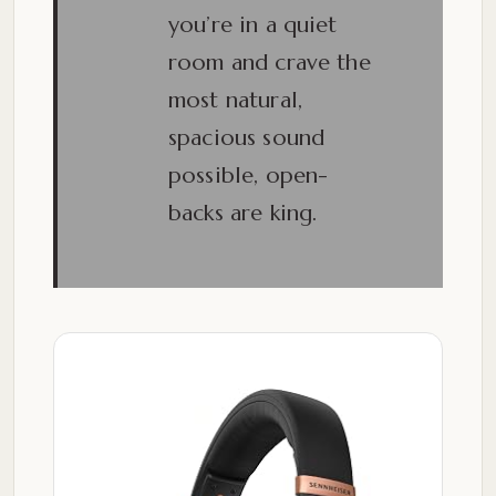
you’re in a quiet
room and crave the
most natural,
spacious sound
possible, open-
backs are king.