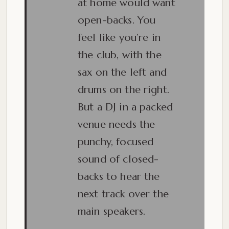
at home would want
open-backs. You
feel like you’re in
the club, with the
sax on the left and
drums on the right.
But a DJ in a packed
venue needs the
punchy, focused
sound of closed-
backs to hear the
next track over the
main speakers.