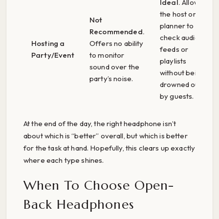
Ideal.
Allows
the host or
Not
planner to
Recommended.
check audio
Hosting a
Offers no ability
feeds or
Party/Event
to monitor
playlists
sound over the
without being
party’s noise.
drowned out
by guests.
At the end of the day, the right headphone isn’t
about which is “better” overall, but which is better
for the task at hand. Hopefully, this clears up exactly
where each type shines.
When To Choose Open-
Back Headphones