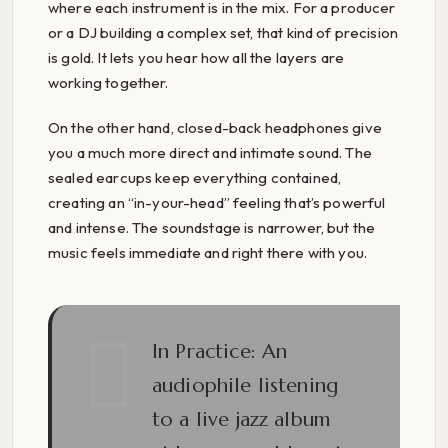
where each instrument is in the mix. For a producer
or a DJ building a complex set, that kind of precision
is gold. It lets you hear how all the layers are
working together.
On the other hand, closed-back headphones give
you a much more direct and intimate sound. The
sealed earcups keep everything contained,
creating an “in-your-head” feeling that’s powerful
and intense. The soundstage is narrower, but the
music feels immediate and right there with you.
In Practice:
An
audiophile listening
to a live jazz album