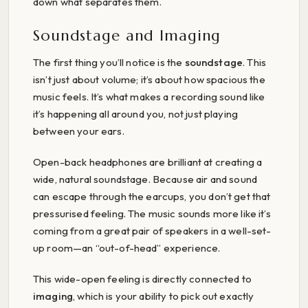
down what separates them.
Soundstage and Imaging
The first thing you’ll notice is the
soundstage
. This
isn’t just about volume; it’s about how spacious the
music feels. It’s what makes a recording sound like
it’s happening all around you, not just playing
between your ears.
Open-back headphones are brilliant at creating a
wide, natural soundstage. Because air and sound
can escape through the earcups, you don’t get that
pressurised feeling. The music sounds more like it’s
coming from a great pair of speakers in a well-set-
up room—an “out-of-head” experience.
This wide-open feeling is directly connected to
imaging
, which is your ability to pick out exactly