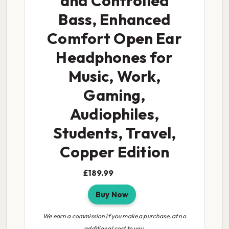
and Controlled
Bass, Enhanced
Comfort Open Ear
Headphones for
Music, Work,
Gaming,
Audiophiles,
Students, Travel,
Copper Edition
£189.99
Buy Now
We earn a commission if you make a purchase, at no
additional cost to you.