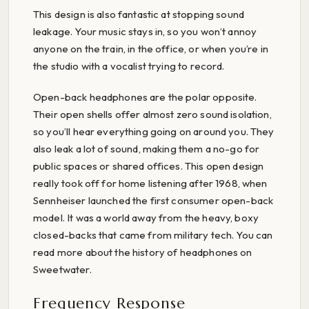
This design is also fantastic at stopping sound
leakage. Your music stays in, so you won’t annoy
anyone on the train, in the office, or when you’re in
the studio with a vocalist trying to record.
Open-back headphones are the polar opposite.
Their open shells offer almost zero sound isolation,
so you’ll hear everything going on around you. They
also leak a lot of sound, making them a no-go for
public spaces or shared offices. This open design
really took off for home listening after 1968, when
Sennheiser launched the first consumer open-back
model. It was a world away from the heavy, boxy
closed-backs that came from military tech. You can
read more about the history of headphones on
Sweetwater.
Frequency Response