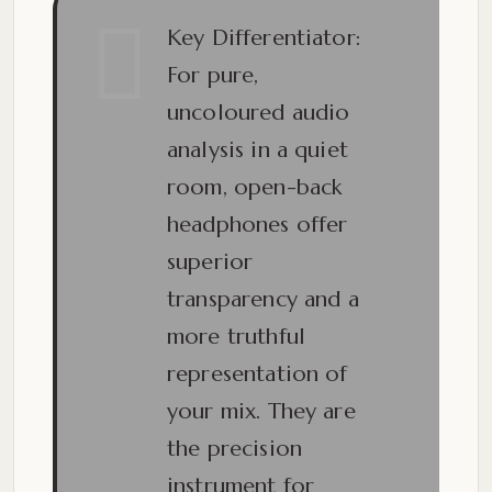
Key Differentiator:
For pure,
uncoloured audio
analysis in a quiet
room,
open-back
headphones offer
superior
transparency and a
more truthful
representation of
your mix.
They are
the precision
instrument for