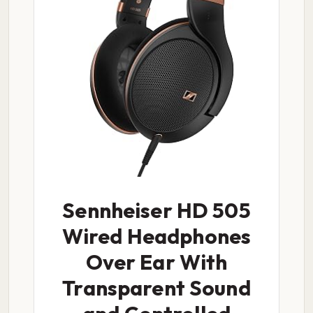
Sennheiser HD 505
Wired Headphones
Over Ear With
Transparent Sound