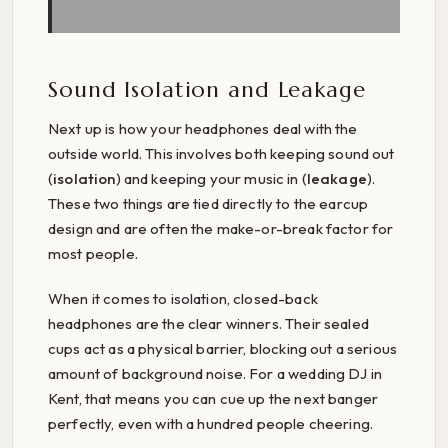
Sound Isolation and Leakage
Next up is how your headphones deal with the
outside world. This involves both keeping sound out
(
isolation
) and keeping your music in (
leakage
).
These two things are tied directly to the earcup
design and are often the make-or-break factor for
most people.
When it comes to isolation, closed-back
headphones are the clear winners. Their sealed
cups act as a physical barrier, blocking out a serious
amount of background noise. For a wedding DJ in
Kent, that means you can cue up the next banger
perfectly, even with a hundred people cheering.