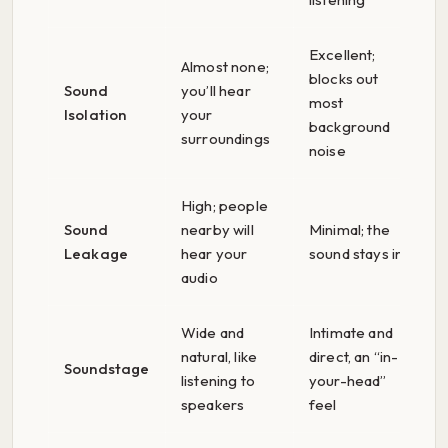
Excellent;
Almost none;
blocks out
Sound
you’ll hear
most
Isolation
your
background
surroundings
noise
High; people
Sound
nearby will
Minimal; the
Leakage
hear your
sound stays in
audio
Wide and
Intimate and
natural, like
direct, an “in-
Soundstage
listening to
your-head”
speakers
feel