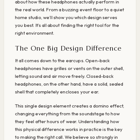
about how these headphones actually perform in
the real world. From a buzzing event floor to a quiet
home studio, we’ll show you which design serves
you best. It’s all about finding the right tool for the
right environment.
The One Big Design Difference
It all comes down to the earcups. Open-back
headphones have grilles or vents on the outer shell,
letting sound and air move freely. Closed-back
headphones, on the other hand, have a solid, sealed
shell that completely encloses your ear.
This single design element creates a domino effect,
changing everything from the soundstage to how
they feel after hours of wear. Understanding how
this physical difference works in practice is the key
to making the right call. We believe so strongly in