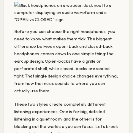
Before you can choose the right headphones, you
need to know what makes them tick. The biggest
difference between open-back and closed-back
headphones comes down to one simple thing: the
earcup design. Open-backs have a grille or
perforated shell, while closed-backs are sealed
tight. That single design choice changes everything,
from how the music sounds to where you can
actually use them.
These two styles create completely different
listening experiences. One is for big, detailed
listening in a quiet room, and the other is for
blocking out the world so you can focus. Let’s break