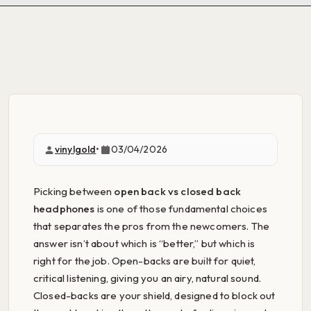
vinylgold
•
03/04/2026
Picking between
open back vs closed back
headphones
is one of those fundamental choices
that separates the pros from the newcomers. The
answer isn’t about which is “better,” but which is
right for the job. Open-backs are built for quiet,
critical listening, giving you an airy, natural sound.
Closed-backs are your shield, designed to block out