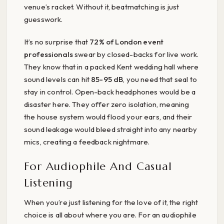
venue’s racket. Without it, beatmatching is just
guesswork.
It’s no surprise that
72% of London event
professionals
swear by closed-backs for live work.
They know that in a packed Kent wedding hall where
sound levels can hit
85-95 dB
, you need that seal to
stay in control. Open-back headphones would be a
disaster here. They offer zero isolation, meaning
the house system would flood your ears, and their
sound leakage would bleed straight into any nearby
mics, creating a feedback nightmare.
For Audiophile And Casual
Listening
When you’re just listening for the love of it, the right
choice is all about where you are. For an audiophile