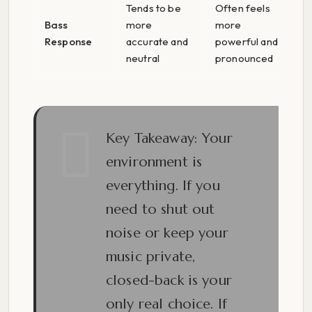
Tends to be
Often feels
Bass
more
more
Response
accurate and
powerful and
neutral
pronounced
Key Takeaway:
Your
environment is
everything. If you
need to shut out
noise or keep your
music private,
closed-back is your
only real choice. If