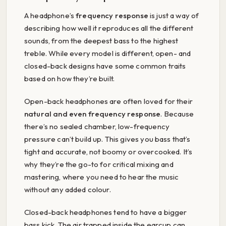
A headphone’s
frequency response
is just a way of
describing how well it reproduces all the different
sounds, from the deepest bass to the highest
treble. While every model is different, open- and
closed-back designs have some common traits
based on how they’re built.
Open-back headphones are often loved for their
natural and even frequency response
. Because
there’s no sealed chamber, low-frequency
pressure can’t build up. This gives you bass that’s
tight and accurate, not boomy or overcooked. It’s
why they’re the go-to for critical mixing and
mastering, where you need to hear the music
without any added colour.
Closed-back headphones tend to have a bigger
bass kick. The air trapped inside the earcup can