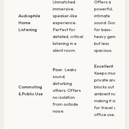
Unmatched
Offers a
immersive,
powerful,
Audiophile
speaker-like
intimate
Home
experience.
sound. Good
Listening
Perfect for
for bass-
detailed, critical
heavy genres,
listening in a
but less
silent room.
spacious.
Excellent.
Poor.
Leaks
Keeps music
sound,
private and
disturbing
Commuting
blocks out
others. Offers
& Public Use
ambient noise,
no isolation
making it ideal
from outside
for travel or
noise.
office use.