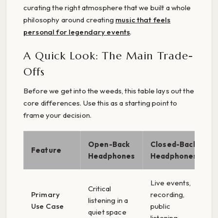
curating the right atmosphere that we built a whole
philosophy around creating
music that feels
personal for legendary events
.
A Quick Look: The Main Trade-
Offs
Before we get into the weeds, this table lays out the
core differences. Use this as a starting point to
frame your decision.
Open-Back
Closed-Back
Feature
Headphones
Headphones
Live events,
Critical
Primary
recording,
listening in a
Use Case
public
quiet space
listening