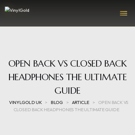
OPEN BACK VS CLOSED BACK
HEADPHONES THE ULTIMATE
GUIDE
VINYLGOLD UK
>
BLOG
>
ARTICLE
>
OPEN BACK VS
CLOSED BACK HEADPHONES THE ULTIMATE GUIDE