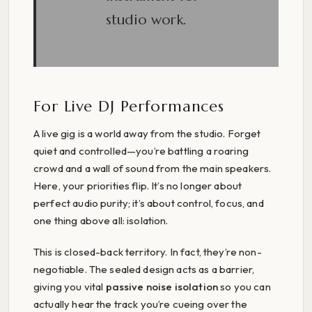
studio work.
For Live DJ Performances
A live gig is a world away from the studio. Forget
quiet and controlled—you’re battling a roaring
crowd and a wall of sound from the main speakers.
Here, your priorities flip. It’s no longer about
perfect audio purity; it’s about control, focus, and
one thing above all: isolation.
This is closed-back territory. In fact, they’re non-
negotiable. The sealed design acts as a barrier,
giving you vital
passive noise isolation
so you can
actually hear the track you’re cueing over the