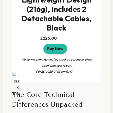
(216g), Includes 2
Detachable Cables,
Black
£225.00
Buy Now
We earn a commission if you make a purchase, at no
additional cost to you.
06/28/2026 09:13 pm GMT
The Core Technical
Differences Unpacked