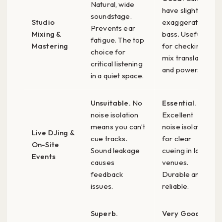
Natural, wide
have slightly
soundstage.
Studio
exaggerated
Prevents ear
Mixing &
bass. Useful
fatigue. The top
Mastering
for checking
choice for
mix translation
critical listening
and power.
in a quiet space.
Unsuitable.
No
Essential.
noise isolation
Excellent
means you can’t
noise isolation
Live DJing &
cue tracks.
for clear
On-Site
Sound leakage
cueing in loud
Events
causes
venues.
feedback
Durable and
issues.
reliable.
Superb.
Very Good.