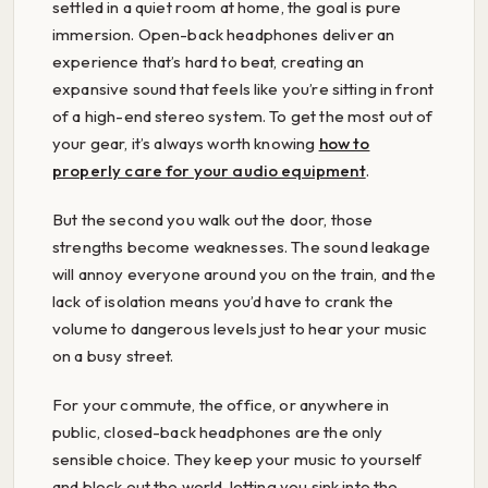
settled in a quiet room at home, the goal is pure
immersion. Open-back headphones deliver an
experience that’s hard to beat, creating an
expansive sound that feels like you’re sitting in front
of a high-end stereo system. To get the most out of
your gear, it’s always worth knowing
how to
properly care for your audio equipment
.
But the second you walk out the door, those
strengths become weaknesses. The sound leakage
will annoy everyone around you on the train, and the
lack of isolation means you’d have to crank the
volume to dangerous levels just to hear your music
on a busy street.
For your commute, the office, or anywhere in
public, closed-back headphones are the only
sensible choice. They keep your music to yourself
and block out the world, letting you sink into the