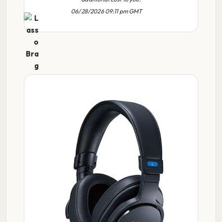
06/28/2026 09:11 pm GMT