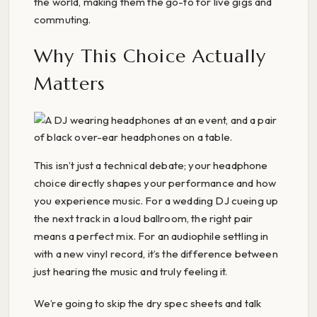
the world, making them the go-to for live gigs and
commuting.
Why This Choice Actually
Matters
This isn’t just a technical debate; your headphone
choice directly shapes your performance and how
you experience music. For a wedding DJ cueing up
the next track in a loud ballroom, the right pair
means a perfect mix. For an audiophile settling in
with a new vinyl record, it’s the difference between
just hearing the music and truly feeling it.
We’re going to skip the dry spec sheets and talk