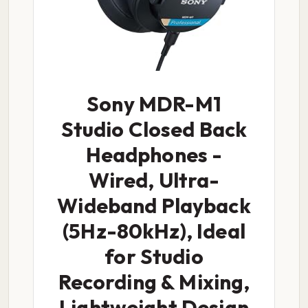
Sony MDR-M1
Studio Closed Back
Headphones -
Wired, Ultra-
Wideband Playback
(5Hz-80kHz), Ideal
for Studio
Recording & Mixing,
Lightweight Design