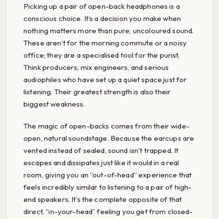
Picking up a pair of open-back headphones is a
conscious choice. It’s a decision you make when
nothing matters more than pure, uncoloured sound.
These aren’t for the morning commute or a noisy
office; they are a specialised tool for the purist.
Think producers, mix engineers, and serious
audiophiles who have set up a quiet space just for
listening. Their greatest strength is also their
biggest weakness.
The magic of open-backs comes from their wide-
open, natural soundstage. Because the earcups are
vented instead of sealed, sound isn’t trapped. It
escapes and dissipates just like it would in a real
room, giving you an “out-of-head” experience that
feels incredibly similar to listening to a pair of high-
end speakers. It’s the complete opposite of that
direct, “in-your-head” feeling you get from closed-