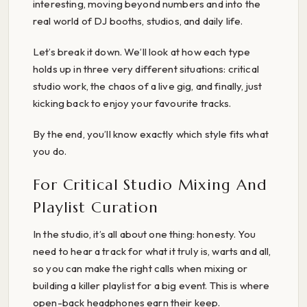
interesting, moving beyond numbers and into the
real world of DJ booths, studios, and daily life.
Let’s break it down. We’ll look at how each type
holds up in three very different situations: critical
studio work, the chaos of a live gig, and finally, just
kicking back to enjoy your favourite tracks.
By the end, you’ll know exactly which style fits what
you do.
For Critical Studio Mixing And
Playlist Curation
In the studio, it’s all about one thing: honesty. You
need to hear a track for what it truly is, warts and all,
so you can make the right calls when mixing or
building a killer playlist for a big event. This is where
open-back headphones earn their keep.