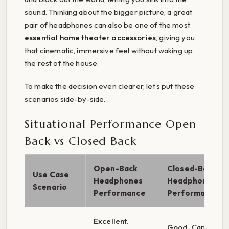
sound. Thinking about the bigger picture, a great
pair of headphones can also be one of the most
essential home theater accessories
, giving you
that cinematic, immersive feel without waking up
the rest of the house.
To make the decision even clearer, let’s put these
scenarios side-by-side.
Situational Performance Open
Back vs Closed Back
Open-Back
Closed-Back
Use Case
Headphones
Headphones
Scenario
Performance
Performance
Excellent.
Good.
Can