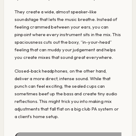
They create a wide, almost speaker-like
soundstage that lets the music breathe. Instead of
feeling crammed between your ears, you can
pinpoint where every instrument sits in the mix. This
spaciousness cuts out the boxy, “in-your-head”
feeling that can muddy your judgement and helps
you create mixes that sound great everywhere.
Closed-back headphones, on the other hand,
deliver a more direct, intense sound. While that
punch can feel exciting, the sealed cups can
sometimes beef up the bass and create tiny audio
reflections. This might trick you into making mix
adjustments that fall flat on a big club PA system or
a client’s home setup.