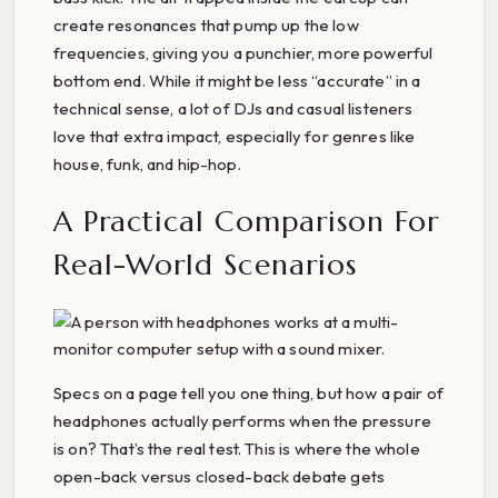
create resonances that pump up the low
frequencies, giving you a punchier, more powerful
bottom end. While it might be less “accurate” in a
technical sense, a lot of DJs and casual listeners
love that extra impact, especially for genres like
house, funk, and hip-hop.
A Practical Comparison For
Real-World Scenarios
Specs on a page tell you one thing, but how a pair of
headphones actually performs when the pressure
is on? That’s the real test. This is where the whole
open-back versus closed-back debate gets