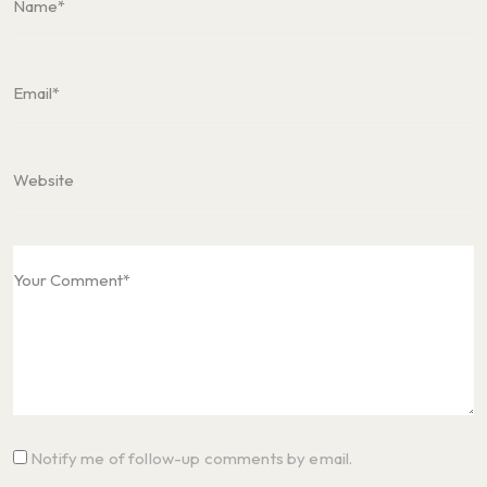
Notify me of follow-up comments by email.