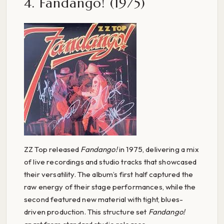
4. Fandango! (1975)
ZZ Top released
Fandango!
in 1975, delivering a mix
of live recordings and studio tracks that showcased
their versatility. The album’s first half captured the
raw energy of their stage performances, while the
second featured new material with tight, blues-
driven production. This structure set
Fandango!