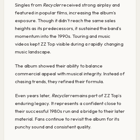
Singles from
Recycler
received strong airplay and
featured in popular films, increasing the album’s
exposure. Though it didn’t reach the same sales
heights as its predecessors, it sustained the band’s
momentum into the 1990s. Touring and music
videos kept ZZ Top visible during a rapidly changing
music landscape.
The album showed their ability to balance
commercial appeal with musical integrity. Instead of
chasing trends, they refined their formula.
Even years later,
Recycler
remains part of ZZ Top’s
enduring legacy. It represents a confident close to
their successful 1980s run and a bridge to their later
material. Fans continue to revisit the album for its
punchy sound and consistent quality.