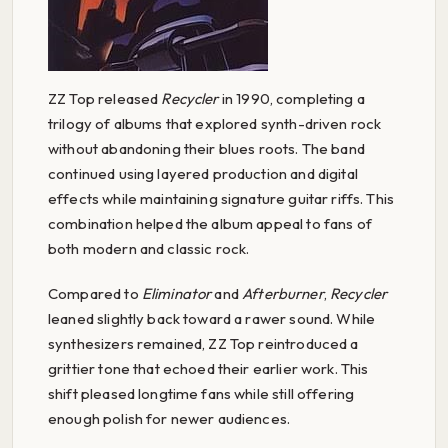
ZZ Top released
Recycler
in 1990, completing a
trilogy of albums that explored synth-driven rock
without abandoning their blues roots. The band
continued using layered production and digital
effects while maintaining signature guitar riffs. This
combination helped the album appeal to fans of
both modern and classic rock.
Compared to
Eliminator
and
Afterburner
,
Recycler
leaned slightly back toward a rawer sound. While
synthesizers remained, ZZ Top reintroduced a
grittier tone that echoed their earlier work. This
shift pleased longtime fans while still offering
enough polish for newer audiences.