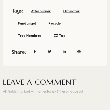
Tags:
Afterburner
Eliminator
Fandango!
Recycler
Tres Hombres
ZZ Top
Share:
LEAVE A COMMENT
All fields marked with an asterisk (*) are required