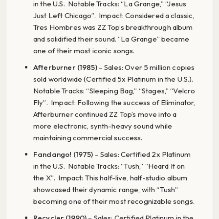
in the U.S. Notable Tracks: “La Grange,” “Jesus
Just Left Chicago”. Impact: Considered a classic,
Tres Hombres was ZZ Top’s breakthrough album
and solidified their sound. “La Grange” became
one of their most iconic songs.
Afterburner (1985)
– Sales: Over 5 million copies
sold worldwide (Certified 5x Platinum in the U.S.).
Notable Tracks: “Sleeping Bag,” “Stages,” “Velcro
Fly”. Impact: Following the success of Eliminator,
Afterburner continued ZZ Top’s move into a
more electronic, synth-heavy sound while
maintaining commercial success.
Fandango! (1975)
– Sales: Certified 2x Platinum
in the U.S. Notable Tracks: “Tush,” “Heard It on
the X”. Impact: This half-live, half-studio album
showcased their dynamic range, with “Tush”
becoming one of their most recognizable songs.
Recycler (1990)
– Sales: Certified Platinum in the