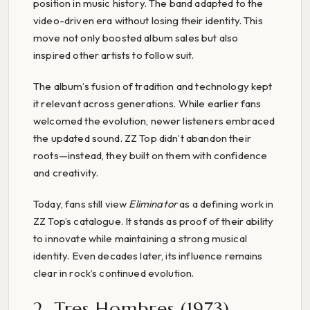
position in music history. The band adapted to the
video-driven era without losing their identity. This
move not only boosted album sales but also
inspired other artists to follow suit.
The album’s fusion of tradition and technology kept
it relevant across generations. While earlier fans
welcomed the evolution, newer listeners embraced
the updated sound. ZZ Top didn’t abandon their
roots—instead, they built on them with confidence
and creativity.
Today, fans still view
Eliminator
as a defining work in
ZZ Top’s catalogue. It stands as proof of their ability
to innovate while maintaining a strong musical
identity. Even decades later, its influence remains
clear in rock’s continued evolution.
2. Tres Hombres (1973)