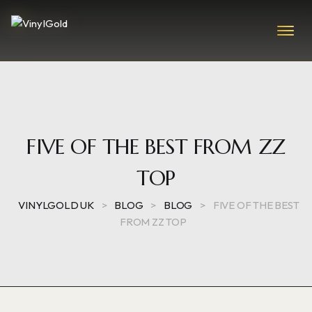
FIVE OF THE BEST FROM ZZ
TOP
VINYLGOLD UK
>
BLOG
>
BLOG
>
FIVE OF THE BEST
FROM ZZ TOP