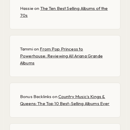
Hassie
on
The Ten Best Selling Albums of the
70s
Tammi
on
From Pop Princess to
Powerhouse: Reviewing All Ariana Grande
Albums
Bonus Backlinks
on
Country Music’s Kings &
Queens: The Top 10 Best-Selling Albums Ever