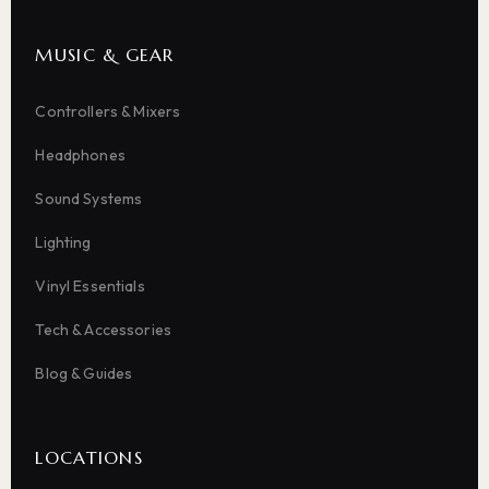
MUSIC & GEAR
Controllers & Mixers
Headphones
Sound Systems
Lighting
Vinyl Essentials
Tech & Accessories
Blog & Guides
LOCATIONS