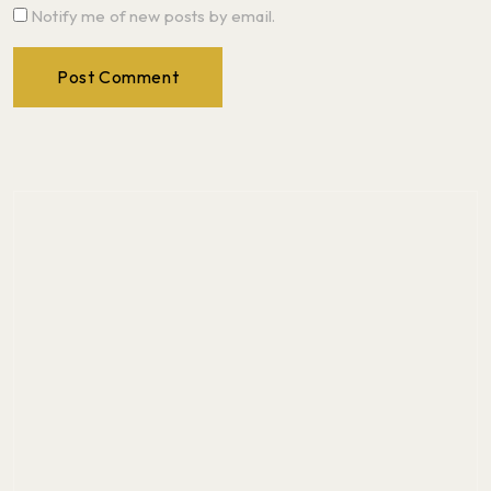
Notify me of new posts by email.
Post Comment