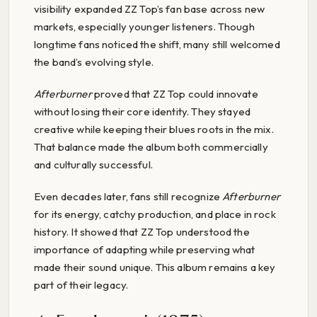
visibility expanded ZZ Top’s fan base across new
markets, especially younger listeners. Though
longtime fans noticed the shift, many still welcomed
the band’s evolving style.
Afterburner
proved that ZZ Top could innovate
without losing their core identity. They stayed
creative while keeping their blues roots in the mix.
That balance made the album both commercially
and culturally successful.
Even decades later, fans still recognize
Afterburner
for its energy, catchy production, and place in rock
history. It showed that ZZ Top understood the
importance of adapting while preserving what
made their sound unique. This album remains a key
part of their legacy.