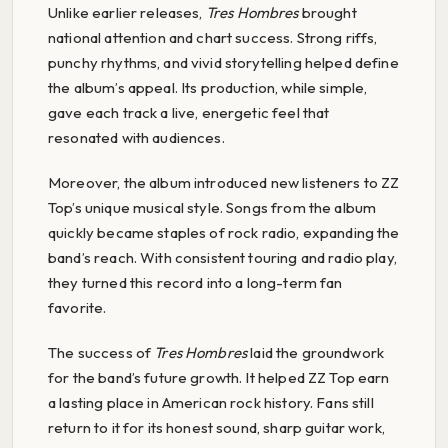
Unlike earlier releases,
Tres Hombres
brought
national attention and chart success. Strong riffs,
punchy rhythms, and vivid storytelling helped define
the album’s appeal. Its production, while simple,
gave each track a live, energetic feel that
resonated with audiences.
Moreover, the album introduced new listeners to ZZ
Top’s unique musical style. Songs from the album
quickly became staples of rock radio, expanding the
band’s reach. With consistent touring and radio play,
they turned this record into a long-term fan
favorite.
The success of
Tres Hombres
laid the groundwork
for the band’s future growth. It helped ZZ Top earn
a lasting place in American rock history. Fans still
return to it for its honest sound, sharp guitar work,