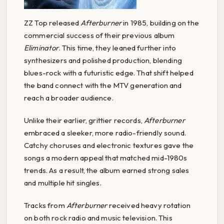
ZZ Top released
Afterburner
in 1985, building on the
commercial success of their previous album
Eliminator
. This time, they leaned further into
synthesizers and polished production, blending
blues-rock with a futuristic edge. That shift helped
the band connect with the MTV generation and
reach a broader audience.
Unlike their earlier, grittier records,
Afterburner
embraced a sleeker, more radio-friendly sound.
Catchy choruses and electronic textures gave the
songs a modern appeal that matched mid-1980s
trends. As a result, the album earned strong sales
and multiple hit singles.
Tracks from
Afterburner
received heavy rotation
on both rock radio and music television. This