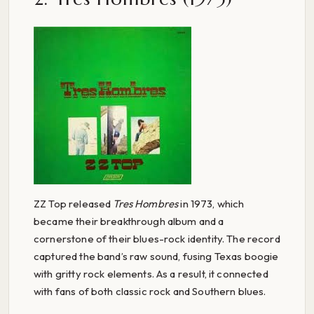
ZZ Top released
Tres Hombres
in 1973, which
became their breakthrough album and a
cornerstone of their blues-rock identity. The record
captured the band’s raw sound, fusing Texas boogie
with gritty rock elements. As a result, it connected
with fans of both classic rock and Southern blues.