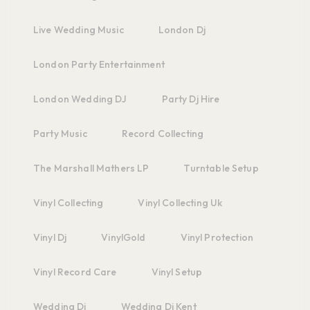
Live Wedding Music
London Dj
London Party Entertainment
London Wedding DJ
Party Dj Hire
Party Music
Record Collecting
The Marshall Mathers LP
Turntable Setup
Vinyl Collecting
Vinyl Collecting Uk
Vinyl Dj
VinylGold
Vinyl Protection
Vinyl Record Care
Vinyl Setup
Wedding Dj
Wedding Dj Kent