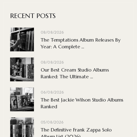
RECENT POSTS
08/08/2026
The Temptations Album Releases By
Year: A Complete ...
08/08/2026
Our Best Cream Studio Albums
Ranked: The Ultimate ...
06/08/2026
The Best Jackie Wilson Studio Albums
Ranked
05/08/2026
The Definitive Frank Zappa Solo
Album List (2026)