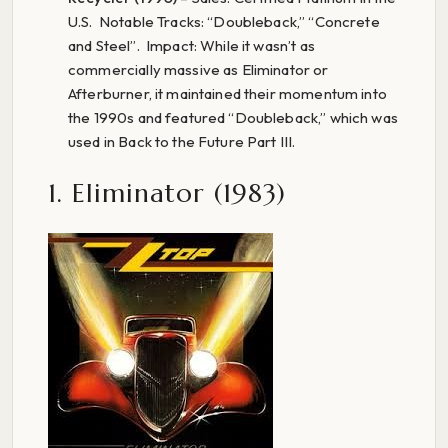
U.S. Notable Tracks: “Doubleback,” “Concrete
and Steel”. Impact: While it wasn’t as
commercially massive as Eliminator or
Afterburner, it maintained their momentum into
the 1990s and featured “Doubleback,” which was
used in Back to the Future Part III.
1. Eliminator (1983)