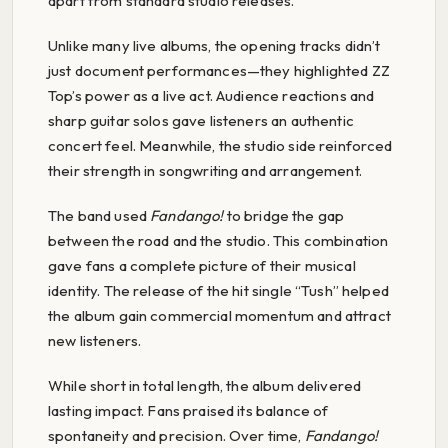
apart from standard studio releases.
Unlike many live albums, the opening tracks didn’t
just document performances—they highlighted ZZ
Top’s power as a live act. Audience reactions and
sharp guitar solos gave listeners an authentic
concert feel. Meanwhile, the studio side reinforced
their strength in songwriting and arrangement.
The band used
Fandango!
to bridge the gap
between the road and the studio. This combination
gave fans a complete picture of their musical
identity. The release of the hit single “Tush” helped
the album gain commercial momentum and attract
new listeners.
While short in total length, the album delivered
lasting impact. Fans praised its balance of
spontaneity and precision. Over time,
Fandango!