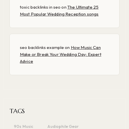
toxic backlinks in seo
on
The Ultimate 25
Most Popular Wedding Reception songs
seo backlinks example
on
How Music Can
Make or Break Your Wedding Day: Expert
Advice
TAGS
90s Music
Audiophile Gear