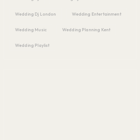
Wedding Dj London
Wedding Entertainment
Wedding Music
Wedding Planning Kent
Wedding Playlist