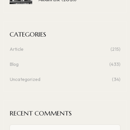
CATEGORIES
Article
(215)
Blog
(433)
Uncategorized
(34)
RECENT COMMENTS