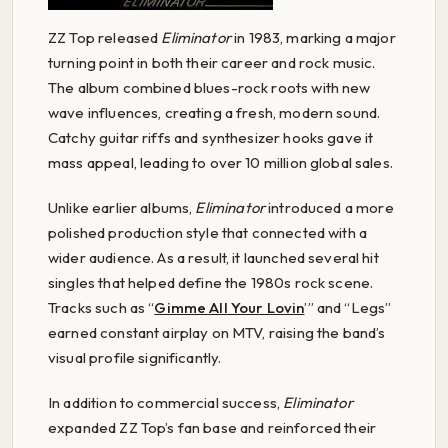
ZZ Top released
Eliminator
in 1983, marking a major
turning point in both their career and rock music.
The album combined blues-rock roots with new
wave influences, creating a fresh, modern sound.
Catchy guitar riffs and synthesizer hooks gave it
mass appeal, leading to over 10 million global sales.
Unlike earlier albums,
Eliminator
introduced a more
polished production style that connected with a
wider audience. As a result, it launched several hit
singles that helped define the 1980s rock scene.
Tracks such as “
Gimme All Your Lovin
’” and “Legs”
earned constant airplay on MTV, raising the band’s
visual profile significantly.
In addition to commercial success,
Eliminator
expanded ZZ Top’s fan base and reinforced their