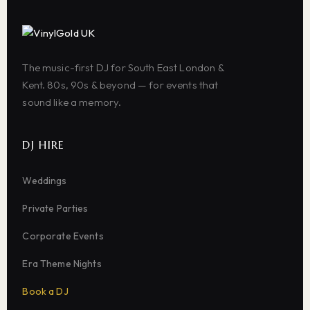
The music-first DJ for South East London &
Kent. 80s, 90s & beyond — for events that
sound like a memory.
DJ HIRE
Weddings
Private Parties
Corporate Events
Era Theme Nights
Book a DJ