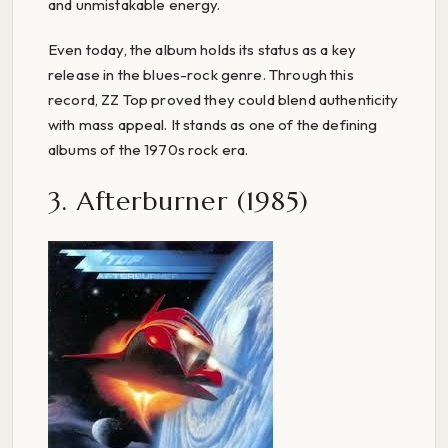
and unmistakable energy.
Even today, the album holds its status as a key
release in the blues-rock genre. Through this
record, ZZ Top proved they could blend authenticity
with mass appeal. It stands as one of the defining
albums of the 1970s rock era.
3. Afterburner (1985)