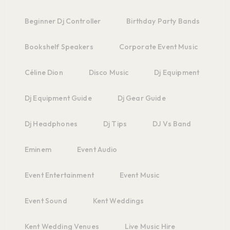
Beginner Dj Controller
Birthday Party Bands
Bookshelf Speakers
Corporate Event Music
Céline Dion
Disco Music
Dj Equipment
Dj Equipment Guide
Dj Gear Guide
Dj Headphones
Dj Tips
DJ Vs Band
Eminem
Event Audio
Event Entertainment
Event Music
Event Sound
Kent Weddings
Kent Wedding Venues
Live Music Hire