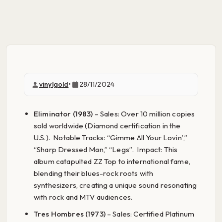
vinylgold
•
28/11/2024
Eliminator (1983)
– Sales: Over 10 million copies
sold worldwide (Diamond certification in the
U.S.). Notable Tracks: “Gimme All Your Lovin’,”
“Sharp Dressed Man,” “Legs”. Impact: This
album catapulted ZZ Top to international fame,
blending their blues-rock roots with
synthesizers, creating a unique sound resonating
with rock and MTV audiences.
Tres Hombres (1973)
– Sales: Certified Platinum