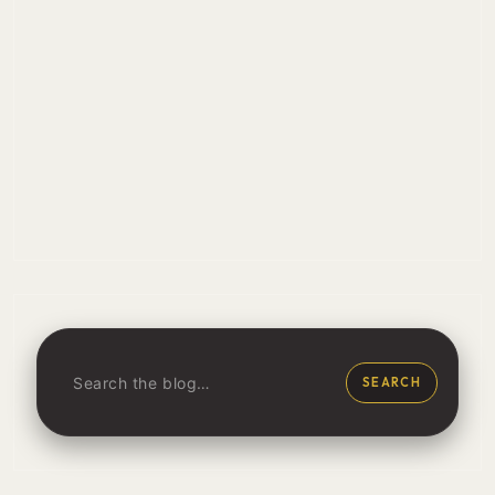
SEARCH