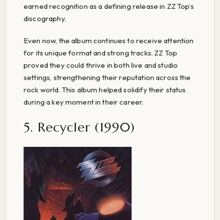
earned recognition as a defining release in ZZ Top’s
discography.
Even now, the album continues to receive attention
for its unique format and strong tracks. ZZ Top
proved they could thrive in both live and studio
settings, strengthening their reputation across the
rock world. This album helped solidify their status
during a key moment in their career.
5. Recycler (1990)