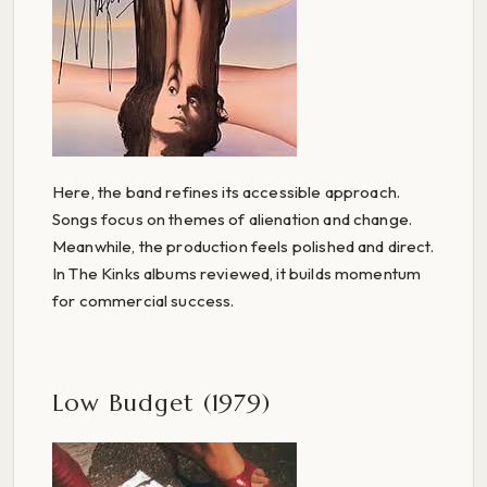
Here, the band refines its accessible approach.
Songs focus on themes of alienation and change.
Meanwhile, the production feels polished and direct.
In The Kinks albums reviewed, it builds momentum
for commercial success.
Low Budget (1979)