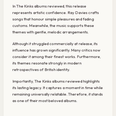
In The Kinks albums reviewed, this release
represents artistic confidence. Ray Davies crafts
songs that honour simple pleasures and fading
customs. Meanwhile, the music supports these
themes with gentle, melodic arrangements.
Although it struggled commercially at release, its
influence has grown significantly. Many critics now
consider it among their finest works. Furthermore,
its themes resonate strongly in modern
retrospectives of British identity.
Importantly, The Kinks albums reviewed highlights
its lasting legacy. It captures a moment in time while
remaining universally relatable. Therefore, it stands
as one of their most beloved albums.