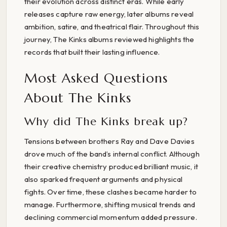
their evolution across distinct eras. While early
releases capture raw energy, later albums reveal
ambition, satire, and theatrical flair. Throughout this
journey, The Kinks albums reviewed highlights the
records that built their lasting influence.
Most Asked Questions
About The Kinks
Why did The Kinks break up?
Tensions between brothers Ray and Dave Davies
drove much of the band’s internal conflict. Although
their creative chemistry produced brilliant music, it
also sparked frequent arguments and physical
fights. Over time, these clashes became harder to
manage. Furthermore, shifting musical trends and
declining commercial momentum added pressure.