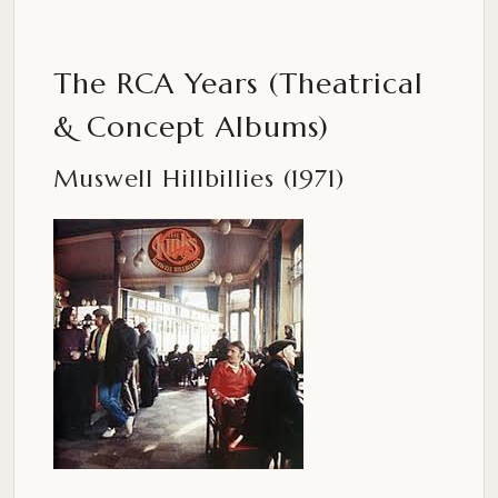
The RCA Years (Theatrical
& Concept Albums)
Muswell Hillbillies (1971)