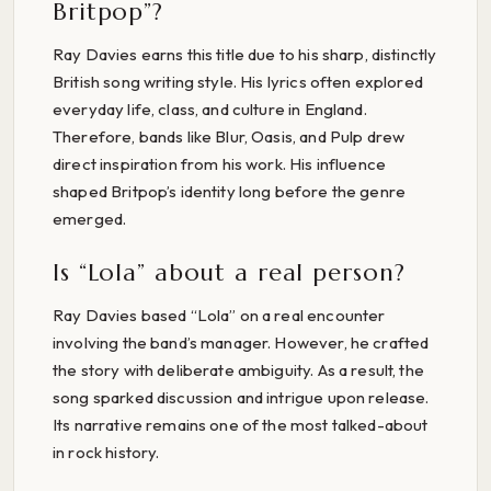
Britpop”?
Ray Davies earns this title due to his sharp, distinctly
British song writing style. His lyrics often explored
everyday life, class, and culture in England.
Therefore, bands like Blur, Oasis, and Pulp drew
direct inspiration from his work. His influence
shaped Britpop’s identity long before the genre
emerged.
Is “Lola” about a real person?
Ray Davies based “Lola” on a real encounter
involving the band’s manager. However, he crafted
the story with deliberate ambiguity. As a result, the
song sparked discussion and intrigue upon release.
Its narrative remains one of the most talked-about
in rock history.