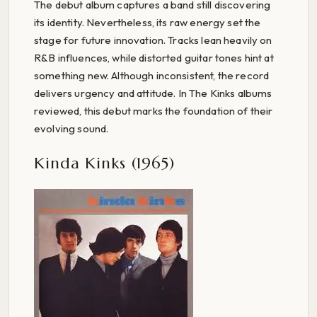
The debut album captures a band still discovering
its identity. Nevertheless, its raw energy set the
stage for future innovation. Tracks lean heavily on
R&B influences, while distorted guitar tones hint at
something new. Although inconsistent, the record
delivers urgency and attitude. In The Kinks albums
reviewed, this debut marks the foundation of their
evolving sound.
Kinda Kinks (1965)