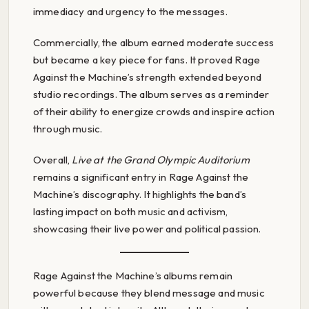
immediacy and urgency to the messages.
Commercially, the album earned moderate success
but became a key piece for fans. It proved Rage
Against the Machine’s strength extended beyond
studio recordings. The album serves as a reminder
of their ability to energize crowds and inspire action
through music.
Overall,
Live at the Grand Olympic Auditorium
remains a significant entry in Rage Against the
Machine’s discography. It highlights the band’s
lasting impact on both music and activism,
showcasing their live power and political passion.
Rage Against the Machine’s albums remain
powerful because they blend message and music