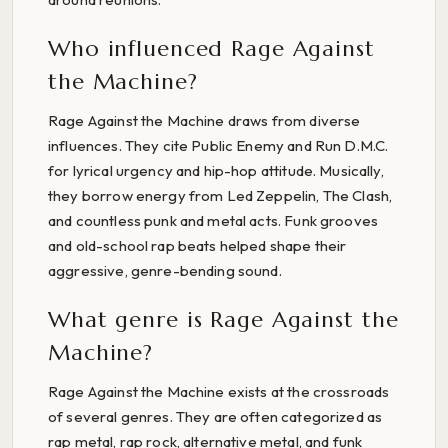
Who influenced Rage Against
the Machine?
Rage Against the Machine draws from diverse
influences. They cite Public Enemy and Run D.M.C.
for lyrical urgency and hip-hop attitude. Musically,
they borrow energy from Led Zeppelin, The Clash,
and countless punk and metal acts. Funk grooves
and old-school rap beats helped shape their
aggressive, genre-bending sound.
What genre is Rage Against the
Machine?
Rage Against the Machine exists at the crossroads
of several genres. They are often categorized as
rap metal, rap rock, alternative metal, and funk