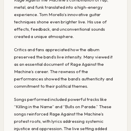
metal, and funk translated into a high-energy
experience. Tom Morello’s innovative guitar
techniques shone even brighter live. His use of
effects, feedback, and unconventional sounds
created a unique atmosphere.
Critics and fans appreciated how the album
preserved the band’s live intensity. Many viewed it
as an essential document of Rage Against the
Machine’s career. The rawness of the
performances showed the band’s authenticity and
commitment to their political themes.
Songs performed included powerful tracks like
“Killing in the Name” and “Bulls on Parade.” These
songs reinforced Rage Against the Machine’s
protest roots, with lyrics addressing systemic
injustice and oppression. The live setting added