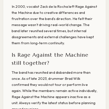
In 2000, vocalist Zack de la Rocha left Rage Against
the Machine due to creative differences and
frustration over the band’s direction. He felt their
message wasn’t driving real-world change. The
band later reunited several times, but internal
disagreements and external challenges have kept
them from long-term continuity.
Is Rage Against the Machine
still together?
The band has reunited and disbanded more than
once. As of late 2023, drummer Brad Wilk
confirmed they would not tour or perform live
again. While the members remain active individually,
Rage Against the Machine appears inactive as a
unit. Always verify the latest status before planning
around reunions.