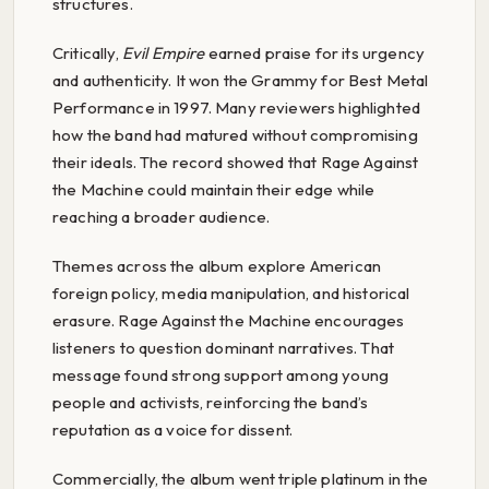
structures.
Critically,
Evil Empire
earned praise for its urgency
and authenticity. It won the Grammy for Best Metal
Performance in 1997. Many reviewers highlighted
how the band had matured without compromising
their ideals. The record showed that Rage Against
the Machine could maintain their edge while
reaching a broader audience.
Themes across the album explore American
foreign policy, media manipulation, and historical
erasure. Rage Against the Machine encourages
listeners to question dominant narratives. That
message found strong support among young
people and activists, reinforcing the band’s
reputation as a voice for dissent.
Commercially, the album went triple platinum in the