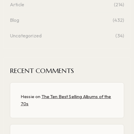
Article
(214)
Blog
(432)
Uncategorized
(34)
RECENT COMMENTS
Hassie
on
The Ten Best Selling Albums of the
70s