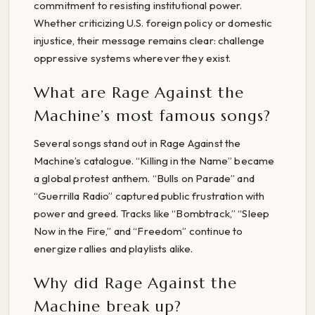
commitment to resisting institutional power.
Whether criticizing U.S. foreign policy or domestic
injustice, their message remains clear: challenge
oppressive systems wherever they exist.
What are Rage Against the
Machine’s most famous songs?
Several songs stand out in Rage Against the
Machine’s catalogue. “Killing in the Name” became
a global protest anthem. “Bulls on Parade” and
“Guerrilla Radio” captured public frustration with
power and greed. Tracks like “Bombtrack,” “Sleep
Now in the Fire,” and “Freedom” continue to
energize rallies and playlists alike.
Why did Rage Against the
Machine break up?