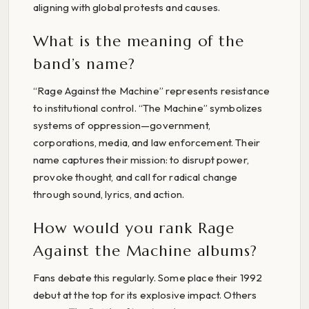
aligning with global protests and causes.
What is the meaning of the
band’s name?
“Rage Against the Machine” represents resistance
to institutional control. “The Machine” symbolizes
systems of oppression—government,
corporations, media, and law enforcement. Their
name captures their mission: to disrupt power,
provoke thought, and call for radical change
through sound, lyrics, and action.
How would you rank Rage
Against the Machine albums?
Fans debate this regularly. Some place their 1992
debut at the top for its explosive impact. Others