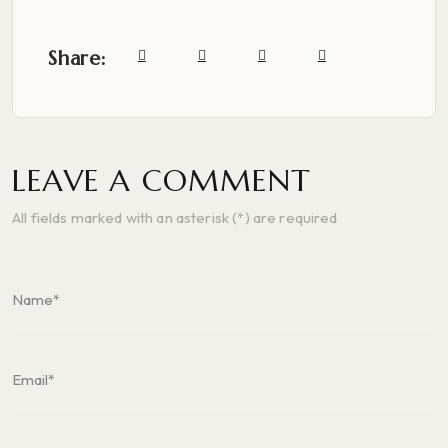
Share:
LEAVE A COMMENT
All fields marked with an asterisk (*) are required