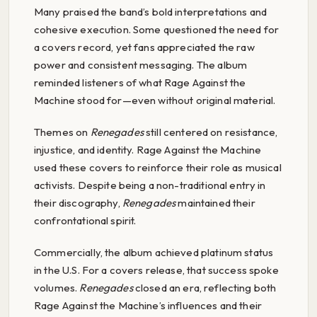
Many praised the band’s bold interpretations and
cohesive execution. Some questioned the need for
a covers record, yet fans appreciated the raw
power and consistent messaging. The album
reminded listeners of what Rage Against the
Machine stood for—even without original material.
Themes on
Renegades
still centered on resistance,
injustice, and identity. Rage Against the Machine
used these covers to reinforce their role as musical
activists. Despite being a non-traditional entry in
their discography,
Renegades
maintained their
confrontational spirit.
Commercially, the album achieved platinum status
in the U.S. For a covers release, that success spoke
volumes.
Renegades
closed an era, reflecting both
Rage Against the Machine’s influences and their