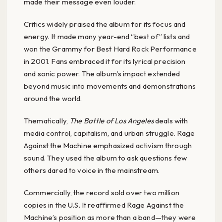
made their message even louder.
Critics widely praised the album for its focus and
energy. It made many year-end “best of” lists and
won the Grammy for Best Hard Rock Performance
in 2001. Fans embraced it for its lyrical precision
and sonic power. The album’s impact extended
beyond music into movements and demonstrations
around the world.
Thematically,
The Battle of Los Angeles
deals with
media control, capitalism, and urban struggle. Rage
Against the Machine emphasized activism through
sound. They used the album to ask questions few
others dared to voice in the mainstream.
Commercially, the record sold over two million
copies in the U.S. It reaffirmed Rage Against the
Machine’s position as more than a band—they were