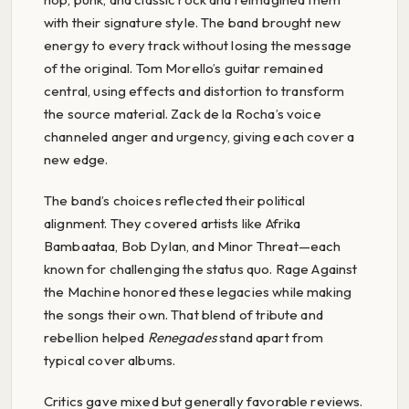
with their signature style. The band brought new
energy to every track without losing the message
of the original. Tom Morello’s guitar remained
central, using effects and distortion to transform
the source material. Zack de la Rocha’s voice
channeled anger and urgency, giving each cover a
new edge.
The band’s choices reflected their political
alignment. They covered artists like Afrika
Bambaataa, Bob Dylan, and Minor Threat—each
known for challenging the status quo. Rage Against
the Machine honored these legacies while making
the songs their own. That blend of tribute and
rebellion helped
Renegades
stand apart from
typical cover albums.
Critics gave mixed but generally favorable reviews.