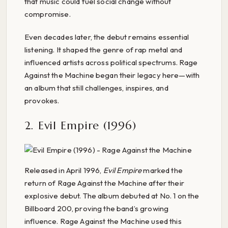
that music could fuel social change without
compromise.
Even decades later, the debut remains essential
listening. It shaped the genre of rap metal and
influenced artists across political spectrums. Rage
Against the Machine began their legacy here—with
an album that still challenges, inspires, and
provokes.
2. Evil Empire (1996)
Released in April 1996,
Evil Empire
marked the
return of Rage Against the Machine after their
explosive debut. The album debuted at No. 1 on the
Billboard 200, proving the band’s growing
influence. Rage Against the Machine used this