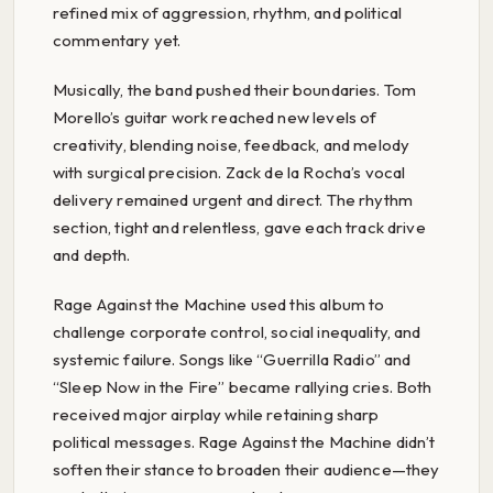
refined mix of aggression, rhythm, and political
commentary yet.
Musically, the band pushed their boundaries. Tom
Morello’s guitar work reached new levels of
creativity, blending noise, feedback, and melody
with surgical precision. Zack de la Rocha’s vocal
delivery remained urgent and direct. The rhythm
section, tight and relentless, gave each track drive
and depth.
Rage Against the Machine used this album to
challenge corporate control, social inequality, and
systemic failure. Songs like “Guerrilla Radio” and
“Sleep Now in the Fire” became rallying cries. Both
received major airplay while retaining sharp
political messages. Rage Against the Machine didn’t
soften their stance to broaden their audience—they