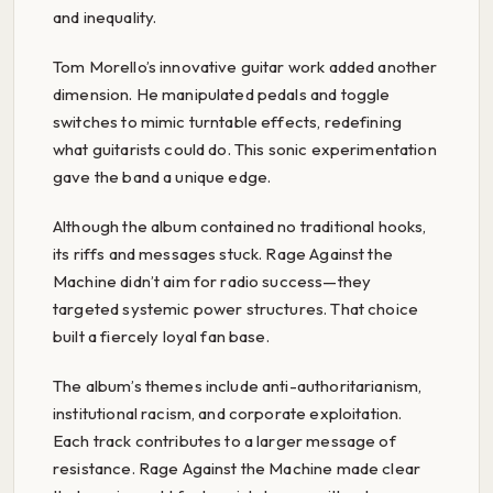
and inequality.
Tom Morello’s innovative guitar work added another
dimension. He manipulated pedals and toggle
switches to mimic turntable effects, redefining
what guitarists could do. This sonic experimentation
gave the band a unique edge.
Although the album contained no traditional hooks,
its riffs and messages stuck. Rage Against the
Machine didn’t aim for radio success—they
targeted systemic power structures. That choice
built a fiercely loyal fan base.
The album’s themes include anti-authoritarianism,
institutional racism, and corporate exploitation.
Each track contributes to a larger message of
resistance. Rage Against the Machine made clear