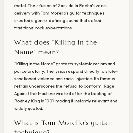
metal. Their fusion of Zack de la Rocha’s vocal
delivery with Tom Morello’s guitar techniques
created a genre-defining sound that defied
traditional rock expectations.
What does “Killing in the
Name” mean?
“Killing in the Name” protests systemic racism and
police brutality. The lyrics respond directly to state-
sanctioned violence and racial injustice. Its famous
refrain underscores the refusal to conform. Rage
Against the Machine wrote it after the beating of
Rodney King in 1991, making it instantly relevant and
widely quoted.
What is Tom Morello’s guitar
technique?