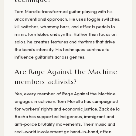
Tom Morello transformed guitar playing with his
unconventional approach. He uses toggle switches,
kill switches, whammy bars, and effects pedals to
mimic turntables and synths. Rather than focus on
solos, he creates textures and rhythms that drive
the band’s intensity. His techniques continue to
influence guitarists across genres.
Are Rage Against the Machine
members activists?
Yes, every member of Rage Against the Machine
engages in activism. Tom Morello has campaigned
for workers’ rights and economic justice. Zack de la
Rocha has supported Indigenous, immigrant, and
anti-police brutality movements. Their music and
real-world involvement go hand-in-hand, often