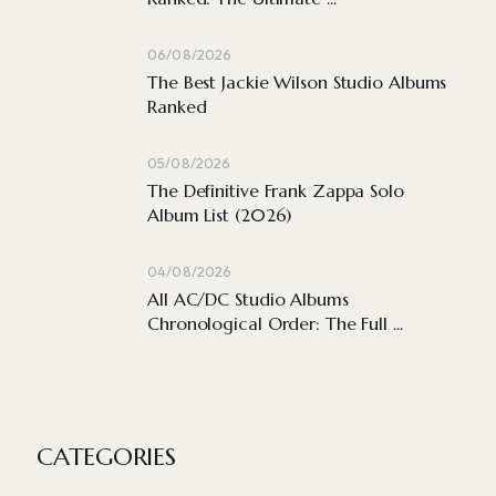
06/08/2026
The Best Jackie Wilson Studio Albums
Ranked
05/08/2026
The Definitive Frank Zappa Solo
Album List (2026)
04/08/2026
All AC/DC Studio Albums
Chronological Order: The Full ...
CATEGORIES