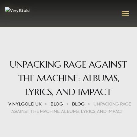
UNPACKING RAGE AGAINST
THE MACHINE: ALBUMS,
LYRICS, AND IMPACT
VINYLGOLD UK
>
BLOG
>
BLOG
>
UNPACKING RAGE
AGAINST THE MACHINE: ALBUMS, LYRICS, AND IMPACT