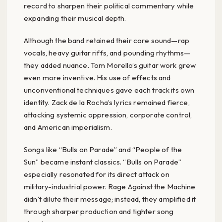
record to sharpen their political commentary while
expanding their musical depth.
Although the band retained their core sound—rap
vocals, heavy guitar riffs, and pounding rhythms—
they added nuance. Tom Morello’s guitar work grew
even more inventive. His use of effects and
unconventional techniques gave each track its own
identity. Zack de la Rocha’s lyrics remained fierce,
attacking systemic oppression, corporate control,
and American imperialism.
Songs like “Bulls on Parade” and “People of the
Sun” became instant classics. “Bulls on Parade”
especially resonated for its direct attack on
military-industrial power. Rage Against the Machine
didn’t dilute their message; instead, they amplified it
through sharper production and tighter song