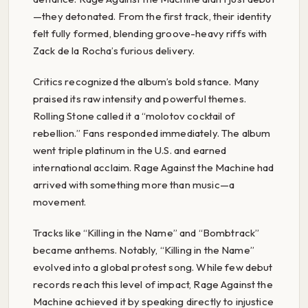
—they detonated. From the first track, their identity
felt fully formed, blending groove-heavy riffs with
Zack de la Rocha’s furious delivery.
Critics recognized the album’s bold stance. Many
praised its raw intensity and powerful themes.
Rolling Stone called it a “molotov cocktail of
rebellion.” Fans responded immediately. The album
went triple platinum in the U.S. and earned
international acclaim. Rage Against the Machine had
arrived with something more than music—a
movement.
Tracks like “Killing in the Name” and “Bombtrack”
became anthems. Notably, “Killing in the Name”
evolved into a global protest song. While few debut
records reach this level of impact, Rage Against the
Machine achieved it by speaking directly to injustice