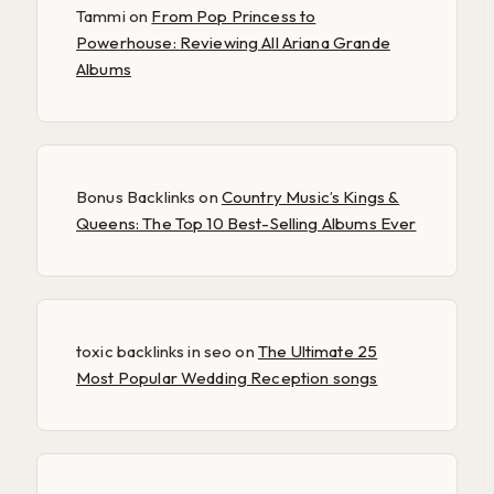
Tammi
on
From Pop Princess to
Powerhouse: Reviewing All Ariana Grande
Albums
Bonus Backlinks
on
Country Music’s Kings &
Queens: The Top 10 Best-Selling Albums Ever
toxic backlinks in seo
on
The Ultimate 25
Most Popular Wedding Reception songs