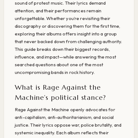
sound of protest music. Their lyrics demand
attention, and their performances remain
unforgettable. Whether you’re revisiting their
discography or discovering them for the first time,
exploring their albums offers insight into a group
that never backed down from challenging authority.
This guide breaks down their biggest records,
influence, and impact—while answering the most
searched questions about one of the most
uncompromising bands in rock history.
What is Rage Against the
Machine’s political stance?
Rage Against the Machine openly advocates for
anti-capitalism, anti-authoritarianism, and social
justice. Their lyrics oppose war, police brutality, and
systemic inequality. Each album reflects their