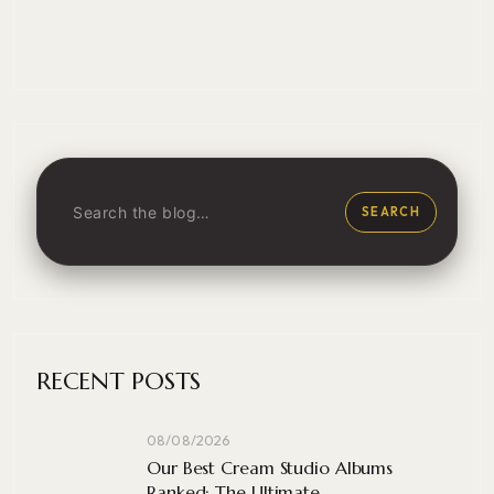
SEARCH
RECENT POSTS
08/08/2026
Our Best Cream Studio Albums
Ranked: The Ultimate ...