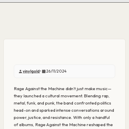
vinylgold
•
26/11/2024
Rage Against the Machine didn’t just make music—
they launched a cultural movement. Blending rap,
metal, funk, and punk, the band confronted politics
head-on and sparked intense conversations around
power, justice, and resistance. With only a handful
of albums, Rage Against the Machine reshaped the