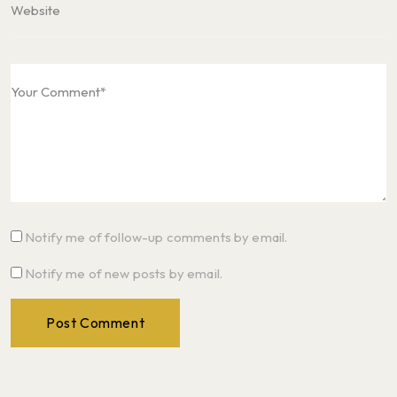
Notify me of follow-up comments by email.
Notify me of new posts by email.
Post Comment