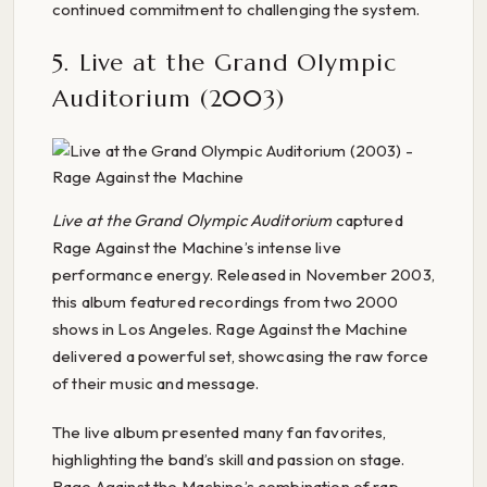
continued commitment to challenging the system.
5. Live at the Grand Olympic
Auditorium (2003)
Live at the Grand Olympic Auditorium
captured
Rage Against the Machine’s intense live
performance energy. Released in November 2003,
this album featured recordings from two 2000
shows in Los Angeles. Rage Against the Machine
delivered a powerful set, showcasing the raw force
of their music and message.
The live album presented many fan favorites,
highlighting the band’s skill and passion on stage.
Rage Against the Machine’s combination of rap,