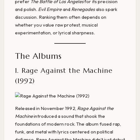
prefer
The Battle of Los Angeles
for its precision
and polish.
Evil Empire
and
Renegades
also spark
discussion. Ranking them often depends on
whether you value raw protest, musical
experimentation, or lyrical sharpness.
The Albums
1. Rage Against the Machine
(1992)
Released in November 1992,
Rage Against the
Machine
introduced a sound that shook the
foundations of modern rock. The album fused rap,
funk, and metal with lyrics centered on political
defiance. Rage Against the Machine didn’t just debut