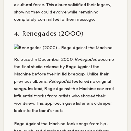
a cultural force. This album solidified their legacy,
showing they could evolve while remaining
completely committed to their message.
4. Renegades (2000)
Released in December 2000,
Renegades
became
the final studio release by Rage Against the
Machine before their initial breakup. Unlike their
previous albums,
Renegades
featured no original
songs. Instead, Rage Against the Machine covered
influential tracks from artists who shaped their
worldview. This approach gave listeners a deeper
look into the band’s roots.
Rage Against the Machine took songs from hip-
hop, punk, and classic rock and reimagined them