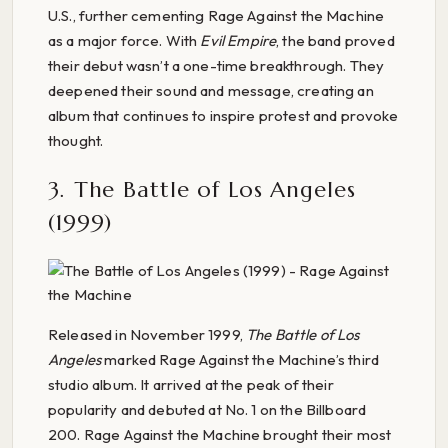
U.S., further cementing Rage Against the Machine
as a major force. With
Evil Empire
, the band proved
their debut wasn’t a one-time breakthrough. They
deepened their sound and message, creating an
album that continues to inspire protest and provoke
thought.
3. The Battle of Los Angeles
(1999)
Released in November 1999,
The Battle of Los
Angeles
marked Rage Against the Machine’s third
studio album. It arrived at the peak of their
popularity and debuted at No. 1 on the Billboard
200. Rage Against the Machine brought their most