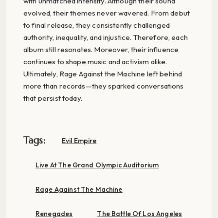
with unmatched intensity. Although their sound
evolved, their themes never wavered. From debut
to final release, they consistently challenged
authority, inequality, and injustice. Therefore, each
album still resonates. Moreover, their influence
continues to shape music and activism alike.
Ultimately, Rage Against the Machine left behind
more than records—they sparked conversations
that persist today.
Tags:
Evil Empire
Live At The Grand Olympic Auditorium
Rage Against The Machine
Renegades
The Battle Of Los Angeles