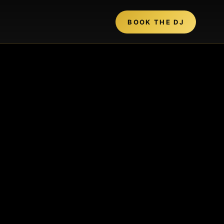
BOOK THE DJ
PRIEST