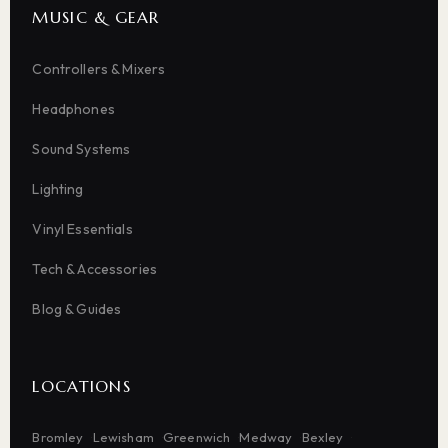
MUSIC & GEAR
Controllers & Mixers
Headphones
Sound Systems
Lighting
Vinyl Essentials
Tech & Accessories
Blog & Guides
LOCATIONS
Bromley
Lewisham
Greenwich
Medway
Bexley