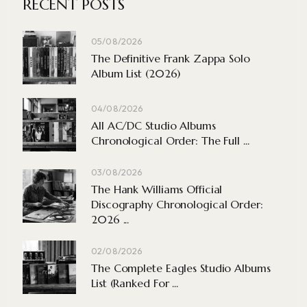
RECENT POSTS
05/08/2026
The Definitive Frank Zappa Solo
Album List (2026)
04/08/2026
All AC/DC Studio Albums
Chronological Order: The Full ...
03/08/2026
The Hank Williams Official
Discography Chronological Order:
2026 ...
02/08/2026
The Complete Eagles Studio Albums
List (Ranked For ...