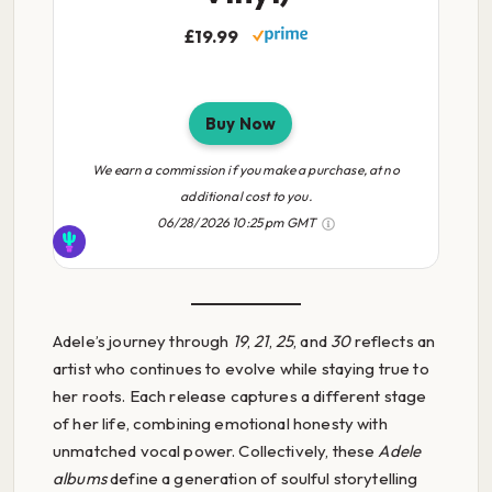
£19.99
Buy Now
We earn a commission if you make a purchase, at no
additional cost to you.
06/28/2026 10:25 pm GMT
Adele’s journey through
19
,
21
,
25
, and
30
reflects an
artist who continues to evolve while staying true to
her roots. Each release captures a different stage
of her life, combining emotional honesty with
unmatched vocal power. Collectively, these
Adele
albums
define a generation of soulful storytelling