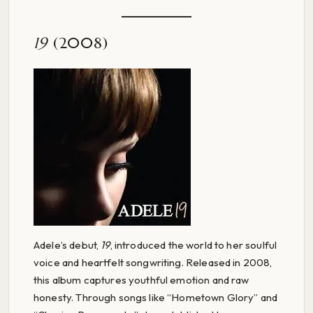
19
(2008)
Adele’s debut,
19
, introduced the world to her soulful
voice and heartfelt songwriting. Released in 2008,
this album captures youthful emotion and raw
honesty. Through songs like “Hometown Glory” and