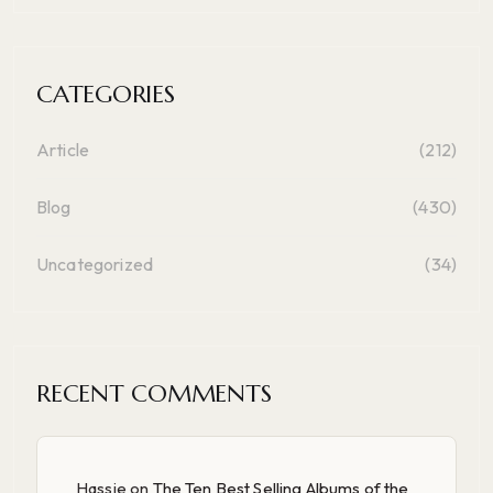
CATEGORIES
Article
(212)
Blog
(430)
Uncategorized
(34)
RECENT COMMENTS
Hassie
on
The Ten Best Selling Albums of the