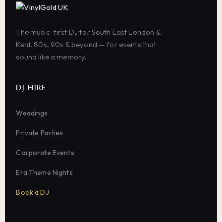
The music-first DJ for South East London &
Kent. 80s, 90s & beyond — for events that
sound like a memory.
DJ HIRE
Weddings
Private Parties
Corporate Events
Era Theme Nights
Book a DJ