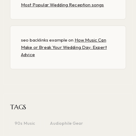
Most Popular Wedding Reception songs
seo backlinks example
on
How Music Can
Make or Break Your Wedding Day: Expert
Advice
TAGS
90s Music
Audiophile Gear