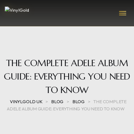
THE COMPLETE ADELE ALBUM
GUIDE: EVERYTHING YOU NEED
TO KNOW
VINYLGOLD UK
>
BLOG
>
BLOG
>
THE COMPLETE
ADELE ALBUM GUIDE: EVERYTHING YOU NEED TO KNOW