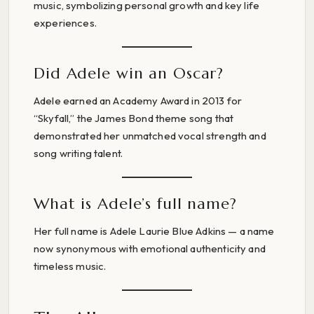
music, symbolizing personal growth and key life
experiences.
Did Adele win an Oscar?
Adele earned an Academy Award in 2013 for
“Skyfall,” the James Bond theme song that
demonstrated her unmatched vocal strength and
song writing talent.
What is Adele’s full name?
Her full name is Adele Laurie Blue Adkins — a name
now synonymous with emotional authenticity and
timeless music.