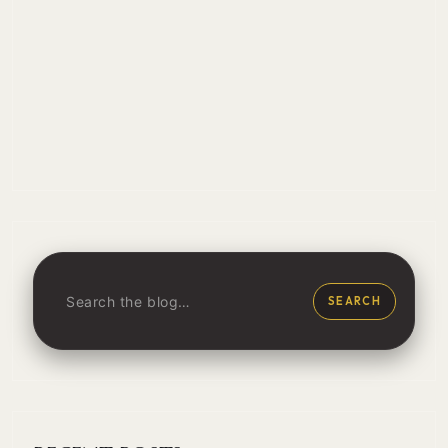
SEARCH