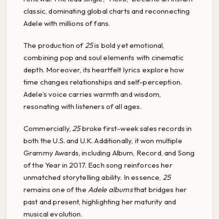
classic, dominating global charts and reconnecting
Adele with millions of fans.
The production of
25
is bold yet emotional,
combining pop and soul elements with cinematic
depth. Moreover, its heartfelt lyrics explore how
time changes relationships and self-perception.
Adele’s voice carries warmth and wisdom,
resonating with listeners of all ages.
Commercially,
25
broke first-week sales records in
both the U.S. and U.K. Additionally, it won multiple
Grammy Awards, including Album, Record, and Song
of the Year in 2017. Each song reinforces her
unmatched storytelling ability. In essence,
25
remains one of the
Adele albums
that bridges her
past and present, highlighting her maturity and
musical evolution.