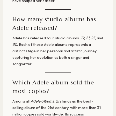
have shaped her career.
How many studio albums has
Adele released?
Adele has released four studio albums:
19
,
21
,
25
, and
30
. Each of these Adele albums represents a
distinct stage in her personal and artistic journey,
capturing her evolution as both a singer and
songwriter.
Which Adele album sold the
most copies?
Among all
Adele albums
,
21
stands as the best-
selling album of the 21st century, with more than 31
million copies sold worldwide. Its success