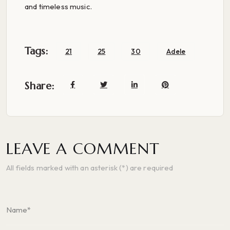
and timeless music.
Tags:
21
25
30
Adele
Share:
LEAVE A COMMENT
All fields marked with an asterisk (*) are required