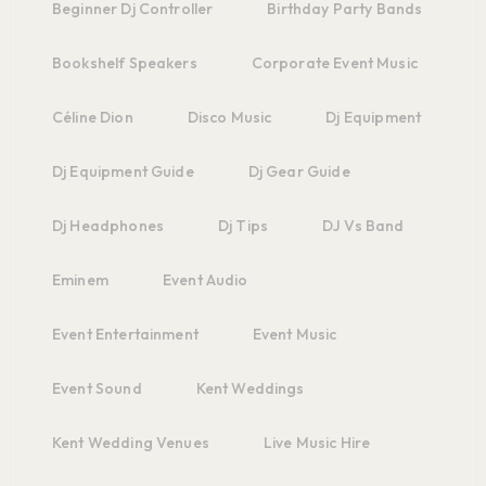
Beginner Dj Controller
Birthday Party Bands
Bookshelf Speakers
Corporate Event Music
Céline Dion
Disco Music
Dj Equipment
Dj Equipment Guide
Dj Gear Guide
Dj Headphones
Dj Tips
DJ Vs Band
Eminem
Event Audio
Event Entertainment
Event Music
Event Sound
Kent Weddings
Kent Wedding Venues
Live Music Hire