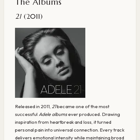
The Albums
21
(2011)
Released in 2011,
21
became one of the most
successful
Adele albums
ever produced. Drawing
inspiration from heartbreak and loss, it turned
personal pain into universal connection. Every track
delivers emotional intensity while maintaining broad