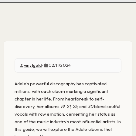
vinylgold
•
02/11/2024
Adele’s powerful discography has captivated
millions, with each album marking a significant
chapter in her life. From heartbreak to self-
discovery, her albums
19
,
21
,
25
, and
30
blend soulful
vocals with raw emotion, cementing her status as
one of the music industry’s most influential artists. In
this guide, we will explore the Adele albums that