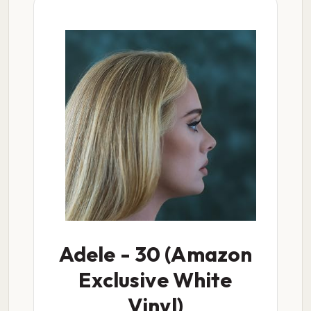
Adele - 30 (Amazon
Exclusive White
Vinyl)