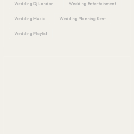
Wedding Dj London
Wedding Entertainment
Wedding Music
Wedding Planning Kent
Wedding Playlist