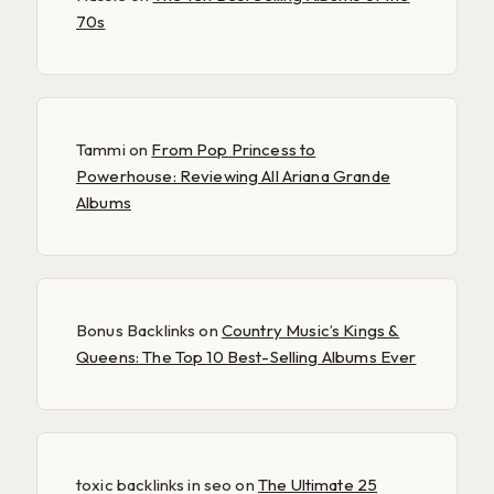
70s
Tammi
on
From Pop Princess to
Powerhouse: Reviewing All Ariana Grande
Albums
Bonus Backlinks
on
Country Music’s Kings &
Queens: The Top 10 Best-Selling Albums Ever
toxic backlinks in seo
on
The Ultimate 25