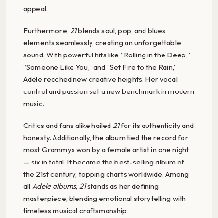
appeal.
Furthermore,
21
blends soul, pop, and blues
elements seamlessly, creating an unforgettable
sound. With powerful hits like “Rolling in the Deep,”
“Someone Like You,” and “Set Fire to the Rain,”
Adele reached new creative heights. Her vocal
control and passion set a new benchmark in modern
music.
Critics and fans alike hailed
21
for its authenticity and
honesty. Additionally, the album tied the record for
most Grammys won by a female artist in one night
— six in total. It became the best-selling album of
the 21st century, topping charts worldwide. Among
all
Adele albums
,
21
stands as her defining
masterpiece, blending emotional storytelling with
timeless musical craftsmanship.