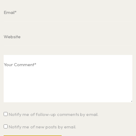
Notify me of follow-up comments by email.
Notify me of new posts by email.