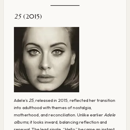
25
(2015)
Adele’s
25
, released in 2015, reflected her transition
into adulthood with themes of nostalgia,
motherhood, and reconciliation. Unlike earlier
Adele
albums
, it looks inward, balancing reflection and
renewal. The lead single, “Hello,” became an instant