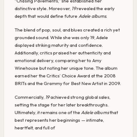
“Chasing Pavements,” she established her
distinctive style. Moreover,
19
revealed the early
depth that would define future
Adele albums
.
The blend of pop, soul, and blues created a rich yet
grounded sound. While she was only 19, Adele
displayed striking maturity and confidence.
Additionally, critics praised her authenticity and
emotional delivery, comparing her to Amy
Winehouse but noting her unique tone. The album
earned her the Critics’ Choice Award at the 2008
BRITs and the Grammy for Best New Artist in 2009.
Commercially,
19
achieved strong global sales,
setting the stage for her later breakthroughs.
Ultimately, it remains one of the
Adele albums
that
best represents her beginnings — intimate,
heartfelt, and full of