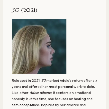
30
(2021)
Released in 2021,
30
marked Adele’s return after six
years and offered her most personal work to date.
Like other
Adele albums
, it centers on emotional
honesty, but this time, she focuses on healing and
self-acceptance. Inspired by her divorce and