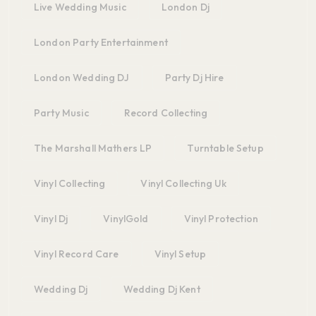
Live Wedding Music
London Dj
London Party Entertainment
London Wedding DJ
Party Dj Hire
Party Music
Record Collecting
The Marshall Mathers LP
Turntable Setup
Vinyl Collecting
Vinyl Collecting Uk
Vinyl Dj
VinylGold
Vinyl Protection
Vinyl Record Care
Vinyl Setup
Wedding Dj
Wedding Dj Kent