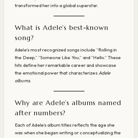
transformed her into a global superstar.
What is Adele’s best-known
song?
Adele’s most recognized songs include “Rolling in
the Deep,” “Someone Like You,” and “Hello.” These
hits define her remarkable career and showcase
the emotional power that characterizes
Adele
albums
.
Why are Adele’s albums named
after numbers?
Each of Adele’s album titles reflects the age she
was when she began writing or conceptualizing the