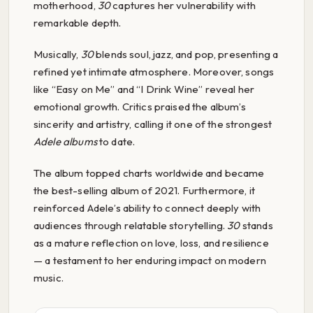
motherhood,
30
captures her vulnerability with
remarkable depth.
Musically,
30
blends soul, jazz, and pop, presenting a
refined yet intimate atmosphere. Moreover, songs
like “Easy on Me” and “I Drink Wine” reveal her
emotional growth. Critics praised the album’s
sincerity and artistry, calling it one of the strongest
Adele albums
to date.
The album topped charts worldwide and became
the best-selling album of 2021. Furthermore, it
reinforced Adele’s ability to connect deeply with
audiences through relatable storytelling.
30
stands
as a mature reflection on love, loss, and resilience
— a testament to her enduring impact on modern
music.