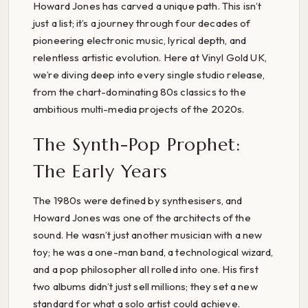
Howard Jones has carved a unique path. This isn’t
just a list; it’s a journey through four decades of
pioneering electronic music, lyrical depth, and
relentless artistic evolution. Here at Vinyl Gold UK,
we’re diving deep into every single studio release,
from the chart-dominating 80s classics to the
ambitious multi-media projects of the 2020s.
The Synth-Pop Prophet:
The Early Years
The 1980s were defined by synthesisers, and
Howard Jones was one of the architects of the
sound. He wasn’t just another musician with a new
toy; he was a one-man band, a technological wizard,
and a pop philosopher all rolled into one. His first
two albums didn’t just sell millions; they set a new
standard for what a solo artist could achieve.