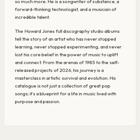
so much more. He is a songwriter of substance, a
forward-thinking technologist, and a musician of
incredible talent.
The Howard Jones full discography studio albums
tell the story of an artist who has never stopped
learning, never stopped experimenting, and never
lost his core belief in the power of music to uplift
and connect. From the arenas of 1985 to the self-
released projects of 2026, his journey is a
masterclass in artistic survival and evolution. His
catalogue is not just a collection of great pop
songs; it’s a blueprint for a life in music lived with
purpose and passion.