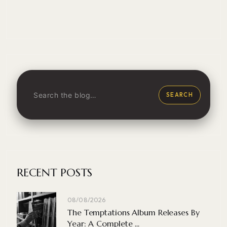
SEARCH
RECENT POSTS
08/08/2026
The Temptations Album Releases By
Year: A Complete ...