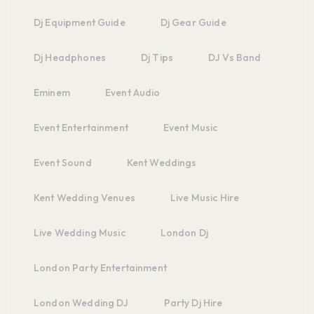
Dj Equipment Guide
Dj Gear Guide
Dj Headphones
Dj Tips
DJ Vs Band
Eminem
Event Audio
Event Entertainment
Event Music
Event Sound
Kent Weddings
Kent Wedding Venues
Live Music Hire
Live Wedding Music
London Dj
London Party Entertainment
London Wedding DJ
Party Dj Hire