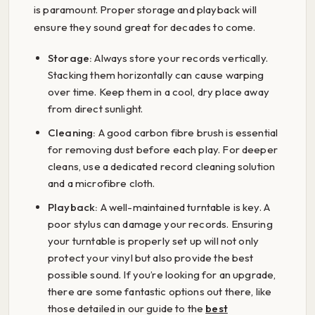
is paramount. Proper storage and playback will
ensure they sound great for decades to come.
Storage:
Always store your records vertically.
Stacking them horizontally can cause warping
over time. Keep them in a cool, dry place away
from direct sunlight.
Cleaning:
A good carbon fibre brush is essential
for removing dust before each play. For deeper
cleans, use a dedicated record cleaning solution
and a microfibre cloth.
Playback:
A well-maintained turntable is key. A
poor stylus can damage your records. Ensuring
your turntable is properly set up will not only
protect your vinyl but also provide the best
possible sound. If you’re looking for an upgrade,
there are some fantastic options out there, like
those detailed in our guide to the
best