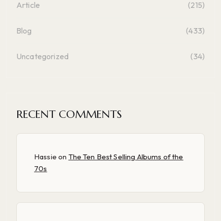
Article
(215)
Blog
(433)
Uncategorized
(34)
RECENT COMMENTS
Hassie
on
The Ten Best Selling Albums of the
70s