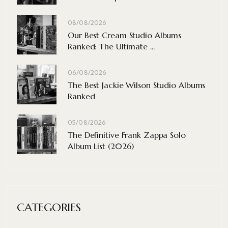
08/08/2026
Our Best Cream Studio Albums
Ranked: The Ultimate ...
06/08/2026
The Best Jackie Wilson Studio Albums
Ranked
05/08/2026
The Definitive Frank Zappa Solo
Album List (2026)
CATEGORIES