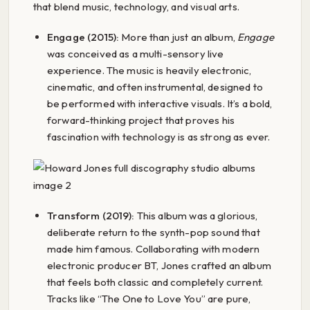
that blend music, technology, and visual arts.
Engage (2015):
More than just an album,
Engage
was conceived as a multi-sensory live
experience. The music is heavily electronic,
cinematic, and often instrumental, designed to
be performed with interactive visuals. It’s a bold,
forward-thinking project that proves his
fascination with technology is as strong as ever.
Transform (2019):
This album was a glorious,
deliberate return to the synth-pop sound that
made him famous. Collaborating with modern
electronic producer BT, Jones crafted an album
that feels both classic and completely current.
Tracks like “The One to Love You” are pure,