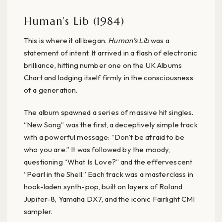
Human’s Lib (1984)
This is where it all began.
Human’s Lib
was a
statement of intent. It arrived in a flash of electronic
brilliance, hitting number one on the UK Albums
Chart and lodging itself firmly in the consciousness
of a generation.
The album spawned a series of massive hit singles.
“New Song” was the first, a deceptively simple track
with a powerful message: “Don’t be afraid to be
who you are.” It was followed by the moody,
questioning “What Is Love?” and the effervescent
“Pearl in the Shell.” Each track was a masterclass in
hook-laden synth-pop, built on layers of Roland
Jupiter-8, Yamaha DX7, and the iconic Fairlight CMI
sampler.