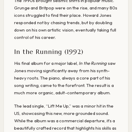
The 1990s brought seismic shifts in popular music.
Grunge and Britpop were on the rise, and many 80s
icons struggled to find their place. Howard Jones
responded not by chasing trends, but by doubling
down on his own artistic vision, eventually taking full
control of his career.
In the Running (1992)
His final album for a major label,
In the Running
saw
Jones moving significantly away from his synth-
heavy roots. The piano, always a core part of his
song writing, came to the forefront. The result is a
much more organic, adult-contemporary album.
The lead single, “Lift Me Up,” was a minor hit in the
US, showcasing this new, more grounded sound.
While the album was a commercial departure, it’s a
beautifully crafted record that highlights his skills as