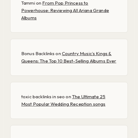
Tammi
on
From Pop Princess to
Powerhouse: Reviewing All Ariana Grande
Albums
Bonus Backlinks
on
Country Music’s Kings &
Queens: The Top 10 Best-Selling Albums Ever
toxic backlinks in seo
on
The Ultimate 25
Most Popular Wedding Reception songs