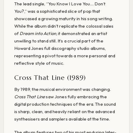
The lead single, “You Know I Love You… Don’t
You?,” was a sophisticated slice of pop that
showcased a growing maturity in his song writing.
While the album didn’t replicate the colossal sales
of
Dream into Action
, it demonstrated an artist
unwilling to stand still. It’s a crucial part of the
Howard Jones full discography studio albums,
representing a pivot towards a more personal and
reflective style of music.
Cross That Line (1989)
By 1989, the musical environment was changing.
Cross That Line
saw Jones fully embracing the
digital production techniques of the era. The sound
is sharp, clean, and heavily reliant on the advanced
synthesisers and samplers available at the time.
The album features two of his most enduring later-