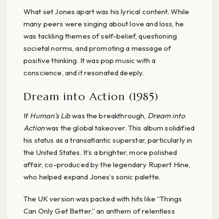
What set Jones apart was his lyrical content. While
many peers were singing about love and loss, he
was tackling themes of self-belief, questioning
societal norms, and promoting a message of
positive thinking. It was pop music with a
conscience, and it resonated deeply.
Dream into Action (1985)
If
Human’s Lib
was the breakthrough,
Dream into
Action
was the global takeover. This album solidified
his status as a transatlantic superstar, particularly in
the United States. It’s a brighter, more polished
affair, co-produced by the legendary Rupert Hine,
who helped expand Jones’s sonic palette.
The UK version was packed with hits like “Things
Can Only Get Better,” an anthem of relentless