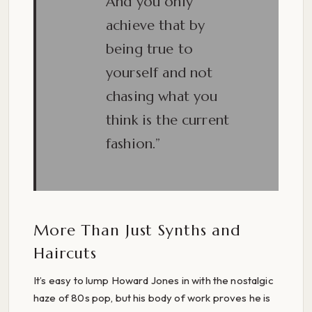
And you only
achieve that by
being true to
yourself and not
chasing what you
think is the current
fashion.”
More Than Just Synths and
Haircuts
It’s easy to lump Howard Jones in with the nostalgic
haze of 80s pop, but his body of work proves he is