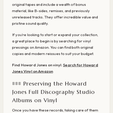
original tapes and include a wealth of bonus
material, like B-sides, remixes, and previously
unreleased tracks. They offer incredible value and
pristine sound quality.
If you’re looking to start or expand your collection,
a great place to begin is by searching for vinyl
pressings on Amazon. You can find both original
copies and modern reissues to suit your budget.
Find Howard Jones on vinyl:
Search for Howard
Jones Vinyl on Amazon
### Preserving the Howard
Jones Full Discography Studio
Albums on Vinyl
Once you have these records, taking care of them