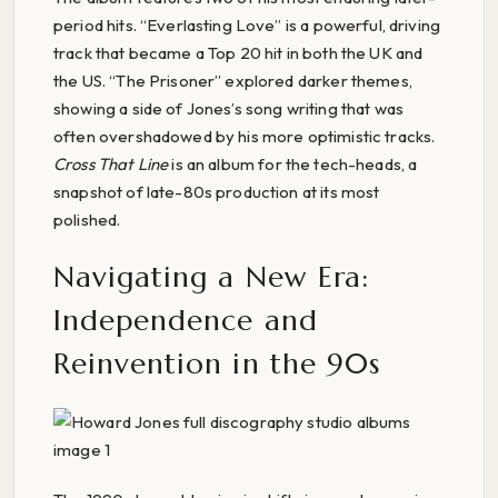
period hits. “Everlasting Love” is a powerful, driving
track that became a Top 20 hit in both the UK and
the US. “The Prisoner” explored darker themes,
showing a side of Jones’s song writing that was
often overshadowed by his more optimistic tracks.
Cross That Line
is an album for the tech-heads, a
snapshot of late-80s production at its most
polished.
Navigating a New Era:
Independence and
Reinvention in the 90s