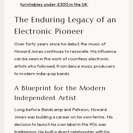
turntables under £300 in the UK
.
The Enduring Legacy of an
Electronic Pioneer
Over forty years since his debut, the music of
Howard Jones continues to resonate. His influence
can be seen in the work of countless electronic
artists who followed, from dance music producers
to modern indie-pop bands.
A Blueprint for the Modern
Independent Artist
Long before Bandcamp and Patreon, Howard
Jones was building a career on his own terms. His
decision to launch his own label in the 90s was
trailblazing. He built a direct relationship with his