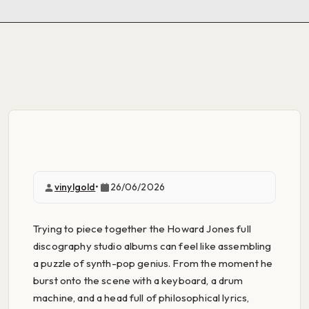
vinylgold
•
26/06/2026
Trying to piece together the Howard Jones full
discography studio albums can feel like assembling
a puzzle of synth-pop genius. From the moment he
burst onto the scene with a keyboard, a drum
machine, and a head full of philosophical lyrics,