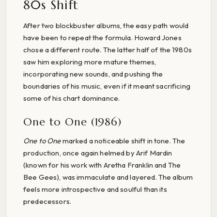
80s Shift
After two blockbuster albums, the easy path would
have been to repeat the formula. Howard Jones
chose a different route. The latter half of the 1980s
saw him exploring more mature themes,
incorporating new sounds, and pushing the
boundaries of his music, even if it meant sacrificing
some of his chart dominance.
One to One (1986)
One to One
marked a noticeable shift in tone. The
production, once again helmed by Arif Mardin
(known for his work with Aretha Franklin and The
Bee Gees), was immaculate and layered. The album
feels more introspective and soulful than its
predecessors.