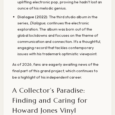
uplifting electronic pop, proving he hadn’t lost an
ounce of his melodic genius.
Dialogue (2022):
The third studio album in the
series,
Dialogue
, continues the electronic
exploration. The album was born out of the
global lockdowns and focuses on the theme of
communication and connection. It’s a thoughtful,
engaging record that tackles contemporary
issues with his trademark optimistic viewpoint.
As of 2026, fans are eagerly awaiting news of the
final part of this grand project, which continues to
be a highlight of his independent career.
A Collector’s Paradise:
Finding and Caring for
Howard Jones Vinyl