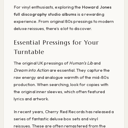
For vinyl enthusiasts, exploring the
Howard Jones
full discography studio albums
is a rewarding
experience. From original 80s pressings to modern
deluxe reissues, there’s a lot to discover.
Essential Pressings for Your
Turntable
The original UK pressings of
Human’s Lib
and
Dream into Action
are essential. They capture the
raw energy and analogue warmth of the mid-80s
production. When searching, look for copies with
the original inner sleeves, which often featured
lyrics and artwork.
In recent years, Cherry Red Records has released a
series of fantastic deluxe box sets and vinyl
reissues. These are often remastered from the