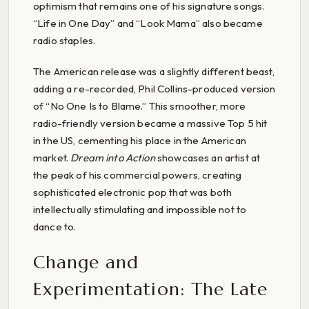
optimism that remains one of his signature songs.
“Life in One Day” and “Look Mama” also became
radio staples.
The American release was a slightly different beast,
adding a re-recorded, Phil Collins-produced version
of “No One Is to Blame.” This smoother, more
radio-friendly version became a massive Top 5 hit
in the US, cementing his place in the American
market.
Dream into Action
showcases an artist at
the peak of his commercial powers, creating
sophisticated electronic pop that was both
intellectually stimulating and impossible not to
dance to.
Change and
Experimentation: The Late