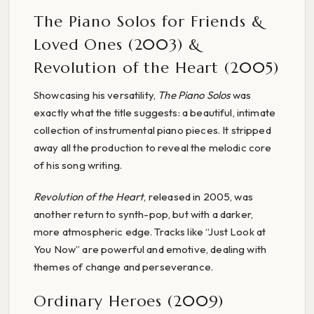
The Piano Solos for Friends &
Loved Ones (2003) &
Revolution of the Heart (2005)
Showcasing his versatility,
The Piano Solos
was
exactly what the title suggests: a beautiful, intimate
collection of instrumental piano pieces. It stripped
away all the production to reveal the melodic core
of his song writing.
Revolution of the Heart
, released in 2005, was
another return to synth-pop, but with a darker,
more atmospheric edge. Tracks like “Just Look at
You Now” are powerful and emotive, dealing with
themes of change and perseverance.
Ordinary Heroes (2009)