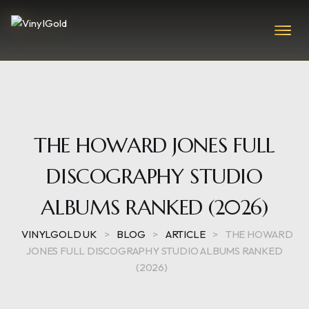
THE HOWARD JONES FULL
DISCOGRAPHY STUDIO
ALBUMS RANKED (2026)
VINYLGOLD UK
>
BLOG
>
ARTICLE
>
THE HOWARD
JONES FULL DISCOGRAPHY STUDIO ALBUMS RANKED
(2026)