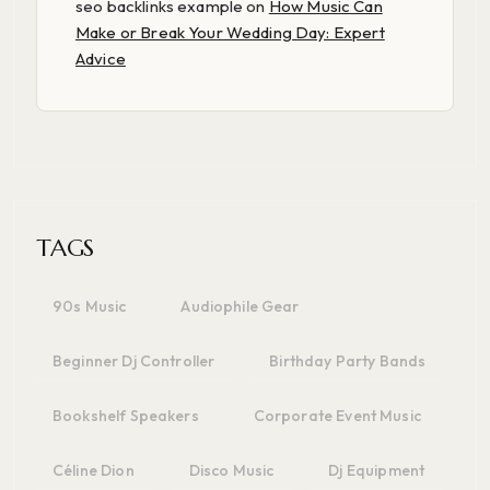
seo backlinks example
on
How Music Can
Make or Break Your Wedding Day: Expert
Advice
TAGS
90s Music
Audiophile Gear
Beginner Dj Controller
Birthday Party Bands
Bookshelf Speakers
Corporate Event Music
Céline Dion
Disco Music
Dj Equipment