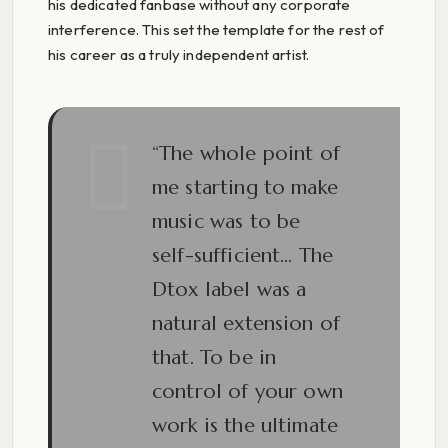
his dedicated fanbase without any corporate
interference. This set the template for the rest of
his career as a truly independent artist.
“The whole point of
me starting to make
music was to be
self-sufficient… The
Dtox label was a
natural extension of
that. To be in
control of your own
work is the ultimate