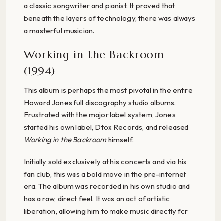
a classic songwriter and pianist. It proved that
beneath the layers of technology, there was always
a masterful musician.
Working in the Backroom
(1994)
This album is perhaps the most pivotal in the entire
Howard Jones full discography studio albums.
Frustrated with the major label system, Jones
started his own label, Dtox Records, and released
Working in the Backroom
himself.
Initially sold exclusively at his concerts and via his
fan club, this was a bold move in the pre-internet
era. The album was recorded in his own studio and
has a raw, direct feel. It was an act of artistic
liberation, allowing him to make music directly for