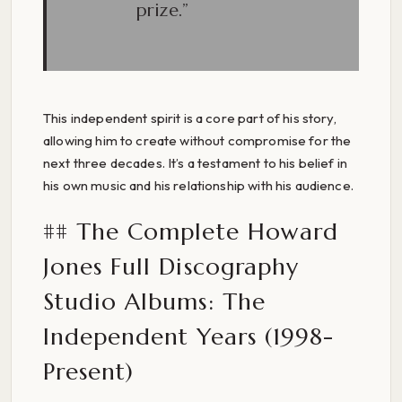
prize.”
This independent spirit is a core part of his story,
allowing him to create without compromise for the
next three decades. It’s a testament to his belief in
his own music and his relationship with his audience.
## The Complete Howard
Jones Full Discography
Studio Albums: The
Independent Years (1998-
Present)