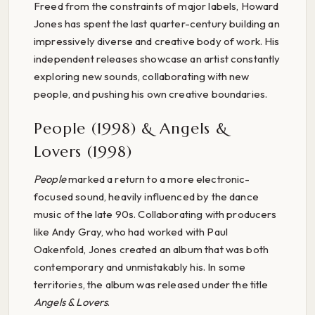
Freed from the constraints of major labels, Howard
Jones has spent the last quarter-century building an
impressively diverse and creative body of work. His
independent releases showcase an artist constantly
exploring new sounds, collaborating with new
people, and pushing his own creative boundaries.
People (1998) & Angels &
Lovers (1998)
People
marked a return to a more electronic-
focused sound, heavily influenced by the dance
music of the late 90s. Collaborating with producers
like Andy Gray, who had worked with Paul
Oakenfold, Jones created an album that was both
contemporary and unmistakably his. In some
territories, the album was released under the title
Angels & Lovers
.