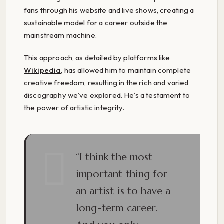
fans through his website and live shows, creating a
sustainable model for a career outside the
mainstream machine.
This approach, as detailed by platforms like
Wikipedia
, has allowed him to maintain complete
creative freedom, resulting in the rich and varied
discography we’ve explored. He’s a testament to
the power of artistic integrity.
“I think the most
important thing for
an artist is to have a
long-term career.