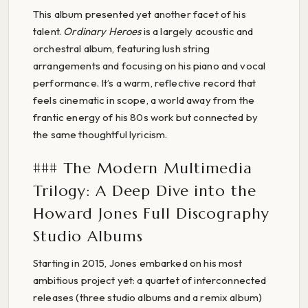
This album presented yet another facet of his
talent.
Ordinary Heroes
is a largely acoustic and
orchestral album, featuring lush string
arrangements and focusing on his piano and vocal
performance. It’s a warm, reflective record that
feels cinematic in scope, a world away from the
frantic energy of his 80s work but connected by
the same thoughtful lyricism.
### The Modern Multimedia
Trilogy: A Deep Dive into the
Howard Jones Full Discography
Studio Albums
Starting in 2015, Jones embarked on his most
ambitious project yet: a quartet of interconnected
releases (three studio albums and a remix album)