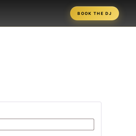
BOOK THE DJ