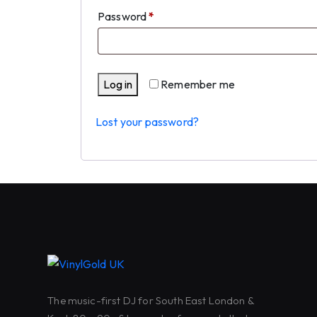
Required
Password
*
Log in
Remember me
Lost your password?
The music-first DJ for South East London &