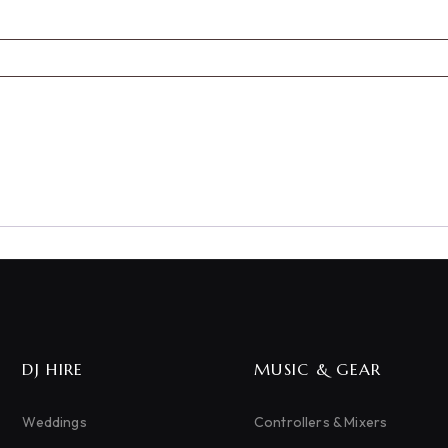
DJ HIRE
MUSIC & GEAR
Weddings
Controllers & Mixers