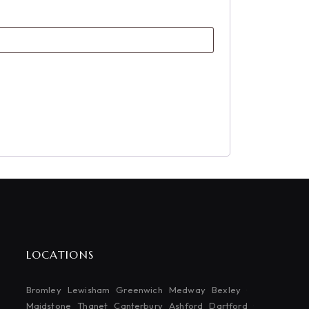
LOCATIONS
Bromley
Lewisham
Greenwich
Medway
Bexley
Maidstone
Thanet
Canterbury
Ashford
Dartford