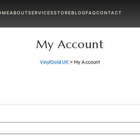
OME
ABOUT
SERVICES
STORE
BLOG
FAQ
CONTACT
My Account
VinylGold UK
>
My Account