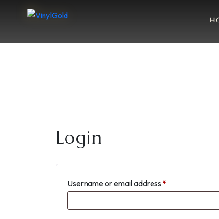
H
Login
Required
Username or email address
*