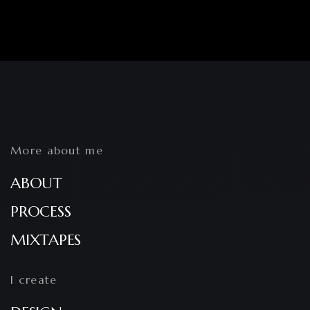
More about me
ABOUT
PROCESS
MIXTAPES
I create