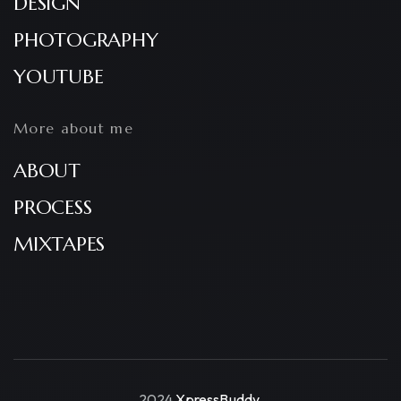
DESIGN
PHOTOGRAPHY
YOUTUBE
More about me
ABOUT
PROCESS
MIXTAPES
2024
XpressBuddy
.