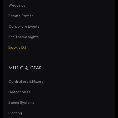
Weddings
Private Parties
Corporate Events
Era Theme Nights
Book a DJ
MUSIC & GEAR
Controllers & Mixers
Headphones
Sound Systems
Lighting