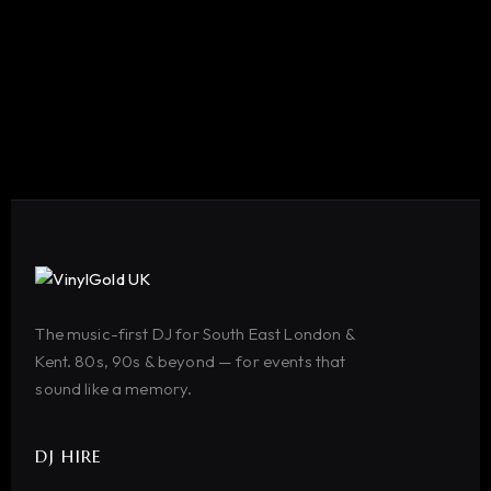
The music-first DJ for South East London &
Kent. 80s, 90s & beyond — for events that
sound like a memory.
DJ HIRE