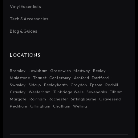
Vinyl Essentials
Tech & Accessories
Blog & Guides
LOCATIONS
Bromley
Lewisham
Greenwich
Medway
Bexley
Maidstone
Thanet
Canterbury
Ashford
Dartford
Swanley
Sidcup
Bexleyheath
Croydon
Epsom
Redhill
Crawley
Westerham
Tunbridge Wells
Sevenoaks
Eltham
Margate
Rainham
Rochester
Sittingbourne
Gravesend
Peckham
Gillingham
Chatham
Welling