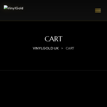
CART
VINYLGOLD UK
>
CART
RETURN TO SHOP